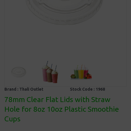
Brand :
Thali Outlet
Stock Code :
1968
78mm Clear Flat Lids with Straw
Hole for 8oz 10oz Plastic Smoothie
Cups