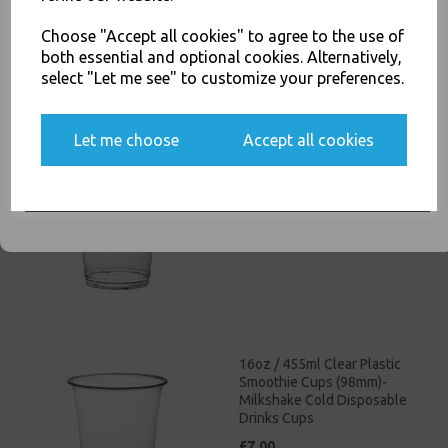
£4.00
else.
Choose "Accept all cookies" to agree to the use of
both essential and optional cookies. Alternatively,
select "Let me see" to customize your preferences.
Yes, please opt me into all email marketing
Let me choose
Accept all cookies
12oz / 340ml Clear Plastic
communications
Smoothie Cups (98mm) -
Milkshake Cold Disposable
SIGN ME UP
Drinks Cups
£4.50
16oz / 455ml Clear Plastic
Smoothie Cups (98mm)-
Milkshake Cold Disposable
Drinks Cups
£7.00