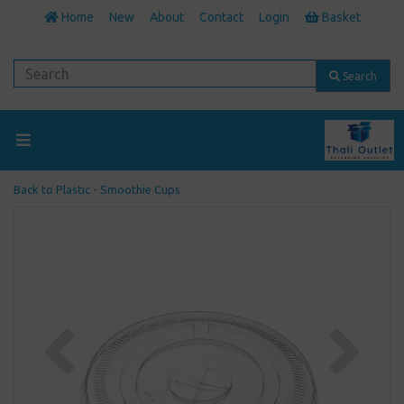
Home
New
About
Contact
Login
Basket
Search
Back to
Plastic - Smoothie Cups
Previous
Next