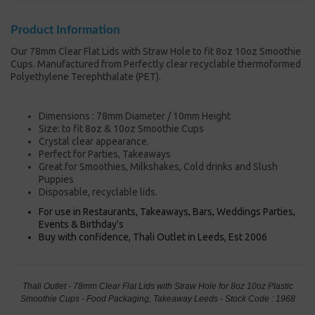
Product Information
Our 78mm Clear Flat Lids with Straw Hole to fit 8oz 10oz Smoothie
Cups. Manufactured from Perfectly clear recyclable thermoformed
Polyethylene Terephthalate (PET).
Dimensions : 78mm Diameter / 10mm Height
Size: to fit 8oz & 10oz Smoothie Cups
Crystal clear appearance.
Perfect for Parties, Takeaways
Great for Smoothies, Milkshakes, Cold drinks and Slush
Puppies
Disposable, recyclable lids.
For use in Restaurants, Takeaways, Bars, Weddings Parties,
Events & Birthday's
Buy with confidence, Thali Outlet in Leeds, Est 2006
Thali Outlet - 78mm Clear Flat Lids with Straw Hole for 8oz 10oz Plastic
Smoothie Cups - Food Packaging, Takeaway Leeds - Stock Code : 1968