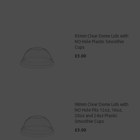
93mm Clear Dome Lids with
NO Hole Plastic Smoothie
Cups
£3.00
98mm Clear Dome Lids with
NO Hole Fits 12oz, 16oz,
20oz and 24oz Plastic
Smoothie Cups
£3.00