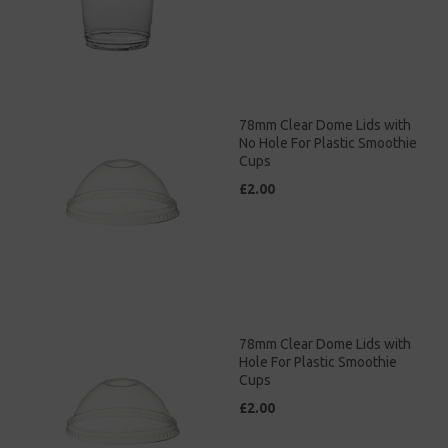
78mm Clear Dome Lids with
No Hole For Plastic Smoothie
Cups
£2.00
78mm Clear Dome Lids with
Hole For Plastic Smoothie
Cups
£2.00