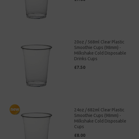
20oz / 568ml Clear Plastic
Smoothie Cups (98mm) -
Milkshake Cold Disposable
Drinks Cups
£7.50
24oz / 682ml Clear Plastic
Smoothie Cups (98mm) -
Milkshake Cold Disposable
Cups
£8.00