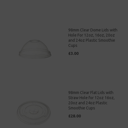
98mm Clear Dome Lids with
Hole For 12oz, 16oz, 20oz
and 24oz Plastic Smoothie
Cups
£3.00
98mm Clear Flat Lids with
Straw Hole for 12oz 16oz,
20oz and 24oz Plastic
Smoothie Cups
£28.00