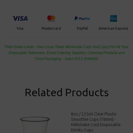
PayPal
American Express
Visa
Mastercard
Thali Outlet Leeds - Your Local Trade Wholesale
Cash And Carry For All Your
Disposable Tableware, Event Catering Supplies, Cleaning Products and
Food Packaging - Sales 0113 3948000
Related Products
8oz / 235ml Clear Plastic
Smoothie Cups (78mm) -
Milkshake Cold Disposable
Drinks Cups