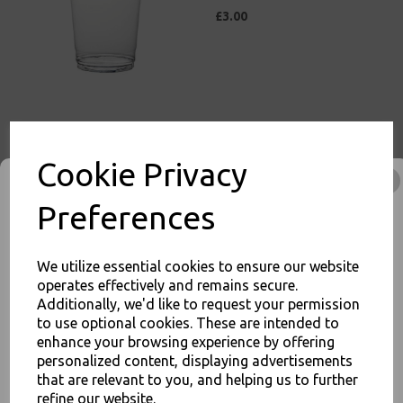
£3.00
10oz / 295ml Clear Plastic
Smoothie Cups (78mm) -
Cookie Privacy
Milkshake Cold Disposable
Drinks Cups
Preferences
£3.50
We utilize essential cookies to ensure our website
operates effectively and remains secure.
Additionally, we'd like to request your permission
to use optional cookies. These are intended to
10oz / 295ml Clear Plastic
enhance your browsing experience by offering
JOIN OUR MAILING LIST
Squat Smoothie Cups
personalized content, displaying advertisements
(98mm) - Milkshake Cold
SIGN UP FOR DISCOUNTS AND FREE SHIPPING OFFERS
that are relevant to you, and helping us to further
Disposable Drinks Cups
refine our website.
You'll also get heads up on deals and discounts before anyone