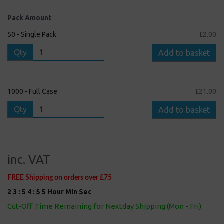
Pack Amount
50 - Single Pack
£2.00
Qty
Add to basket
1000 - Full Case
£21.00
Qty
Add to basket
inc. VAT
FREE Shipping on orders over £75
2
3
:
5
4
:
5
5
Hour
Min
Sec
Cut-Off Time Remaining for Nextday Shipping (Mon - Fri)