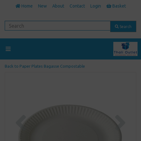
Home
New
About
Contact
Login
Basket
Search
Back to
Paper Plates Bagasse Compostable
Previous
Next