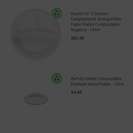
Round 10" 3 Section
Compartment Strong White
Paper Plates Compostable
Bagasse - 26cm
£55.00
BePulp White Compostable
Premium Wave Plates - 18cm
£4.00