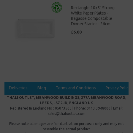
Rectangle 10x5" Strong
White Paper Plates -
Bagasse Compostable
Dinner Starter - 26cm
£6.00
Deliveries
Blog
Terms and Conditions
Privacy Policy
THALI OUTLET, MEANWOOD BUILDINGS, 277A MEANWOOD ROAD,
LEEDS, LS7 2JD, ENGLAND UK
Registered In England No : 05073565 | Phone: 0113 3948000 | Email:
sales@thalioutlet.com
Please note all images are for illustration purposes only and may not
resemble the actual product