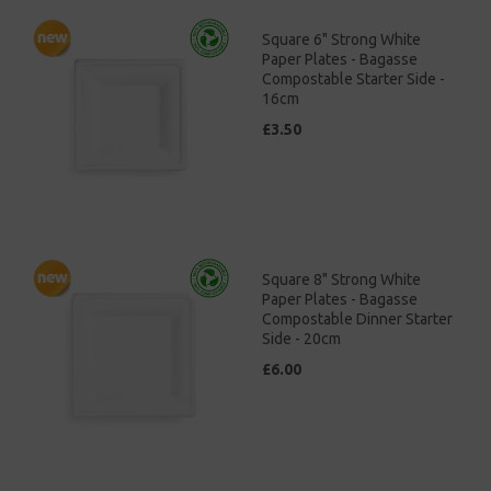
Square 6" Strong White
Paper Plates - Bagasse
Compostable Starter Side -
16cm
£3.50
Square 8" Strong White
Paper Plates - Bagasse
Compostable Dinner Starter
Side - 20cm
£6.00