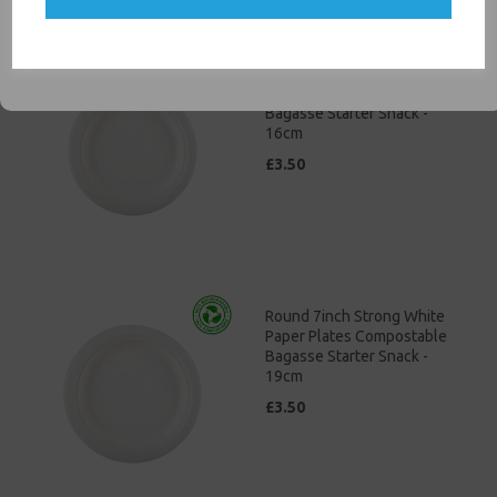
SIGN ME UP
Round 6" Strong White
Paper Plates Compostable
Bagasse Starter Snack -
16cm
£3.50
Round 7inch Strong White
Paper Plates Compostable
Bagasse Starter Snack -
19cm
£3.50