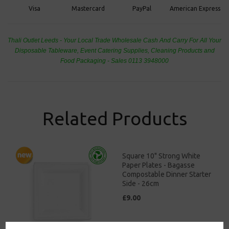
PayPal
American Express
Visa
Mastercard
Thali Outlet Leeds - Your Local Trade Wholesale
Cash And Carry For All Your
Disposable Tableware, Event Catering Supplies, Cleaning Products and
Food Packaging - Sales 0113 3948000
Related Products
Square 10" Strong White
Paper Plates - Bagasse
Compostable Dinner Starter
Side - 26cm
£9.00