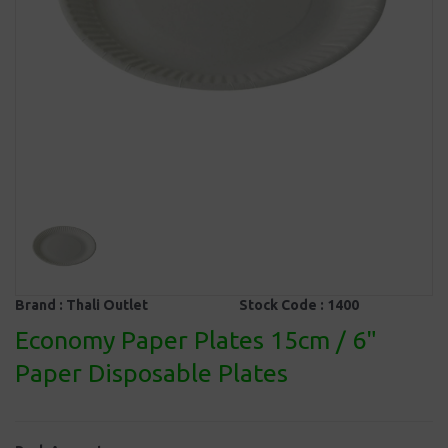
Brand :
Thali Outlet
Stock Code :
1400
Economy Paper Plates 15cm / 6"
Paper Disposable Plates