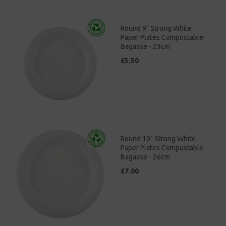
Round 9" Strong White
Paper Plates Compostable
Bagasse - 23cm
£5.50
Round 10" Strong White
Paper Plates Compostable
Bagasse - 26cm
£7.00