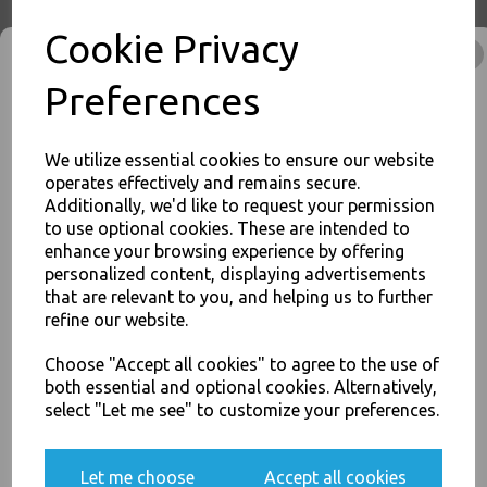
Cookie Privacy
Economy Paper Plates 19cm
Preferences
/ 7inch Paper Disposable
Plates
£3.50
We utilize essential cookies to ensure our website
operates effectively and remains secure.
Additionally, we'd like to request your permission
to use optional cookies. These are intended to
enhance your browsing experience by offering
JOIN OUR MAILING LIST
personalized content, displaying advertisements
SIGN UP FOR DISCOUNTS AND FREE SHIPPING OFFERS
that are relevant to you, and helping us to further
refine our website.
You'll also get heads up on deals and discounts before anyone
Economy Paper Plates 23cm
else.
/ 9" Paper Disposable Plates
Choose "Accept all cookies" to agree to the use of
£4.00
both essential and optional cookies. Alternatively,
select "Let me see" to customize your preferences.
Yes, please opt me into all email marketing
Let me choose
Accept all cookies
communications