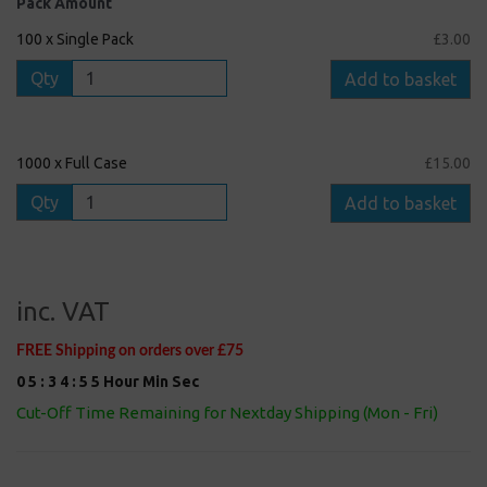
Pack Amount
100 x Single Pack
£3.00
Qty
Add to basket
1000 x Full Case
£15.00
Qty
Add to basket
inc. VAT
FREE Shipping on orders over £75
0
5
:
3
4
:
5
5
Hour
Min
Sec
Cut-Off Time Remaining for Nextday Shipping (Mon - Fri)