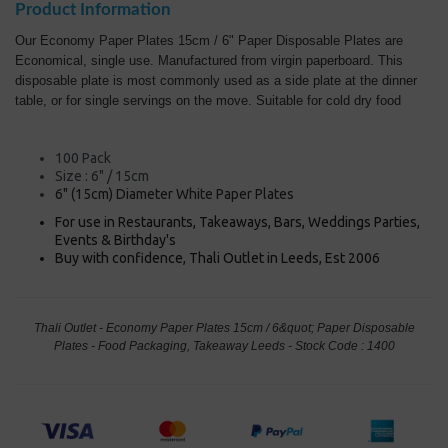
Product Information
Our Economy Paper Plates 15cm / 6" Paper Disposable Plates are
Economical, single use. Manufactured from virgin paperboard. This
disposable plate is most commonly used as a side plate at the dinner
table, or for single servings on the move. Suitable for cold dry food
100 Pack
Size : 6" / 15cm
6" (15cm) Diameter White Paper Plates
For use in Restaurants, Takeaways, Bars, Weddings Parties,
Events & Birthday's
Buy with confidence, Thali Outlet in Leeds, Est 2006
Thali Outlet - Economy Paper Plates 15cm / 6&quot; Paper Disposable
Plates - Food Packaging, Takeaway Leeds - Stock Code : 1400