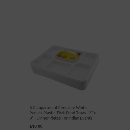
6 Compartment Reusable White
Punjabi Plastic Thali Food Trays 12" x
9" - Dinner Plates For Indian Events
£10.00