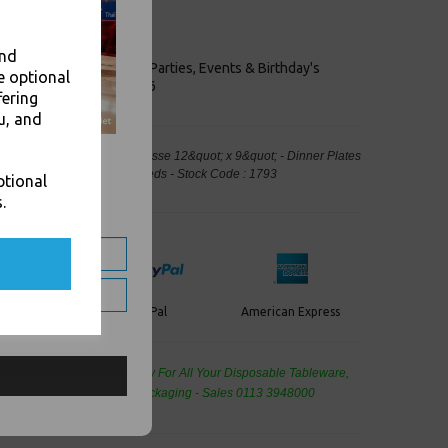
ly foods.
ugarcane fibre
le
and
keaways, Bars, Weddings Parties, Events & Birthday's
e optional
Outlet in Leeds, Est 2006
fering
u, and
partment Punjabi White Bagasse 12&quot; x 9&quot; - Dinner Plates
ood Packaging, Takeaway Leeds - Stock Code : 1793
ptional
.
PayPal
American Express
ercard
de Wholesale
Cash And Carry For All Your Disposable Tableware,
eaning Products and Food Packaging - Sales 0113 3948000