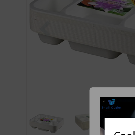
Previous