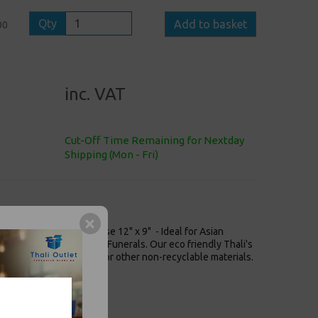
Qty
Add to basket
00
inc. VAT
Cut-Off Time Remaining for Nextday
Shipping (Mon - Fri)
t Punjabi White Bagasse 12" x 9" - Ideal for Asian
eligious Functions and Funerals. Our eco friendly Thali's
rnative to plastic plates or other non-recyclable materials.
5mm / 12" x 9"
nd Sides Dishes
fe