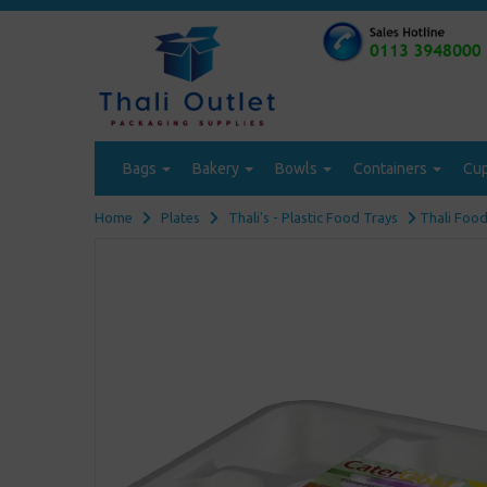
Bags
Bakery
Bowls
Containers
Cu
Home
Plates
Thali's - Plastic Food Trays
Thali Food