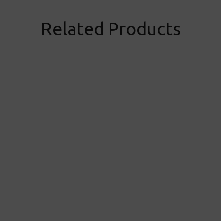
Related Products