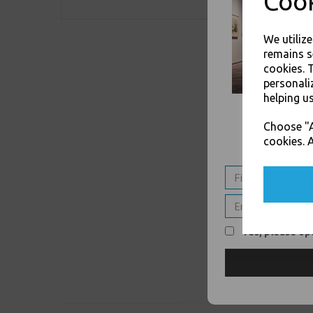
Cook
We utiliz
remains s
cookies. 
personali
helping us
Choose "A
cookies. A
Yes, please opt