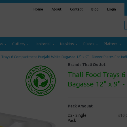
Home
About
Contact
Blog
Login
ps
Cutlery
Janitorial
Napkins
Plates
Platters
 Trays 6 Compartment Punjabi White Bagasse 12" x 9" - Dinner Plates For Ind
Brand :
Thali Outlet
Thali Food Trays 
Bagasse 12" x 9" -
Pack Amount
25 - Single
£10.
Pack