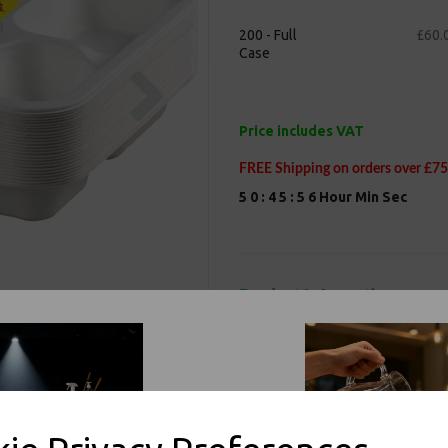
200 - Full
£60.
Case
Next
Price includes VAT
FREE Shipping on orders over £75
5
0
:
4
5
:
5
5
Hour
Min
Sec
Product Information
Our Thali Food Trays 6 Compartmen
Weddings, Engagements, Parties, R
are organic and a resourceful alte
Dimensions : 305 x 225 x 3
Ideal for Dinner Starters a
Microwave and Freezer Sa