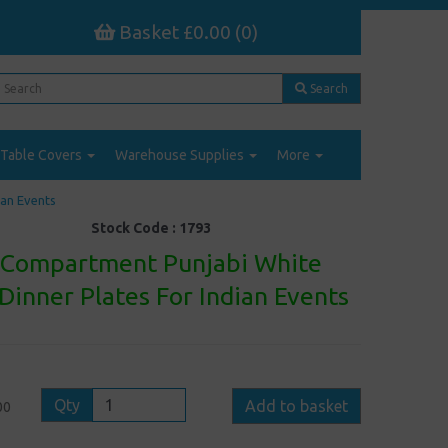
Basket £0.00 (0)
Search
Table Covers
Warehouse Supplies
More
ian Events
Stock Code :
1793
6 Compartment Punjabi White
 Dinner Plates For Indian Events
Qty
Add to basket
00