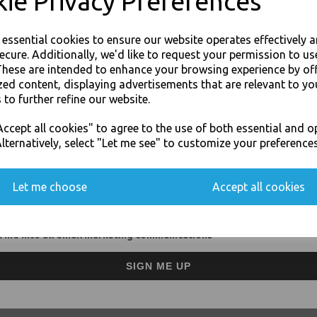
ie Privacy Preferences
Suitable for hot, wet and oi
Manufactured from 100% s
Plates are fully Compostab
e essential cookies to ensure our website operates effectively 
For use in Restaurants, Ta
ecure. Additionally, we'd like to request your permission to us
Buy with confidence, Thali 
These are intended to enhance your browsing experience by of
zed content, displaying advertisements that are relevant to yo
 to further refine our website.
Thali Outlet - Thali Food Trays 6 Com
JOIN OUR MAILING LIST
For Indian Events - F
ccept all cookies" to agree to the use of both essential and o
SIGN UP FOR DISCOUNTS AND FREE SHIPPING OFFERS
lternatively, select "Let me see" to customize your preferences
You'll also get heads up on deals and discounts before anyone else.
Let me choose
Accept all cookies
Visa
Mast
 me into all email marketing communications
Thali Outlet Leeds - Your Local Tra
SIGN ME UP
Event Catering Supplies, Cl