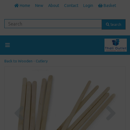
Home
New
About
Contact
Login
Basket
Search
Back to
Wooden - Cutlery
Previous
Next