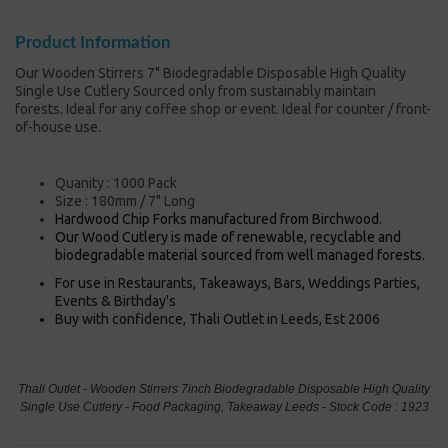
Product Information
Our Wooden Stirrers 7" Biodegradable Disposable High Quality
Single Use Cutlery Sourced only from sustainably maintain
forests. Ideal for any coffee shop or event. Ideal for counter / front-
of-house use.
Quanity : 1000 Pack
Size : 180mm / 7" Long
Hardwood Chip Forks manufactured from Birchwood.
Our Wood Cutlery is made of renewable, recyclable and
biodegradable material sourced from well managed forests.
For use in Restaurants, Takeaways, Bars, Weddings Parties,
Events & Birthday's
Buy with confidence, Thali Outlet in Leeds, Est 2006
Thali Outlet - Wooden Stirrers 7inch Biodegradable Disposable High Quality
Single Use Cutlery - Food Packaging, Takeaway Leeds - Stock Code : 1923