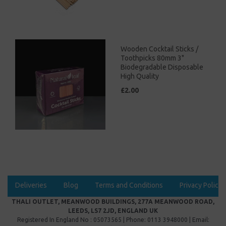
Wooden Cocktail Sticks /
Toothpicks 80mm 3"
Biodegradable Disposable
High Quality
£2.00
Deliveries
Blog
Terms and Conditions
Privacy Policy
THALI OUTLET, MEANWOOD BUILDINGS, 277A MEANWOOD ROAD,
LEEDS, LS7 2JD, ENGLAND UK
Registered In England No : 05073565 | Phone: 0113 3948000 | Email: