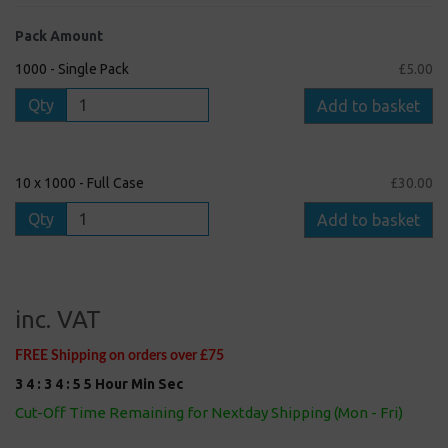
Pack Amount
1000 - Single Pack
£5.00
Qty
Add to basket
10 x 1000 - Full Case
£30.00
Qty
Add to basket
inc. VAT
FREE Shipping on orders over £75
3
4
:
3
4
:
5
5
Hour
Min
Sec
Cut-Off Time Remaining for Nextday Shipping (Mon - Fri)