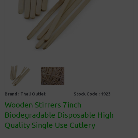
Brand :
Thali Outlet
Stock Code :
1923
Wooden Stirrers 7inch
Biodegradable Disposable High
Quality Single Use Cutlery