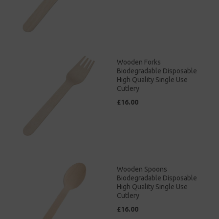
Wooden Forks
Biodegradable Disposable
High Quality Single Use
Cutlery
£16.00
Wooden Spoons
Biodegradable Disposable
High Quality Single Use
Cutlery
£16.00