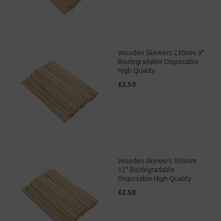
Wooden Skewers 230mm 9"
Biodegradable Disposable
High Quality
£2.50
Wooden Skewers 305mm
12" Biodegradable
Disposable High Quality
£2.50