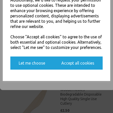
Additionally, we'd like to request your permission
to use optional cookies. These are intended to
JOIN OUR MAILING LIST
enhance your browsing experience by offering
personalized content, displaying advertisements
SIGN UP FOR DISCOUNTS AND FREE SHIPPING OFFERS
that are relevant to you, and helping us to further
You'll also get heads up on deals and discounts before anyone
refine our website.
else.
Wooden Teaspoons
Choose "Accept all cookies" to agree to the use of
Biodegradable Disposable
both essential and optional cookies. Alternatively,
High Quality Single Use
select "Let me see" to customize your preferences.
Cutlery
£15.00
Yes, please opt me into all email marketing
Let me choose
Accept all cookies
communications
SIGN ME UP
Wooden Knives
Biodegradable Disposable
High Quality Single Use
Cutlery
£2.50