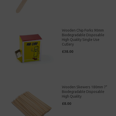
Wooden Chip Forks 90mm
Biodegradable Disposable
High Quality Single Use
Cutlery
£38.00
Wooden Skewers 180mm 7"
Biodegradable Disposable
High Quality
£8.00