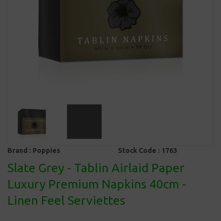
Brand :
Poppies
Stock Code :
1763
Slate Grey - Tablin Airlaid Paper
Luxury Premium Napkins 40cm -
Linen Feel Serviettes