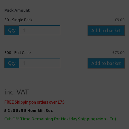
Pack Amount
50 - Single Pack
£9.00
Qty
Add to basket
500 - Full Case
£73.00
Qty
Add to basket
inc. VAT
FREE Shipping on orders over £75
5
2
:
0
8
:
5
5
Hour
Min
Sec
Cut-Off Time Remaining for Nextday Shipping (Mon - Fri)