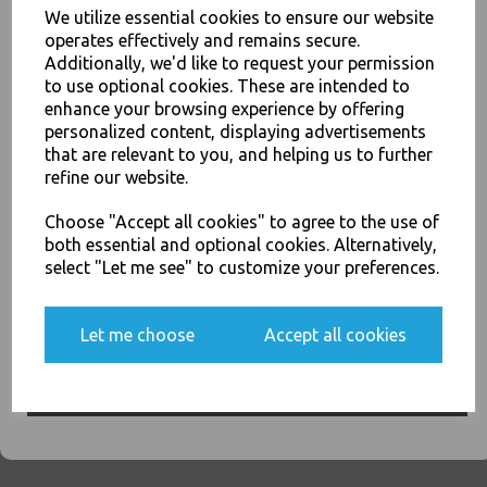
We utilize essential cookies to ensure our website
operates effectively and remains secure.
Grey - Tablin Airlaid Paper
Additionally, we'd like to request your permission
Luxury Premium Napkins
to use optional cookies. These are intended to
40cm - Linen Feel Serviettes
enhance your browsing experience by offering
JOIN OUR MAILING LIST
£9.00
personalized content, displaying advertisements
SIGN UP FOR DISCOUNTS AND FREE SHIPPING OFFERS
that are relevant to you, and helping us to further
refine our website.
You'll also get heads up on deals and discounts before anyone
else.
Choose "Accept all cookies" to agree to the use of
both essential and optional cookies. Alternatively,
select "Let me see" to customize your preferences.
Kiwi - Tablin Airlaid Paper
Luxury Premium Napkins
40cm - Linen Feel Serviettes
Yes, please opt me into all email marketing
Let me choose
Accept all cookies
communications
£9.00
SIGN ME UP