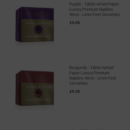
Purple - Tablin Airlaid Paper
Luxury Premium Napkins
40cm - Linen Feel Serviettes
£9.00
Burgundy - Tablin Airlaid
Paper Luxury Premium
Napkins 40cm - Linen Feel
Serviettes
£9.00