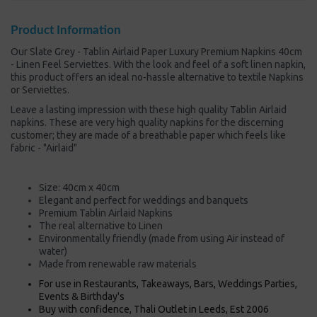
Product Information
Our Slate Grey - Tablin Airlaid Paper Luxury Premium Napkins 40cm
- Linen Feel Serviettes. With the look and feel of a soft linen napkin,
this product offers an ideal no-hassle alternative to textile Napkins
or Serviettes.
Leave a lasting impression with these high quality Tablin Airlaid
napkins. These are very high quality napkins for the discerning
customer; they are made of a breathable paper which feels like
fabric - "Airlaid"
Size: 40cm x 40cm
Elegant and perfect for weddings and banquets
Premium Tablin Airlaid Napkins
The real alternative to Linen
Environmentally friendly (made from using Air instead of
water)
Made from renewable raw materials
For use in Restaurants, Takeaways, Bars, Weddings Parties,
Events & Birthday's
Buy with confidence, Thali Outlet in Leeds, Est 2006