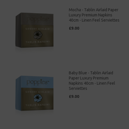
Mocha - Tablin Airlaid Paper
Luxury Premium Napkins
40cm - Linen Feel Serviettes
£9.00
Baby Blue - Tablin Airlaid
Paper Luxury Premium
Napkins 40cm - Linen Feel
Serviettes
£9.00