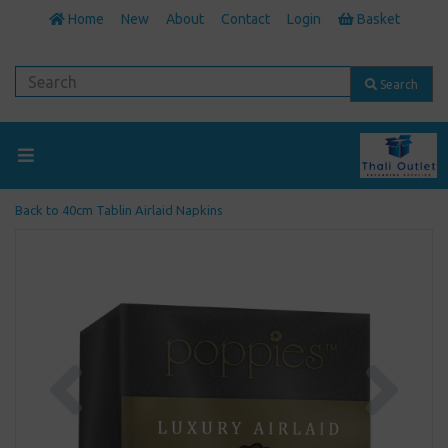
Home
New
About
Contact
Login
Basket
Search
Back to
40cm Tablin Airlaid Napkins
Previous
Next