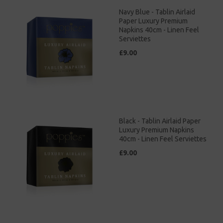
Navy Blue - Tablin Airlaid
Paper Luxury Premium
Napkins 40cm - Linen Feel
Serviettes
£9.00
Black - Tablin Airlaid Paper
Luxury Premium Napkins
40cm - Linen Feel Serviettes
£9.00