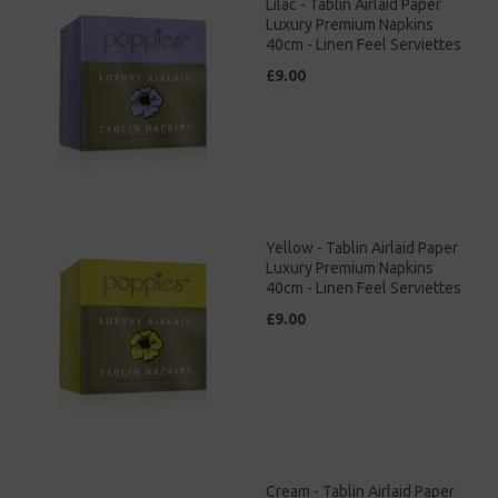
Lilac - Tablin Airlaid Paper
Luxury Premium Napkins
40cm - Linen Feel Serviettes
£9.00
Yellow - Tablin Airlaid Paper
Luxury Premium Napkins
40cm - Linen Feel Serviettes
£9.00
Cream - Tablin Airlaid Paper