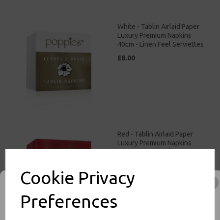
White - Tablin Airlaid Paper
Luxury Premium Napkins
40cm - Linen Feel Serviettes
£8.00
Red - Tablin Airlaid Paper
Luxury Premium Napkins
40cm - Linen Feel Serviettes
£9.00
Cookie Privacy
Preferences