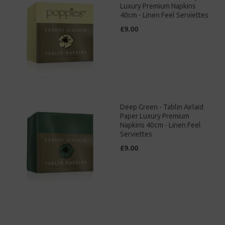
Luxury Premium Napkins
40cm - Linen Feel Serviettes
£9.00
Deep Green - Tablin Airlaid
Paper Luxury Premium
Napkins 40cm - Linen Feel
Serviettes
£9.00