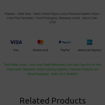
Poppies - Slate Grey - Tablin Airlaid Paper Luxury Premium Napkins 40cm -
Linen Feel Serviettes - Food Packaging, Takeaway Leeds - Stock Code :
1763
PayPal
American Express
Visa
Mastercard
Thali Outlet Leeds - Your Local Trade Wholesale
Cash And Carry For All Your
Disposable Tableware, Event Catering Supplies, Cleaning Products and
Food Packaging - Sales 0113 3948000
Related Products