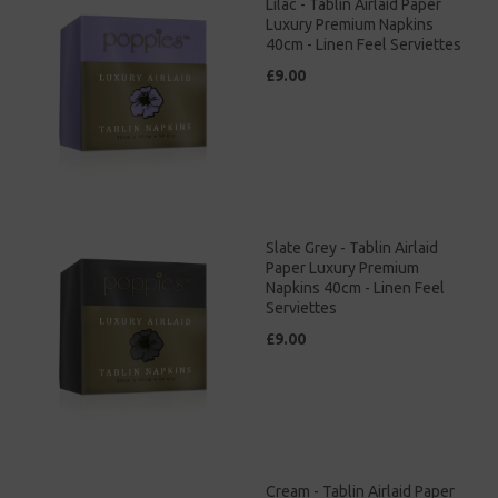
Lilac - Tablin Airlaid Paper
Luxury Premium Napkins
40cm - Linen Feel Serviettes
£9.00
Slate Grey - Tablin Airlaid
Paper Luxury Premium
Napkins 40cm - Linen Feel
Serviettes
£9.00
Cream - Tablin Airlaid Paper