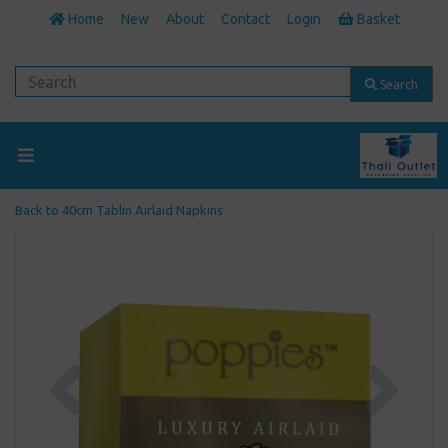
Home
New
About
Contact
Login
Basket
Search
Back to
40cm Tablin Airlaid Napkins
Previous
Next