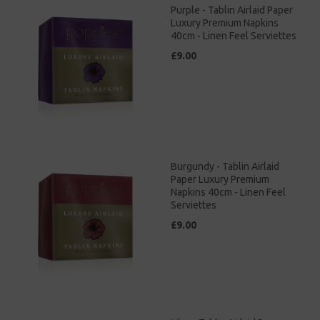
Purple - Tablin Airlaid Paper
Luxury Premium Napkins
40cm - Linen Feel Serviettes
£9.00
Burgundy - Tablin Airlaid
Paper Luxury Premium
Napkins 40cm - Linen Feel
Serviettes
£9.00