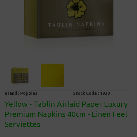
Brand :
Poppies
Stock Code :
1930
Yellow - Tablin Airlaid Paper Luxury
Premium Napkins 40cm - Linen Feel
Serviettes