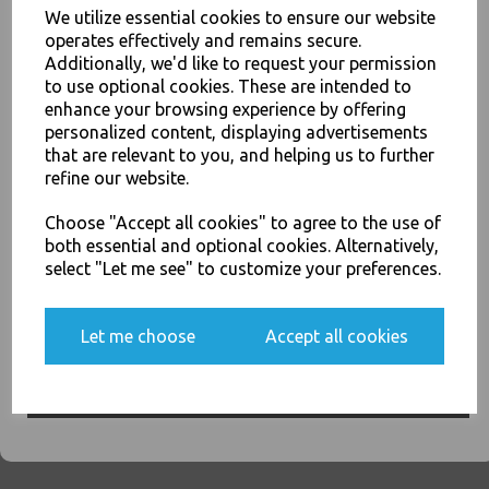
We utilize essential cookies to ensure our website
operates effectively and remains secure.
Grey - Tablin Airlaid Paper
Additionally, we'd like to request your permission
Luxury Premium Napkins
to use optional cookies. These are intended to
40cm - Linen Feel Serviettes
enhance your browsing experience by offering
JOIN OUR MAILING LIST
£9.00
personalized content, displaying advertisements
SIGN UP FOR DISCOUNTS AND FREE SHIPPING OFFERS
that are relevant to you, and helping us to further
refine our website.
You'll also get heads up on deals and discounts before anyone
else.
Choose "Accept all cookies" to agree to the use of
both essential and optional cookies. Alternatively,
select "Let me see" to customize your preferences.
Kiwi - Tablin Airlaid Paper
Luxury Premium Napkins
40cm - Linen Feel Serviettes
Yes, please opt me into all email marketing
Let me choose
Accept all cookies
communications
£9.00
SIGN ME UP