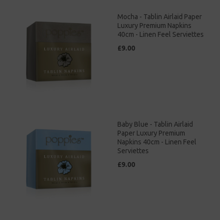
Mocha - Tablin Airlaid Paper
Luxury Premium Napkins
40cm - Linen Feel Serviettes
£9.00
Baby Blue - Tablin Airlaid
Paper Luxury Premium
Napkins 40cm - Linen Feel
Serviettes
£9.00