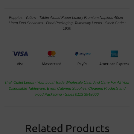
Poppies - Yellow - Tablin Airlaid Paper Luxury Premium Napkins 40cm -
Linen Feel Serviettes - Food Packaging, Takeaway Leeds - Stock Code :
1930
PayPal
American Express
Visa
Mastercard
Thali Outlet Leeds - Your Local Trade Wholesale
Cash And Carry For All Your
Disposable Tableware, Event Catering Supplies, Cleaning Products and
Food Packaging - Sales 0113 3948000
Related Products