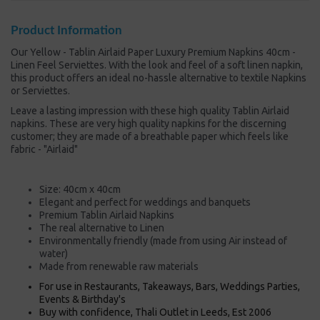
Product Information
Our Yellow - Tablin Airlaid Paper Luxury Premium Napkins 40cm -
Linen Feel Serviettes. With the look and feel of a soft linen napkin,
this product offers an ideal no-hassle alternative to textile Napkins
or Serviettes.
Leave a lasting impression with these high quality Tablin Airlaid
napkins. These are very high quality napkins for the discerning
customer; they are made of a breathable paper which feels like
fabric - "Airlaid"
Size: 40cm x 40cm
Elegant and perfect for weddings and banquets
Premium Tablin Airlaid Napkins
The real alternative to Linen
Environmentally friendly (made from using Air instead of
water)
Made from renewable raw materials
For use in Restaurants, Takeaways, Bars, Weddings Parties,
Events & Birthday's
Buy with confidence, Thali Outlet in Leeds, Est 2006