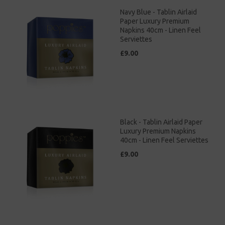
Navy Blue - Tablin Airlaid
Paper Luxury Premium
Napkins 40cm - Linen Feel
Serviettes
£9.00
Black - Tablin Airlaid Paper
Luxury Premium Napkins
40cm - Linen Feel Serviettes
£9.00