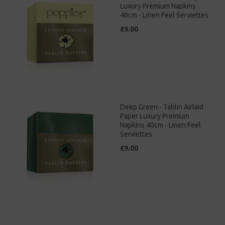
Luxury Premium Napkins
40cm - Linen Feel Serviettes
£9.00
Deep Green - Tablin Airlaid
Paper Luxury Premium
Napkins 40cm - Linen Feel
Serviettes
£9.00