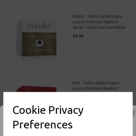
White - Tablin Airlaid Paper
Luxury Premium Napkins
40cm - Linen Feel Serviettes
£8.00
Red - Tablin Airlaid Paper
Luxury Premium Napkins
40cm - Linen Feel Serviettes
£9.00
Cookie Privacy
Preferences