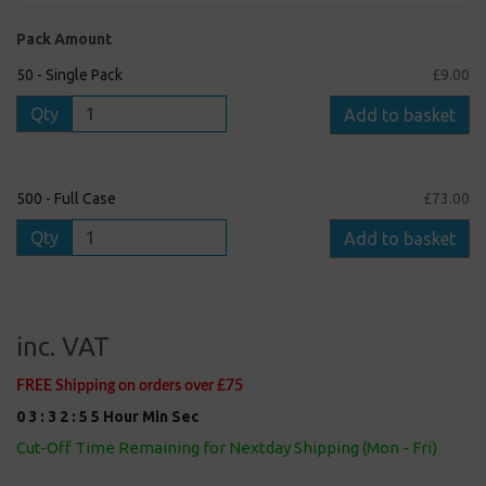
Pack Amount
50 - Single Pack
£9.00
Qty
Add to basket
500 - Full Case
£73.00
Qty
Add to basket
inc. VAT
FREE Shipping on orders over £75
0
3
:
3
2
:
5
4
Hour
Min
Sec
Cut-Off Time Remaining for Nextday Shipping (Mon - Fri)