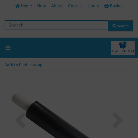
Home
New
About
Contact
Login
Basket
Search
Back to
Bubble Wrap
Previous
Next