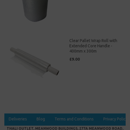
Clear Pallet Wrap Roll with
Extended Core Handle -
400mm x 300m
£9.00
Deliveries
Blog
Terms and Conditions
Privacy Policy
THALI OUTLET, MEANWOOD BUILDINGS, 277A MEANWOOD ROAD,