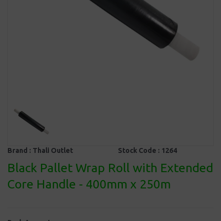
Brand :
Thali Outlet
Stock Code :
1264
Black Pallet Wrap Roll with Extended
Core Handle - 400mm x 250m