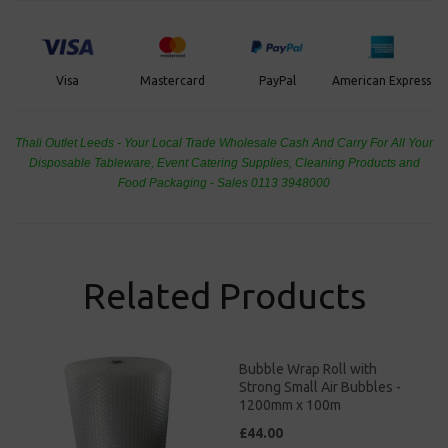
PayPal
American Express
Visa
Mastercard
Thali Outlet Leeds - Your Local Trade Wholesale
Cash And Carry For All Your
Disposable Tableware, Event Catering Supplies, Cleaning Products and
Food Packaging - Sales 0113 3948000
Related Products
Bubble Wrap Roll with
Strong Small Air Bubbles -
1200mm x 100m
£44.00