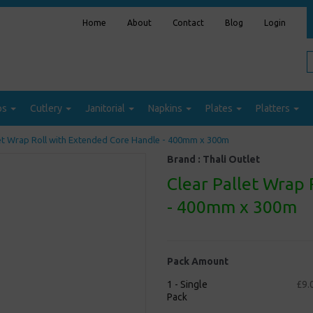
Home
About
Contact
Blog
Login
ps
Cutlery
Janitorial
Napkins
Plates
Platters
et Wrap Roll with Extended Core Handle - 400mm x 300m
Brand :
Thali Outlet
Clear Pallet Wrap
- 400mm x 300m
Pack Amount
1 - Single
£9.
Pack