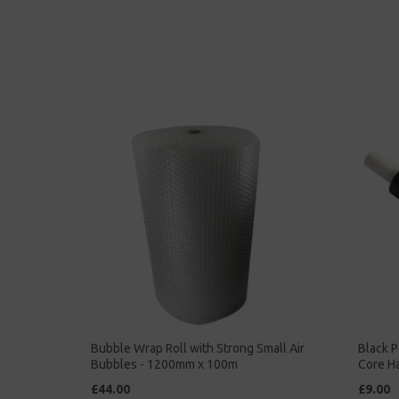
Bubble Wrap Roll with Strong Small Air
Black P
Bubbles - 1200mm x 100m
Core H
£44.00
£9.00