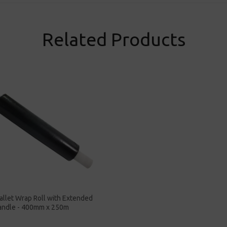
Related Products
allet Wrap Roll with Extended
andle - 400mm x 250m