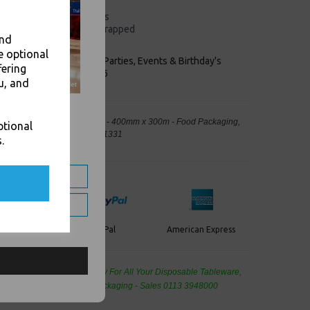
0m
eather and harsh conditions
identify the good being wrapped
and
p
e optional
keaways, Bars, Weddings Parties, Events & Birthday's
fering
Outlet in Leeds, Est 2006
u, and
oll with Extended Core Handle - 400mm x 300m - Food Packaging,
ptional
away Leeds - Stock Code : 1331
.
PayPal
American Express
ercard
de Wholesale
Cash And Carry For All Your Disposable Tableware,
eaning Products and Food Packaging - Sales 0113 3948000