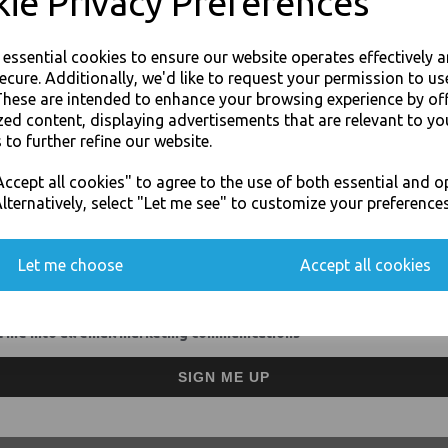
ie Privacy Preferences
Size : 400mm wide and 30
Highly resistant to dirt, w
Crear colour wrap to easy 
e essential cookies to ensure our website operates effectively 
Extended core for hand gri
ecure. Additionally, we'd like to request your permission to us
For use in Restaurants, Ta
These are intended to enhance your browsing experience by of
Buy with confidence, Thali 
zed content, displaying advertisements that are relevant to yo
 to further refine our website.
JOIN OUR MAILING LIST
Thali Outlet - Clear Pallet Wrap R
ccept all cookies" to agree to the use of both essential and o
SIGN UP FOR DISCOUNTS AND FREE SHIPPING OFFERS
Take
lternatively, select "Let me see" to customize your preferences
You'll also get heads up on deals and discounts before anyone else.
Let me choose
Accept all cookies
 me into all email marketing communications
Visa
Mast
SIGN ME UP
Thali Outlet Leeds - Your Local Tra
Event Catering Supplies, Cl