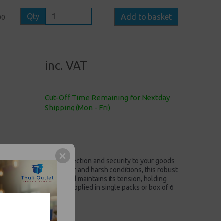
Qty
Add to basket
00
inc. VAT
Cut-Off Time Remaining for Nextday
Shipping (Mon - Fri)
provides increased protection and security to your goods
 resistant to dirt, weather and harsh conditions, this robust
rd to puncture or rip and maintains its tension, holding
open with a knife. It is supplied in single packs or box of 6
.