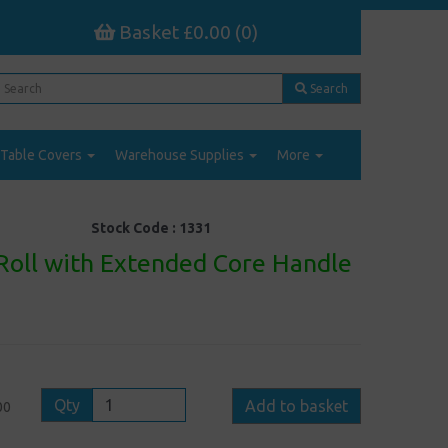
Basket £0.00 (0)
Search
Table Covers
Warehouse Supplies
More
Stock Code :
1331
 Roll with Extended Core Handle
Qty
Add to basket
00