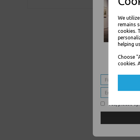
Cook
We utiliz
remains s
cookies. 
personali
helping us
Choose "A
cookies. A
Yes, please opt