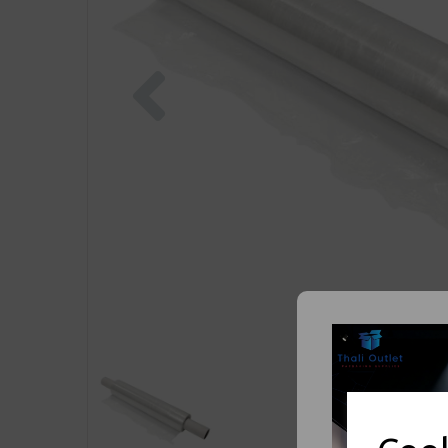
Previous