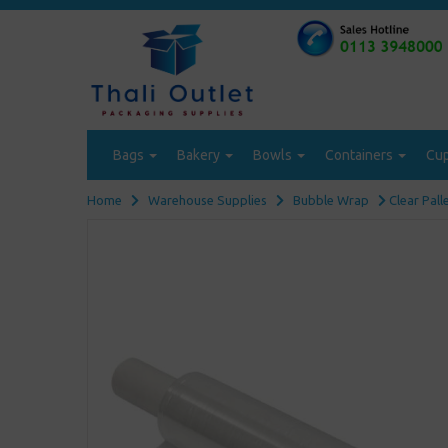
Bags
Bakery
Bowls
Containers
Cu
Home
Warehouse Supplies
Bubble Wrap
Clear Pall