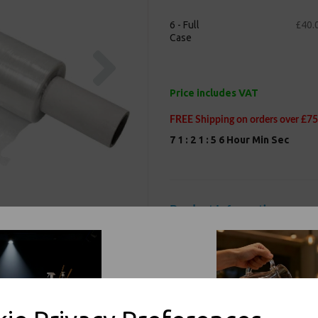
6 - Full
£40.
Case
Next
Price includes VAT
FREE Shipping on orders over £75
7
1
:
2
1
:
5
5
Hour
Min
Sec
Product Information
Our Clear heavy-duty pallet wrap 
during shipping or storage. Highly
polythene packaging material is ha
packages firmly in place until slit 
rolls, 400mm wide and 300m long