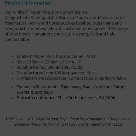
Product Information
Our White 9" Paper Meal Box Containers are
Compostable Biodegradable Bagasse Sugarcane. Manufactured
from natural non-wood fibres such as bamboo, sugar cane and
reed, which are renewable and sustainable resources. This range
of food boxes, containers and trays is strong, rigid and fully
compostable.
White 9" Paper Meal Box Container - MB1
Size: 235mm x 230mm x 75mm - 9"
Suitable for hot, wet and oily foods.
Manufactured from 100% sugarcane fibre
Containers are Disposable, Compostable & Biodegradable
For use in Restaurants, Takeaways, Bars, Weddings Parties,
Events & Birthday's
Buy with confidence, Thali Outlet in Leeds, Est 2006
Thali Outlet - MB1 White 9&quot; Paper Meal Box Containers - Compostable
Bagasse - Food Packaging, Takeaway Leeds - Stock Code : 1513