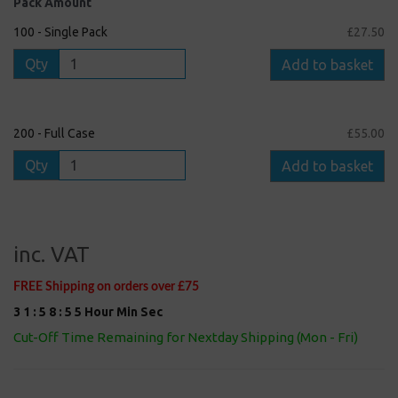
Pack Amount
100 - Single Pack
£27.50
Qty
Add to basket
200 - Full Case
£55.00
Qty
Add to basket
inc. VAT
FREE Shipping on orders over £75
3
1
:
5
8
:
5
4
Hour
Min
Sec
Cut-Off Time Remaining for Nextday Shipping (Mon - Fri)