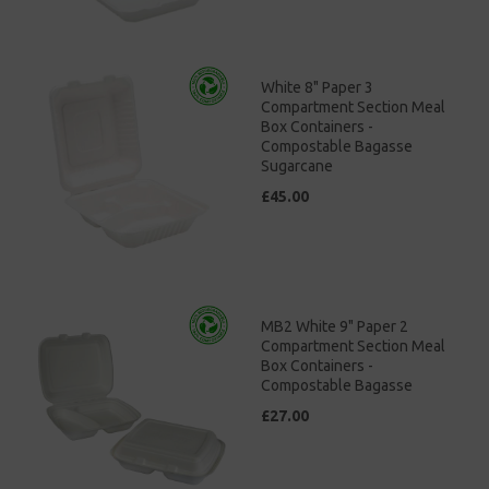
White 8" Paper 3
Compartment Section Meal
Box Containers -
Compostable Bagasse
Sugarcane
£45.00
MB2 White 9" Paper 2
Compartment Section Meal
Box Containers -
Compostable Bagasse
£27.00