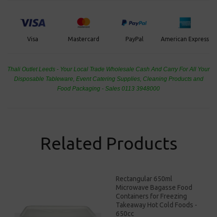
PayPal
American Express
Visa
Mastercard
Thali Outlet Leeds - Your Local Trade Wholesale
Cash And Carry For All Your
Disposable Tableware, Event Catering Supplies, Cleaning Products and
Food Packaging - Sales 0113 3948000
Related Products
Rectangular 650ml
Microwave Bagasse Food
Containers for Freezing
Takeaway Hot Cold Foods -
650cc