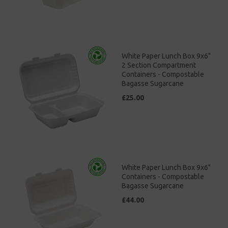
White Paper Lunch Box 9x6"
2 Section Compartment
Containers - Compostable
Bagasse Sugarcane
£25.00
White Paper Lunch Box 9x6"
Containers - Compostable
Bagasse Sugarcane
£44.00