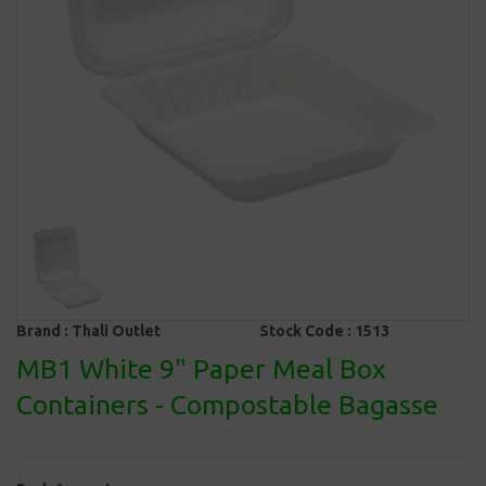
Brand :
Thali Outlet
Stock Code :
1513
MB1 White 9" Paper Meal Box
Containers - Compostable Bagasse