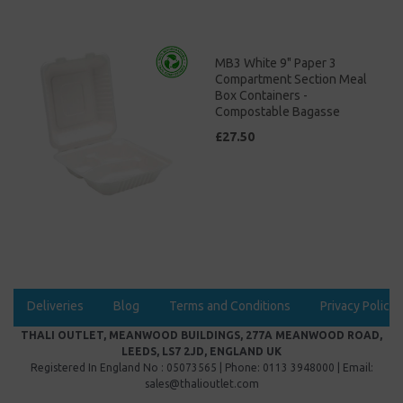
MB3 White 9" Paper 3
Compartment Section Meal
Box Containers -
Compostable Bagasse
£27.50
Deliveries
Blog
Terms and Conditions
Privacy Policy
THALI OUTLET, MEANWOOD BUILDINGS, 277A MEANWOOD ROAD,
LEEDS, LS7 2JD, ENGLAND UK
Registered In England No : 05073565 | Phone: 0113 3948000 | Email:
sales@thalioutlet.com