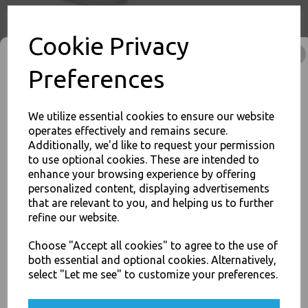
Cookie Privacy
Preferences
White Bagasse Paper C2
Chip Tray 6.5x5" -
Compostable Sugarcane
We utilize essential cookies to ensure our website
operates effectively and remains secure.
£11.00
Additionally, we'd like to request your permission
to use optional cookies. These are intended to
enhance your browsing experience by offering
JOIN OUR MAILING LIST
personalized content, displaying advertisements
that are relevant to you, and helping us to further
SIGN UP FOR DISCOUNTS AND FREE SHIPPING OFFERS
refine our website.
You'll also get heads up on deals and discounts before anyone
else.
White Bagasse Paper C3
Choose "Accept all cookies" to agree to the use of
Chip Food Tray 8.5x5" -
both essential and optional cookies. Alternatively,
Compostable Sugarcane
select "Let me see" to customize your preferences.
£13.00