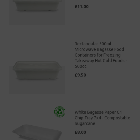
£11.00
Rectangular 500ml
Microwave Bagasse Food
Containers for Freezing
Takeaway Hot Cold Foods -
500cc
£9.50
White Bagasse Paper C1
Chip Tray 7x4 - Compostable
Sugarcane
£8.00