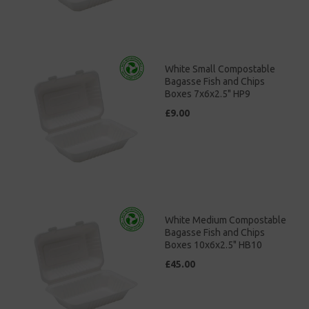
White Small Compostable
Bagasse Fish and Chips
Boxes 7x6x2.5" HP9
£9.00
White Medium Compostable
Bagasse Fish and Chips
Boxes 10x6x2.5" HB10
£45.00