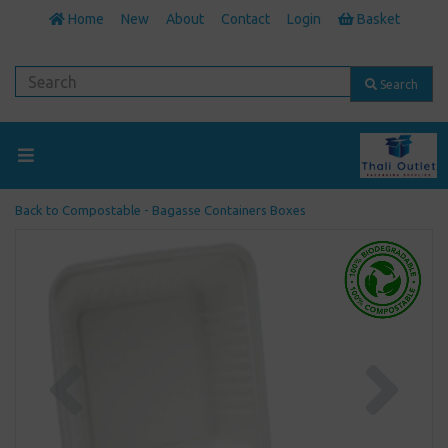
Home
New
About
Contact
Login
Basket
Search
Back to
Compostable - Bagasse Containers Boxes
Previous
Next