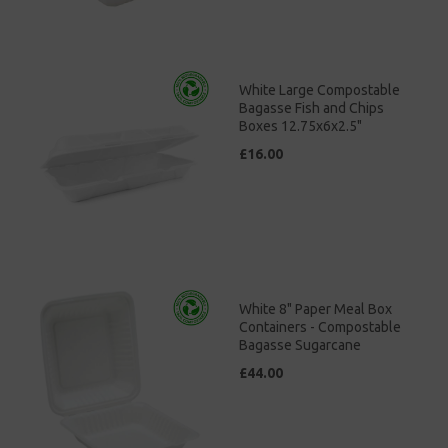
White Large Compostable
Bagasse Fish and Chips
Boxes 12.75x6x2.5"
£16.00
White 8" Paper Meal Box
Containers - Compostable
Bagasse Sugarcane
£44.00