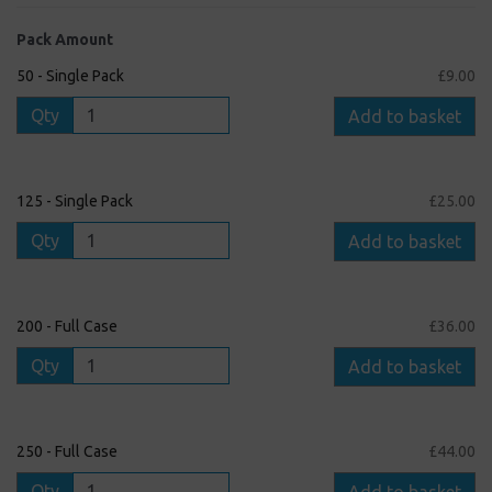
Pack Amount
50 - Single Pack
£9.00
Qty
Add to basket
125 - Single Pack
£25.00
Qty
Add to basket
200 - Full Case
£36.00
Qty
Add to basket
250 - Full Case
£44.00
Qty
Add to basket