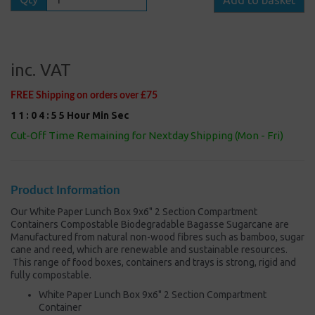
inc. VAT
FREE Shipping on orders over £75
1
1
:
0
4
:
5
5
Hour
Min
Sec
Cut-Off Time Remaining for Nextday Shipping (Mon - Fri)
Product Information
Our White Paper Lunch Box 9x6" 2 Section Compartment
Containers Compostable Biodegradable Bagasse Sugarcane are
Manufactured from natural non-wood fibres such as bamboo, sugar
cane and reed, which are renewable and sustainable resources.
This range of food boxes, containers and trays is strong, rigid and
fully compostable.
White Paper Lunch Box 9x6" 2 Section Compartment
Container