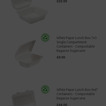
£20.00
White Paper Lunch Box 7x5
Single Compartment
Containers - Compostable
Bagasse Sugarcane
£8.00
White Paper Lunch Box 9x6"
Containers - Compostable
Bagasse Sugarcane
£44.00