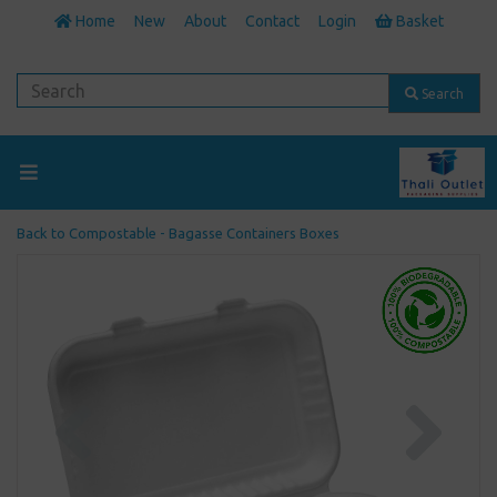
Home
New
About
Contact
Login
Basket
Search
Back to
Compostable - Bagasse Containers Boxes
Previous
Next