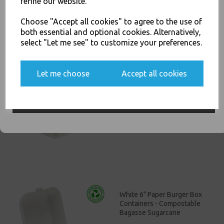
refine our website.
You'll also get heads up on deals and discounts before anyone
£11.00
else.
Choose "Accept all cookies" to agree to the use of
both essential and optional cookies. Alternatively,
select "Let me see" to customize your preferences.
Yes, please opt me into all email marketing
Let me choose
Accept all cookies
communications
White Bagasse Paper C3
Chip Food Tray 8.5x5" -
Compostable Sugarcane
SIGN ME UP
£13.00
White 6" Paper Burger Box
Containers - Compostable
Bagasse Sugarcane