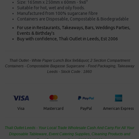
Size: 165mm x 250mm x 60mm - 9x6"
Suitable for hot, wet and oily foods.
Manufactured from 100% sugarcane fibre
Containers are Disposable, Compostable & Biodegradable
For use in Restaurants, Takeaways, Bars, Weddings Parties,
Events & Birthday's
Buy with confidence, Thali Outlet in Leeds, Est 2006
Thali Outlet - White Paper Lunch Box 9x6&quot; 2 Section Compartment
Containers - Compostable Bagasse Sugarcane - Food Packaging, Takeaway
Leeds - Stock Code : 1860
PayPal
American Express
Visa
Mastercard
Thali Outlet Leeds - Your Local Trade Wholesale
Cash And Carry For All Your
Disposable Tableware, Event Catering Supplies, Cleaning Products and