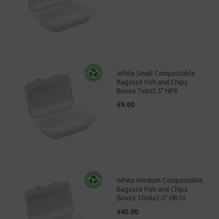
White Small Compostable
Bagasse Fish and Chips
Boxes 7x6x2.5" HP9
£9.00
White Medium Compostable
Bagasse Fish and Chips
Boxes 10x6x2.5" HB10
£45.00