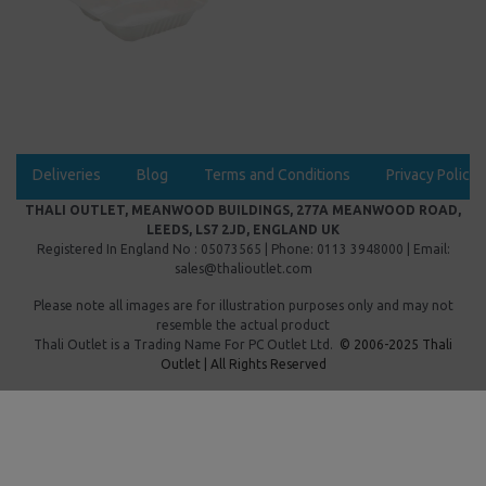
Deliveries
Blog
Terms and Conditions
Privacy Policy
THALI OUTLET, MEANWOOD BUILDINGS, 277A MEANWOOD ROAD,
LEEDS, LS7 2JD, ENGLAND UK
Registered In England No : 05073565 | Phone: 0113 3948000 | Email:
sales@thalioutlet.com
Please note all images are for illustration purposes only and may not
resemble the actual product
Thali Outlet is a Trading Name For
PC Outlet Ltd.
© 2006-2025 Thali
Outlet | All Rights Reserved