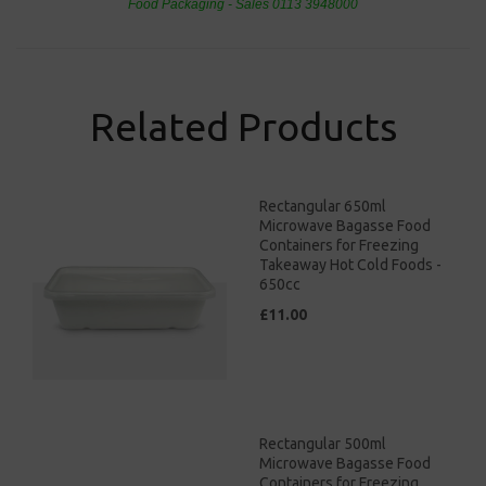
Food Packaging - Sales 0113 3948000
Related Products
Rectangular 650ml
Microwave Bagasse Food
Containers for Freezing
Takeaway Hot Cold Foods -
650cc
£11.00
Rectangular 500ml
Microwave Bagasse Food
Containers for Freezing