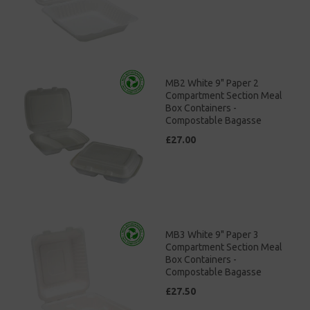
MB2 White 9" Paper 2
Compartment Section Meal
Box Containers -
Compostable Bagasse
£27.00
MB3 White 9" Paper 3
Compartment Section Meal
Box Containers -
Compostable Bagasse
£27.50