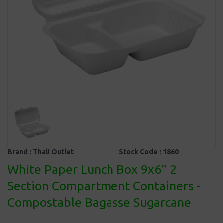
Brand :
Thali Outlet
Stock Code :
1860
White Paper Lunch Box 9x6" 2
Section Compartment Containers -
Compostable Bagasse Sugarcane