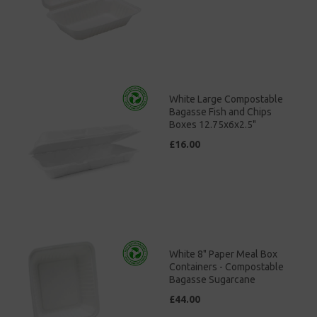
White Large Compostable
Bagasse Fish and Chips
Boxes 12.75x6x2.5"
£16.00
White 8" Paper Meal Box
Containers - Compostable
Bagasse Sugarcane
£44.00