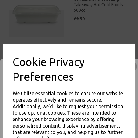
Takeaway Hot Cold Foods -
500cc
£9.50
White Bagasse Paper C1
Cookie Privacy
Chip Tray 7x4 - Compostable
Sugarcane
Preferences
£8.00
We utilize essential cookies to ensure our website
operates effectively and remains secure.
Additionally, we'd like to request your permission
to use optional cookies. These are intended to
enhance your browsing experience by offering
JOIN OUR MAILING LIST
White Bagasse Paper C2
personalized content, displaying advertisements
Chip Tray 6.5x5" -
that are relevant to you, and helping us to further
SIGN UP FOR DISCOUNTS AND FREE SHIPPING OFFERS
Compostable Sugarcane