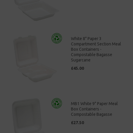
White 8" Paper 3
Compartment Section Meal
Box Containers -
Compostable Bagasse
Sugarcane
£45.00
MB1 White 9" Paper Meal
Box Containers -
Compostable Bagasse
£27.50