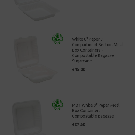
White 8" Paper 3
Compartment Section Meal
Box Containers -
Compostable Bagasse
Sugarcane
£45.00
MB1 White 9" Paper Meal
Box Containers -
Compostable Bagasse
£27.50