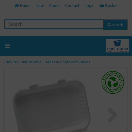
Home
New
About
Contact
Login
Basket
Search
Back to
Compostable - Bagasse Containers Boxes
Previous
Next