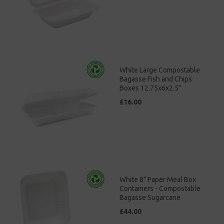
White Large Compostable
Bagasse Fish and Chips
Boxes 12.75x6x2.5"
£16.00
White 8" Paper Meal Box
Containers - Compostable
Bagasse Sugarcane
£44.00