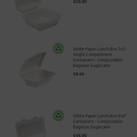
£20.00
White Paper Lunch Box 7x5
Single Compartment
Containers - Compostable
Bagasse Sugarcane
£8.00
White Paper Lunch Box 9x6"
Containers - Compostable
Bagasse Sugarcane
£44.00