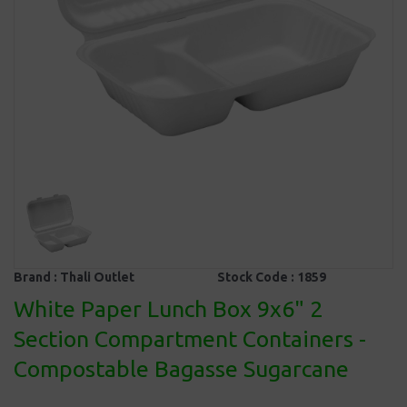
Brand :
Thali Outlet
Stock Code :
1859
White Paper Lunch Box 9x6" 2
Section Compartment Containers -
Compostable Bagasse Sugarcane