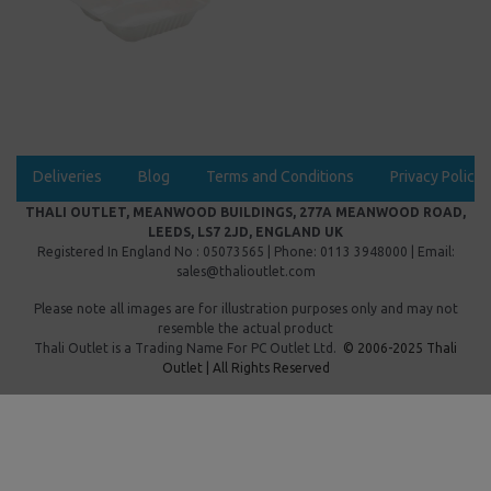
Deliveries
Blog
Terms and Conditions
Privacy Policy
THALI OUTLET, MEANWOOD BUILDINGS, 277A MEANWOOD ROAD,
LEEDS, LS7 2JD, ENGLAND UK
Registered In England No : 05073565 | Phone: 0113 3948000 | Email:
sales@thalioutlet.com
Please note all images are for illustration purposes only and may not
resemble the actual product
Thali Outlet is a Trading Name For
PC Outlet Ltd.
© 2006-2025 Thali
Outlet | All Rights Reserved