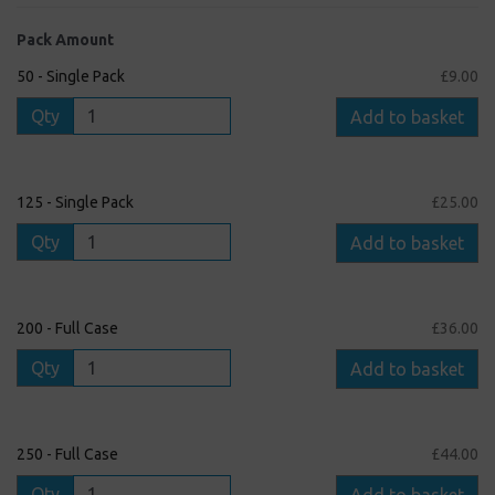
Pack Amount
50 - Single Pack
£9.00
Qty
Add to basket
125 - Single Pack
£25.00
Qty
Add to basket
200 - Full Case
£36.00
Qty
Add to basket
250 - Full Case
£44.00
Qty
Add to basket