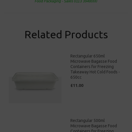
Food Packaging - Sales 0113 3948000
Related Products
Rectangular 650ml
Microwave Bagasse Food
Containers for Freezing
Takeaway Hot Cold Foods -
650cc
£11.00
Rectangular 500ml
Microwave Bagasse Food
Containers for Freezing