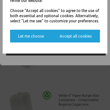
refine our website.
You'll also get heads up on deals and discounts before anyone
£11.00
else.
Choose "Accept all cookies" to agree to the use of
both essential and optional cookies. Alternatively,
select "Let me see" to customize your preferences.
Yes, please opt me into all email marketing
Let me choose
Accept all cookies
communications
White Bagasse Paper C3
Chip Food Tray 8.5x5" -
Compostable Sugarcane
SIGN ME UP
£13.00
White 6" Paper Burger Box
Containers - Compostable
Bagasse Sugarcane