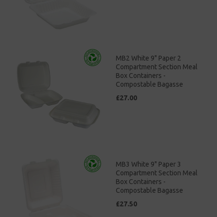
MB2 White 9" Paper 2
Compartment Section Meal
Box Containers -
Compostable Bagasse
£27.00
MB3 White 9" Paper 3
Compartment Section Meal
Box Containers -
Compostable Bagasse
£27.50