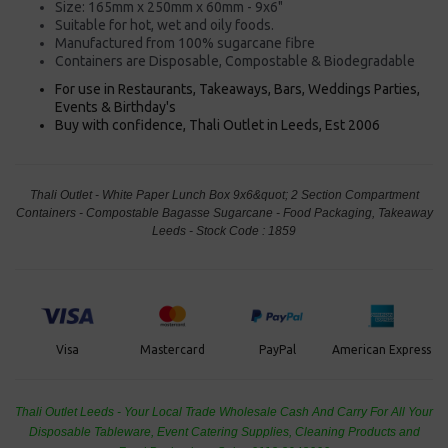
Size: 165mm x 250mm x 60mm - 9x6"
Suitable for hot, wet and oily foods.
Manufactured from 100% sugarcane fibre
Containers are Disposable, Compostable & Biodegradable
For use in Restaurants, Takeaways, Bars, Weddings Parties,
Events & Birthday's
Buy with confidence, Thali Outlet in Leeds, Est 2006
Thali Outlet - White Paper Lunch Box 9x6&quot; 2 Section Compartment
Containers - Compostable Bagasse Sugarcane - Food Packaging, Takeaway
Leeds - Stock Code : 1859
PayPal
American Express
Visa
Mastercard
Thali Outlet Leeds - Your Local Trade Wholesale
Cash And Carry For All Your
Disposable Tableware, Event Catering Supplies, Cleaning Products and