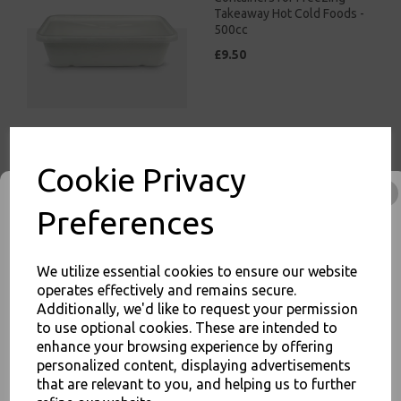
Takeaway Hot Cold Foods -
500cc
£9.50
White Bagasse Paper C1
Cookie Privacy
Chip Tray 7x4 - Compostable
Sugarcane
Preferences
£8.00
We utilize essential cookies to ensure our website
operates effectively and remains secure.
Additionally, we'd like to request your permission
to use optional cookies. These are intended to
enhance your browsing experience by offering
JOIN OUR MAILING LIST
White Bagasse Paper C2
personalized content, displaying advertisements
Chip Tray 6.5x5" -
that are relevant to you, and helping us to further
SIGN UP FOR DISCOUNTS AND FREE SHIPPING OFFERS
Compostable Sugarcane