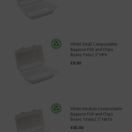
White Small Compostable
Bagasse Fish and Chips
Boxes 7x6x2.5" HP9
£9.00
White Medium Compostable
Bagasse Fish and Chips
Boxes 10x6x2.5" HB10
£45.00