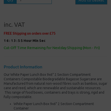
inc. VAT
FREE Shipping on orders over £75
1
6
:
1
3
:
5
5
Hour
Min
Sec
Cut-Off Time Remaining for Nextday Shipping (Mon - Fri)
Product Information
Our White Paper Lunch Box 9x6" 2 Section Compartment
Containers Compostable Biodegradable Bagasse Sugarcane are
Manufactured from natural non-wood fibres such as bamboo, sugar
cane and reed, which are renewable and sustainable resources.
This range of food boxes, containers and trays is strong, rigid and
fully compostable.
White Paper Lunch Box 9x6" 2 Section Compartment
Container