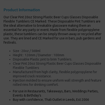
Product Information
Our Clear Pint 20oz Strong Plastic Beer Cups Glasses Disposable
Flexible Tumblers CE Marked. These Disposable Pint Tumblers are
the ideal alternative to breakable glassware making them an
essential for any party or event. Made from flexible polypropylene
plastic, these tumblers can be simply thrown away or recycled after
use. They are lined and CE Marked for use in bars, pub gardens and
festivals.
Size : 20oz / 568ml
Hieght : 120mm / Diameter : 100mm
Disposable Plastic pint to brim Tumblers.
Clear Pint 20oz Strong Plastic Beer Cups Glasses Disposable
Flexible Tumblers
Manufactured from high clarity, flexible polypropylene for
improved crack resistance.
Injection molded to ensure uniform wall strength and feature
rolled rims for drinking comfort.
For use in Restaurants, Takeaways, Bars, Weddings Parties,
Events & Birthday's
Buy with confidence, Thali Outlet in Leeds, Est 2006