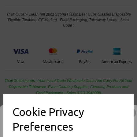
Thali Outlet - Clear Pint 20oz Strong Plastic Beer Cups Glasses Disposable
Flexible Tumblers CE Marked - Food Packaging, Takeaway Leeds - Stock
Code :
PayPal
American Express
Visa
Mastercard
Thali Outlet Leeds - Your Local Trade Wholesale
Cash And Carry For All Your
Disposable Tableware, Event Catering Supplies, Cleaning Products and
Food Packaging - Sales 0113 3948000
Cookie Privacy
Preferences
Related Products