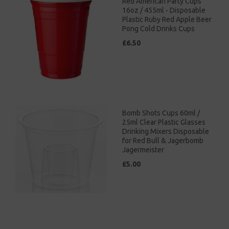
Red American Party Cups
16oz / 455ml - Disposable
Plastic Ruby Red Apple Beer
Pong Cold Drinks Cups
£6.50
Bomb Shots Cups 60ml /
25ml Clear Plastic Glasses
Drinking Mixers Disposable
for Red Bull & Jagerbomb
Jagermeister
£5.00