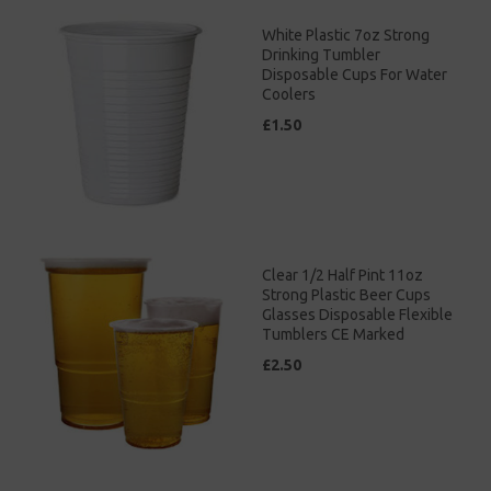
White Plastic 7oz Strong
Drinking Tumbler
Disposable Cups For Water
Coolers
£1.50
Clear 1/2 Half Pint 11oz
Strong Plastic Beer Cups
Glasses Disposable Flexible
Tumblers CE Marked
£2.50