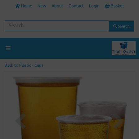
Home
New
About
Contact
Login
Basket
Search
Back to
Plastic - Cups
Previous
Next