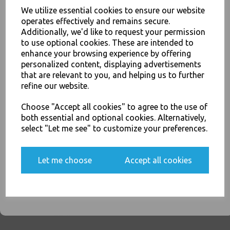
We utilize essential cookies to ensure our website
operates effectively and remains secure.
Red American Party Cups
12oz / 340ml - Disposable
Additionally, we'd like to request your permission
Plastic Ruby Red Apple Beer
to use optional cookies. These are intended to
Pong Cold Drinks Cups
enhance your browsing experience by offering
JOIN OUR MAILING LIST
£4.50
personalized content, displaying advertisements
SIGN UP FOR DISCOUNTS AND FREE SHIPPING OFFERS
that are relevant to you, and helping us to further
You'll also get heads up on deals and discounts before anyone
refine our website.
else.
Choose "Accept all cookies" to agree to the use of
both essential and optional cookies. Alternatively,
select "Let me see" to customize your preferences.
Clear Plastic 7oz Strong
Drinking Tumbler
Disposable Cups For Water
Yes, please opt me into all email marketing
Let me choose
Accept all cookies
Coolers
communications
£2.00
SIGN ME UP