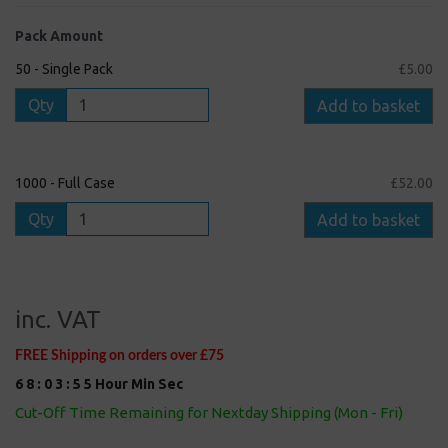
Pack Amount
50 - Single Pack
£5.00
Qty
Add to basket
1000 - Full Case
£52.00
Qty
Add to basket
inc. VAT
FREE Shipping on orders over £75
6
8
:
0
3
:
5
5
Hour
Min
Sec
Cut-Off Time Remaining for Nextday Shipping (Mon - Fri)