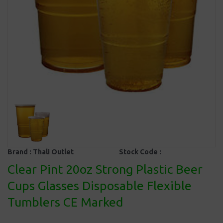
Brand :
Thali Outlet
Stock Code :
Clear Pint 20oz Strong Plastic Beer
Cups Glasses Disposable Flexible
Tumblers CE Marked