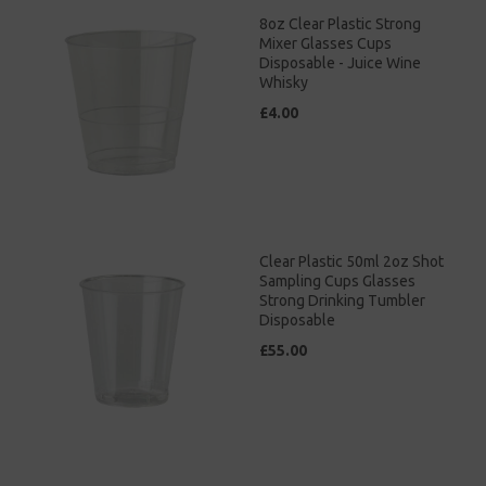
8oz Clear Plastic Strong
Mixer Glasses Cups
Disposable - Juice Wine
Whisky
£4.00
Clear Plastic 50ml 2oz Shot
Sampling Cups Glasses
Strong Drinking Tumbler
Disposable
£55.00