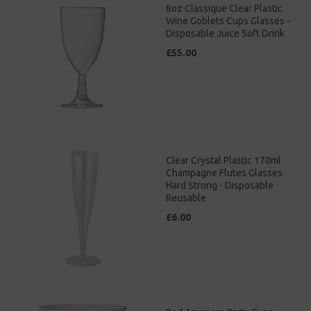
8oz Classique Clear Plastic
Wine Goblets Cups Glasses -
Disposable Juice Soft Drink
£55.00
Clear Crystal Plastic 170ml
Champagne Flutes Glasses
Hard Strong - Disposable
Reusable
£6.00