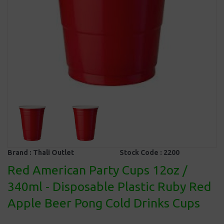
Brand :
Thali Outlet
Stock Code :
2200
Red American Party Cups 12oz /
340ml - Disposable Plastic Ruby Red
Apple Beer Pong Cold Drinks Cups