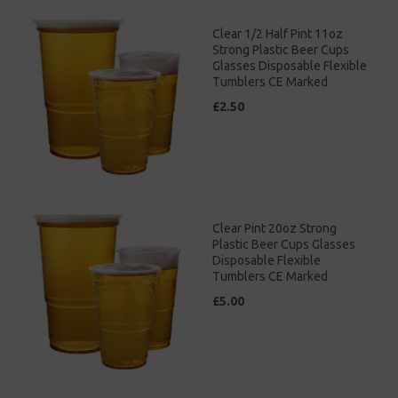
Clear 1/2 Half Pint 11oz
Strong Plastic Beer Cups
Glasses Disposable Flexible
Tumblers CE Marked
£2.50
Clear Pint 20oz Strong
Plastic Beer Cups Glasses
Disposable Flexible
Tumblers CE Marked
£5.00