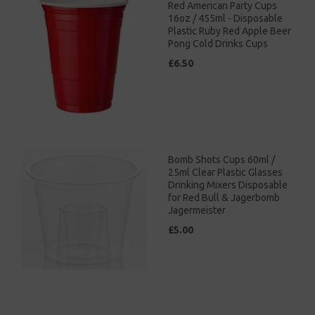
Red American Party Cups
16oz / 455ml - Disposable
Plastic Ruby Red Apple Beer
Pong Cold Drinks Cups
£6.50
Bomb Shots Cups 60ml /
25ml Clear Plastic Glasses
Drinking Mixers Disposable
for Red Bull & Jagerbomb
Jagermeister
£5.00