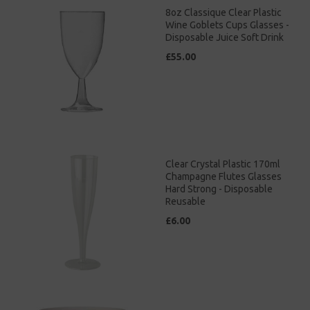
8oz Classique Clear Plastic
Wine Goblets Cups Glasses -
Disposable Juice Soft Drink
£55.00
Clear Crystal Plastic 170ml
Champagne Flutes Glasses
Hard Strong - Disposable
Reusable
£6.00