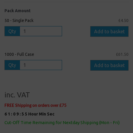
Pack Amount
50 - Single Pack
£4.50
Qty
Add to basket
1000 - Full Case
£61.50
Qty
Add to basket
inc. VAT
FREE Shipping on orders over £75
6
1
:
0
9
:
5
5
Hour
Min
Sec
Cut-Off Time Remaining for Nextday Shipping (Mon - Fri)