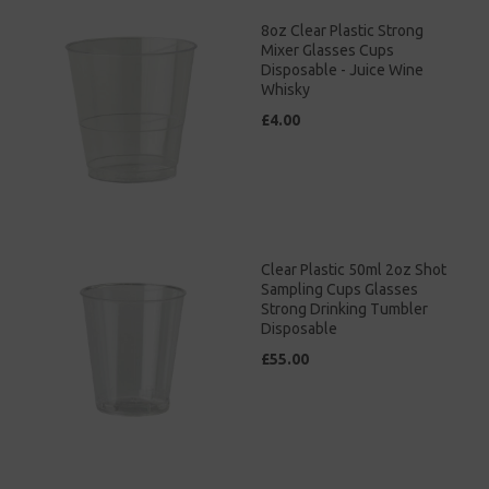
8oz Clear Plastic Strong
Mixer Glasses Cups
Disposable - Juice Wine
Whisky
£4.00
Clear Plastic 50ml 2oz Shot
Sampling Cups Glasses
Strong Drinking Tumbler
Disposable
£55.00