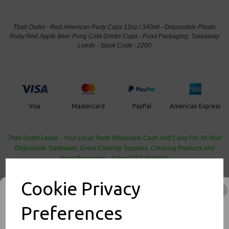
Thali Outlet - Red American Party Cups 12oz / 340ml - Disposable Plastic
Ruby Red Apple Beer Pong Cold Drinks Cups - Food Packaging, Takeaway
Leeds - Stock Code : 2200
PayPal
American Express
Visa
Mastercard
Thali Outlet Leeds - Your Local Trade Wholesale
Cash And Carry For All Your
Disposable Tableware, Event Catering Supplies, Cleaning Products and
Food Packaging - Sales 0113 3948000
Cookie Privacy
Preferences
Related Products