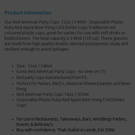
Product Information
Our Red American Party Cups 12oz / 340ml - Disposable Plastic
Ruby Red Apple Beer Pong Cold Drinks Cups.Traditional red
coloured plastic cups, great for parties for use with soft drinks or
bottled beers. The total capacity is 340ml (12fl oz). These glasses
are made from high quality double-skinned polystyrene, study and
resilient enough to avoid spillages.
Size: 12oz / 340ml
Iconic Red American Party Cups - As seen on TV
Red party cups manufactured from PS.
Perfect for Parties, BBQ's, American themed parties and Beer
Pong.
Red American Party Cups 16oz / 455ml
Disposable Plastic Ruby Red Apple Beer Pong Cold Drinks
Cups
For use in Restaurants, Takeaways, Bars, Weddings Parties,
Events & Birthday's
Buy with confidence, Thali Outlet in Leeds, Est 2006