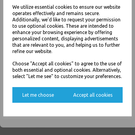
We utilize essential cookies to ensure our website
operates effectively and remains secure.
Clear Plastic 7oz Strong
Additionally, we'd like to request your permission
Drinking Tumbler
Disposable Cups For Water
to use optional cookies. These are intended to
Coolers
enhance your browsing experience by offering
JOIN OUR MAILING LIST
personalized content, displaying advertisements
£2.00
SIGN UP FOR DISCOUNTS AND FREE SHIPPING OFFERS
that are relevant to you, and helping us to further
You'll also get heads up on deals and discounts before anyone
refine our website.
else.
Choose "Accept all cookies" to agree to the use of
both essential and optional cookies. Alternatively,
select "Let me see" to customize your preferences.
White Plastic 7oz Strong
Drinking Tumbler
Yes, please opt me into all email marketing
Disposable Cups For Water
Let me choose
Accept all cookies
communications
Coolers
£1.50
SIGN ME UP