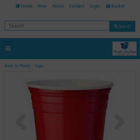
Home
New
About
Contact
Login
Basket
Search
Back to
Plastic - Cups
Previous
Next