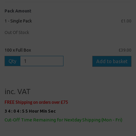
Pack Amount
1 - Single Pack
£1.00
Out Of Stock
100 x Full Box
£39.00
Qty
Add to basket
inc. VAT
FREE Shipping on orders over £75
3
4
:
0
4
:
5
5
Hour
Min
Sec
Cut-Off Time Remaining for Nextday Shipping (Mon - Fri)