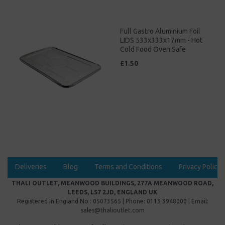
Full Gastro Aluminium Foil
LIDS 533x333x17mm - Hot
Cold Food Oven Safe
£1.50
Deliveries
Blog
Terms and Conditions
Privacy Policy
THALI OUTLET, MEANWOOD BUILDINGS, 277A MEANWOOD ROAD,
LEEDS, LS7 2JD, ENGLAND UK
Registered In England No : 05073565 | Phone: 0113 3948000 | Email:
sales@thalioutlet.com