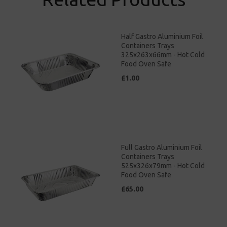
Half Gastro Aluminium Foil
Containers Trays
325x263x66mm - Hot Cold
Food Oven Safe
£1.00
Full Gastro Aluminium Foil
Containers Trays
525x326x79mm - Hot Cold
Food Oven Safe
£65.00