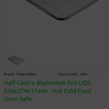
Brand :
Thali Outlet
Stock Code :
1441
Half Gastro Aluminium Foil LIDS
336x274x17mm - Hot Cold Food
Oven Safe