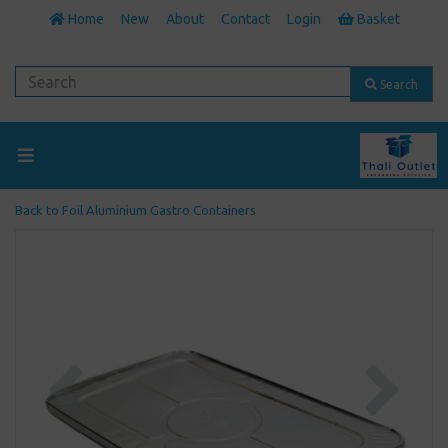
Home
New
About
Contact
Login
Basket
Search
Back to
Foil Aluminium Gastro Containers
Previous
Next