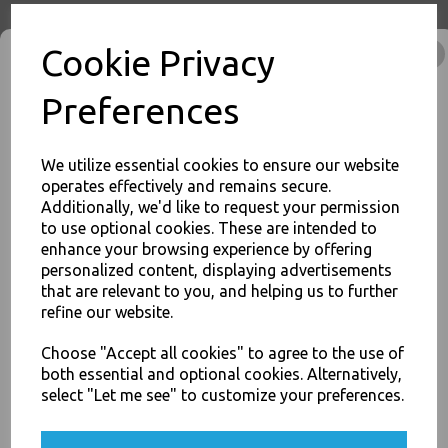
Product Information
Cookie Privacy
Our Half Gastro Aluminium Foil Containers Lids Size
336x274x17mm - Hot Cold Food Oven Safe are popular food
packaging solutions
as they withstand extreme temperature
Preferences
variations, are non-toxic
and Favoured over other forms of food
packaging because they are:
We utilize essential cookies to ensure our website
operates effectively and remains secure.
Size : 336x274x17mm
Additionally, we'd like to request your permission
Lightweight, sturdy and easy to handle
to use optional cookies. These are intended to
Impermeable and retain freshness of packed food
JOIN OUR MAILING LIST
Compatible with most food ingredients
enhance your browsing experience by offering
Hygienic, as they do not support micro-organisms
personalized content, displaying advertisements
SIGN UP FOR DISCOUNTS AND FREE SHIPPING OFFERS
Odourless, moisture proof and non-toxic
that are relevant to you, and helping us to further
You'll also get heads up on deals and discounts before anyone
Unaffected by freezing temperatures or high oven heat
refine our website.
else.
Economically priced and cost effective
Corrosion free and safe for storing cooked and uncooked
Choose "Accept all cookies" to agree to the use of
food
both essential and optional cookies. Alternatively,
Excellent for speedy food processing requiring thermal
conductivity
select "Let me see" to customize your preferences.
Fully recyclable as they contain at least 97% pure aluminium
Yes, please opt me into all email marketing
For use in Restaurants, Takeaways, Bars, Weddings Parties,