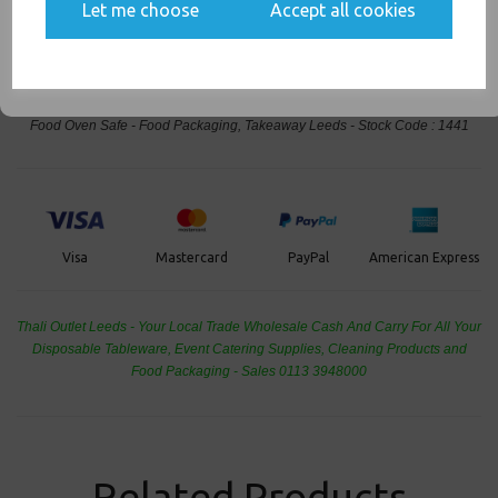
communications
Events & Birthday's
Let me choose
Accept all cookies
Buy with confidence, Thali Outlet in Leeds, Est 2006
SIGN ME UP
Thali Outlet - Half Gastro Aluminium Foil LIDS 336x274x17mm - Hot Cold
Food Oven Safe - Food Packaging, Takeaway Leeds - Stock Code : 1441
PayPal
American Express
Visa
Mastercard
Thali Outlet Leeds - Your Local Trade Wholesale
Cash And Carry For All Your
Disposable Tableware, Event Catering Supplies, Cleaning Products and
Food Packaging - Sales 0113 3948000
Related Products