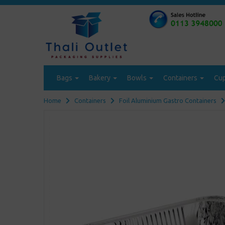
Bags
Bakery
Bowls
Containers
Cu
Home
Containers
Foil Aluminium Gastro Containers