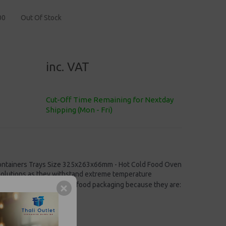
00
Out Of Stock
inc. VAT
Cut-Off Time Remaining for Nextday
Shipping (Mon - Fri)
 Containers Trays Size 325x263x66mm - Hot Cold Food Oven
solutions
as they withstand extreme temperature
red over other forms of food packaging because they are:
0ml/112oz
sy to handle