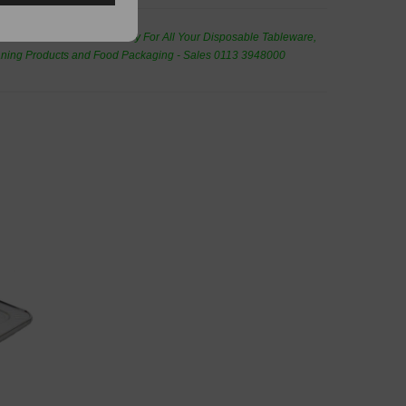
de Wholesale
Cash And Carry For All Your Disposable Tableware,
eaning Products and Food Packaging - Sales 0113 3948000