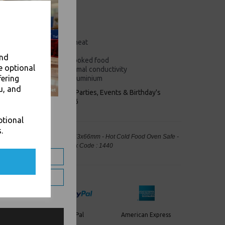
eshness of packed food
 ingredients
upport micro-organisms
and non-toxic
peratures or high oven heat
st effective
and
r storing cooked and uncooked food
e optional
processing requiring thermal conductivity
fering
ntain at least 97% pure aluminium
u, and
keaways, Bars, Weddings Parties, Events & Birthday's
Outlet in Leeds, Est 2006
ptional
.
 Foil Containers Trays 325x263x66mm - Hot Cold Food Oven Safe -
ng, Takeaway Leeds - Stock Code : 1440
PayPal
American Express
ercard