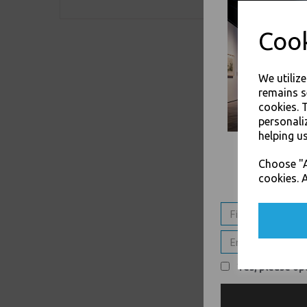
Cook
We utiliz
remains s
cookies. 
personali
helping us
Choose "A
cookies. A
Yes, please opt