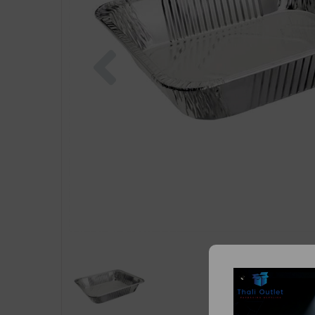
Previous