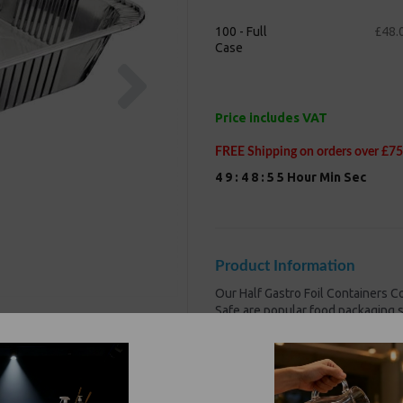
100 - Full
£48.
Case
Next
Price includes VAT
FREE Shipping on orders over £75
4
9
:
4
8
:
5
5
Hour
Min
Sec
Product Information
Our Half Gastro Foil Containers
Safe are popular food packaging 
variations, are non-toxic
and Favou
Size : 325x263x66mm-320
Lightweight, sturdy and ea