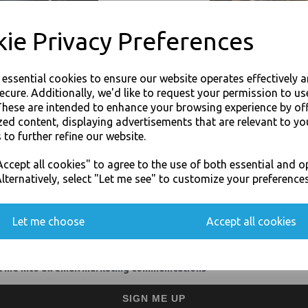
Impermeable and retain fr
Compatible with most food
ie Privacy Preferences
Hygienic, as they do not s
Odourless, moisture proof 
Unaffected by freezing tem
Economically priced and co
e essential cookies to ensure our website operates effectively 
Corrosion free and safe fo
ecure. Additionally, we'd like to request your permission to us
Excellent for speedy food 
These are intended to enhance your browsing experience by of
Fully recyclable as they co
zed content, displaying advertisements that are relevant to yo
For use in Restaurants, Ta
 to further refine our website.
Buy with confidence, Thali 
JOIN OUR MAILING LIST
ccept all cookies" to agree to the use of both essential and o
SIGN UP FOR DISCOUNTS AND FREE SHIPPING OFFERS
lternatively, select "Let me see" to customize your preferences
Thali Outlet - Half Gastro Aluminium
You'll also get heads up on deals and discounts before anyone else.
Food Packagi
Let me choose
Accept all cookies
 me into all email marketing communications
Visa
Mast
SIGN ME UP