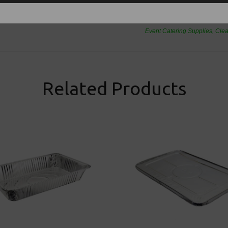
Thali Outlet Leeds - Your Local Tra
Event Catering Supplies, Cl
Related Products