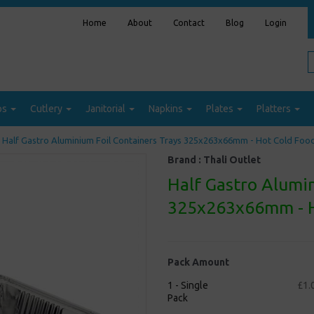
Home
About
Contact
Blog
Login
ps
Cutlery
Janitorial
Napkins
Plates
Platters
Half Gastro Aluminium Foil Containers Trays 325x263x66mm - Hot Cold Foo
Brand :
Thali Outlet
Half Gastro Alumin
325x263x66mm - H
Pack Amount
1 - Single
£1.
Pack