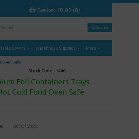
Basket £0.00 (0)
Search
Table Covers
Warehouse Supplies
More
d Oven Safe
Stock Code :
1440
ium Foil Containers Trays
ot Cold Food Oven Safe
00
Out Of Stock