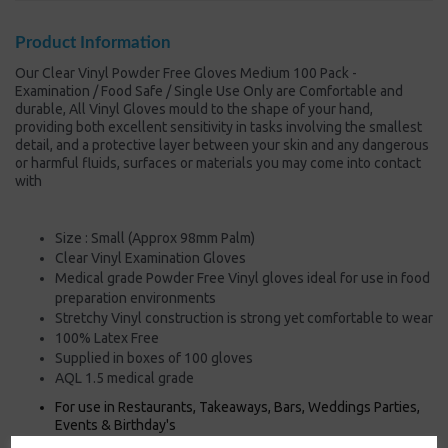
Product Information
Our Clear Vinyl Powder Free Gloves Medium 100 Pack -
Examination / Food Safe / Single Use Only are Comfortable and
durable, All Vinyl Gloves mould to the shape of your hand,
providing both excellent sensitivity in tasks involving the smallest
detail, and a protective layer between your skin and any dangerous
or harmful fluids, surfaces or materials you may come into contact
with
Size : Small (Approx 98mm Palm)
Clear Vinyl Examination Gloves
Medical grade Powder Free Vinyl gloves ideal for use in food
preparation environments
Stretchy Vinyl construction is strong yet comfortable to wear
100% Latex Free
Supplied in boxes of 100 gloves
AQL 1.5 medical grade
For use in Restaurants, Takeaways, Bars, Weddings Parties,
Events & Birthday's
Buy with confidence, Thali Outlet in Leeds, Est 2006