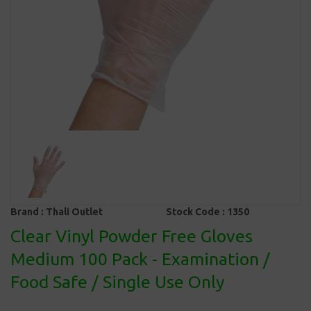
Brand :
Thali Outlet
Stock Code :
1350
Clear Vinyl Powder Free Gloves
Medium 100 Pack - Examination /
Food Safe / Single Use Only