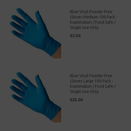
Blue Vinyl Powder Free
Gloves Medium 100 Pack -
Examination / Food Safe /
Single Use Only
£3.50
Blue Vinyl Powder Free
Gloves Large 100 Pack -
Examination / Food Safe /
Single Use Only
£25.00