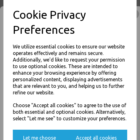
Cookie Privacy
Thali Outlet - Clear Vinyl Powder Free Gloves Medium 100 Pack -
Preferences
Examination / Food Safe / Single Use Only - Food Packaging, Takeaway
Leeds - Stock Code : 1350
We utilize essential cookies to ensure our website
operates effectively and remains secure.
Additionally, we'd like to request your permission
to use optional cookies. These are intended to
PayPal
American Express
Visa
Mastercard
JOIN OUR MAILING LIST
enhance your browsing experience by offering
personalized content, displaying advertisements
SIGN UP FOR DISCOUNTS AND FREE SHIPPING OFFERS
that are relevant to you, and helping us to further
Thali Outlet Leeds - Your Local Trade Wholesale
Cash And Carry For All Your
You'll also get heads up on deals and discounts before anyone
refine our website.
Disposable Tableware, Event Catering Supplies, Cleaning Products and
else.
Food Packaging - Sales 0113 3948000
Choose "Accept all cookies" to agree to the use of
both essential and optional cookies. Alternatively,
select "Let me see" to customize your preferences.
Yes, please opt me into all email marketing
Related Products
communications
Let me choose
Accept all cookies