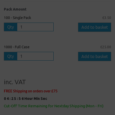
Pack Amount
100 - Single Pack
£3.50
Qty
Add to basket
1000 - Full Case
£25.00
Qty
Add to basket
inc. VAT
FREE Shipping on orders over £75
0
4
:
2
5
:
5
5
Hour
Min
Sec
Cut-Off Time Remaining for Nextday Shipping (Mon - Fri)