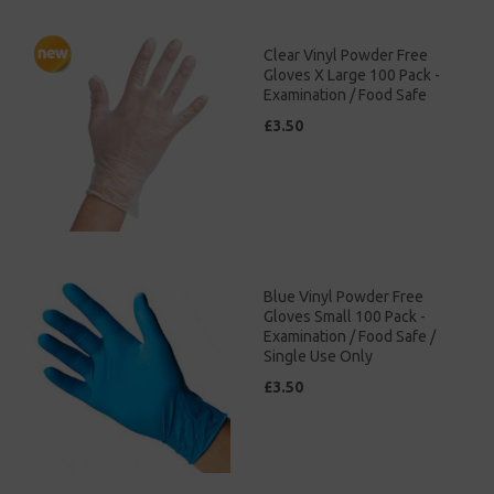
Clear Vinyl Powder Free
Gloves X Large 100 Pack -
Examination / Food Safe
£3.50
Blue Vinyl Powder Free
Gloves Small 100 Pack -
Examination / Food Safe /
Single Use Only
£3.50