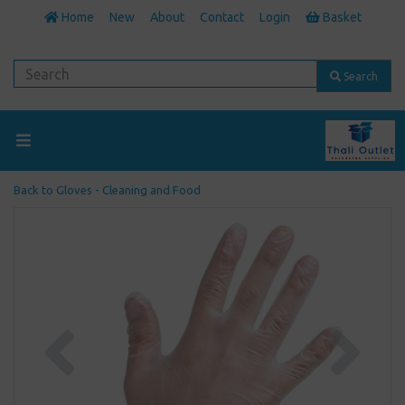
Home
New
About
Contact
Login
Basket
Search
Back to
Gloves - Cleaning and Food
Previous
Next