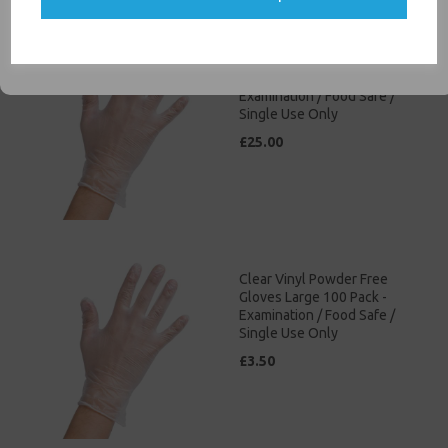
SIGN ME UP
Clear Vinyl Powder Free
Gloves Small 100 Pack -
Examination / Food Safe /
Single Use Only
£25.00
Clear Vinyl Powder Free
Gloves Large 100 Pack -
Examination / Food Safe /
Single Use Only
£3.50