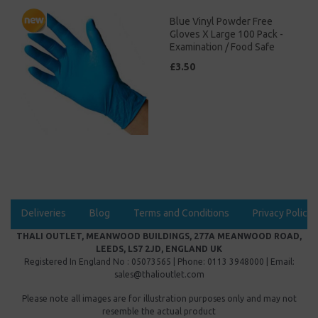
Blue Vinyl Powder Free
Gloves X Large 100 Pack -
Examination / Food Safe
£3.50
Deliveries
Blog
Terms and Conditions
Privacy Policy
THALI OUTLET, MEANWOOD BUILDINGS, 277A MEANWOOD ROAD,
LEEDS, LS7 2JD, ENGLAND UK
Registered In England No : 05073565 | Phone: 0113 3948000 | Email:
sales@thalioutlet.com
Please note all images are for illustration purposes only and may not
resemble the actual product