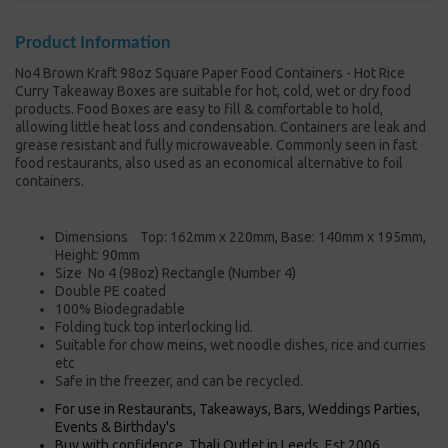
Product Information
No4 Brown Kraft 98oz Square Paper Food Containers - Hot Rice
Curry Takeaway Boxes are suitable for hot, cold, wet or dry food
products. Food Boxes are easy to fill & comfortable to hold,
allowing little heat loss and condensation. Containers are leak and
grease resistant and fully microwaveable. Commonly seen in fast
food restaurants, also used as an economical alternative to foil
containers.
Dimensions Top: 162mm x 220mm, Base: 140mm x 195mm,
Height: 90mm
Size No 4 (98oz) Rectangle (Number 4)
Double PE coated
100% Biodegradable
Folding tuck top interlocking lid.
Suitable for chow meins, wet noodle dishes, rice and curries
etc
Safe in the freezer, and can be recycled.
For use in Restaurants, Takeaways, Bars, Weddings Parties,
Events & Birthday's
Buy with confidence, Thali Outlet in Leeds, Est 2006