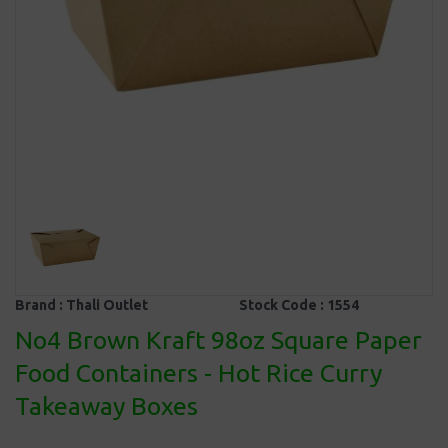
Brand :
Thali Outlet
Stock Code :
1554
No4 Brown Kraft 98oz Square Paper
Food Containers - Hot Rice Curry
Takeaway Boxes