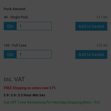
Pack Amount
40 - Single Pack
£17.00
Qty
Add to basket
160 - Full Case
£52.00
Qty
Add to basket
inc. VAT
FREE Shipping on orders over £75
5
9
:
5
0
:
5
5
Hour
Min
Sec
Cut-Off Time Remaining for Nextday Shipping (Mon - Fri)