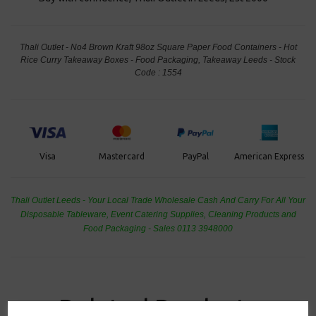
Thali Outlet - No4 Brown Kraft 98oz Square Paper Food Containers - Hot
Rice Curry Takeaway Boxes - Food Packaging, Takeaway Leeds - Stock
Code : 1554
PayPal
American Express
Visa
Mastercard
Thali Outlet Leeds - Your Local Trade Wholesale
Cash And Carry For All Your
Disposable Tableware, Event Catering Supplies, Cleaning Products and
Food Packaging - Sales 0113 3948000
Related Products