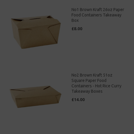
No1 Brown Kraft 26oz Paper
Food Containers Takeaway
Box
£8.00
No2 Brown Kraft 51oz
Square Paper Food
Containers - Hot Rice Curry
Takeaway Boxes
£14.00