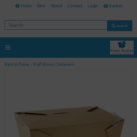
Home
New
About
Contact
Login
Basket
Search
Back to
Paper - Kraft Boxes Containers
Previous
Next