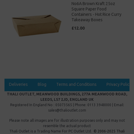
No6A Brown Kraft 25oz
Square Paper Food
Containers - Hot Rice Curry
Takeaway Boxes
£12.00
Deliveries
Blog
Terms and Conditions
Privacy Policy
THALI OUTLET, MEANWOOD BUILDINGS, 277A MEANWOOD ROAD,
LEEDS, LS7 2JD, ENGLAND UK
Registered In England No : 05073565 | Phone: 0113 3948000 | Email:
sales@thalioutlet.com
Please note all images are for illustration purposes only and may not
resemble the actual product
Thali Outlet is a Trading Name For
PC Outlet Ltd.
© 2006-2025 Thali