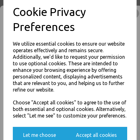
Cookie Privacy
No1 White 26oz Square
Preferences
Paper Food Containers - Hot
Rice Curry Takeaway Boxes
£8.00
We utilize essential cookies to ensure our website
operates effectively and remains secure.
Additionally, we'd like to request your permission
to use optional cookies. These are intended to
enhance your browsing experience by offering
JOIN OUR MAILING LIST
personalized content, displaying advertisements
SIGN UP FOR DISCOUNTS AND FREE SHIPPING OFFERS
that are relevant to you, and helping us to further
No2 White 51oz Square
refine our website.
You'll also get heads up on deals and discounts before anyone
Paper Food Containers - Hot
else.
Rice Curry Takeaway Boxes
Choose "Accept all cookies" to agree to the use of
£14.00
both essential and optional cookies. Alternatively,
select "Let me see" to customize your preferences.
Yes, please opt me into all email marketing
Let me choose
Accept all cookies
communications