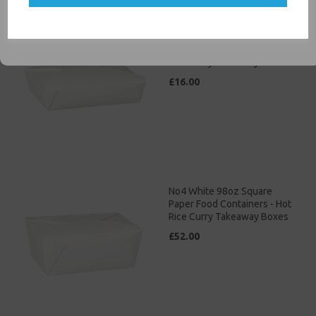
SIGN ME UP
No3 White 69oz Square
Paper Food Containers - Hot
Rice Curry Takeaway Boxes
£16.00
No4 White 98oz Square
Paper Food Containers - Hot
Rice Curry Takeaway Boxes
£52.00