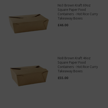
No3 Brown Kraft 69oz
Square Paper Food
Containers - Hot Rice Curry
Takeaway Boxes
£46.00
No8 Brown Kraft 46oz
Square Paper Food
Containers - Hot Rice Curry
Takeaway Boxes
£55.00