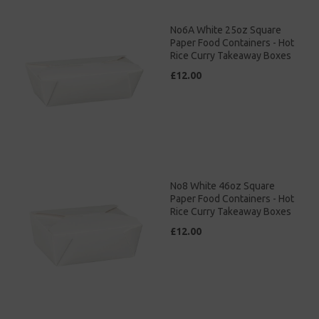
No6A White 25oz Square
Paper Food Containers - Hot
Rice Curry Takeaway Boxes
£12.00
No8 White 46oz Square
Paper Food Containers - Hot
Rice Curry Takeaway Boxes
£12.00