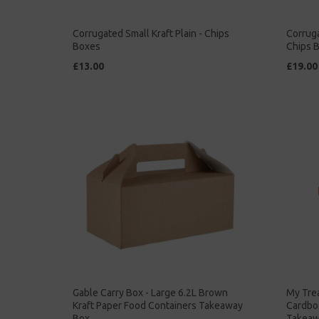
Corrugated Small Kraft Plain - Chips
Corruga
Boxes
Chips 
£13.00
£19.00
Gable Carry Box - Large 6.2L Brown
My Trea
Kraft Paper Food Containers Takeaway
Cardbo
Box
Takeaw