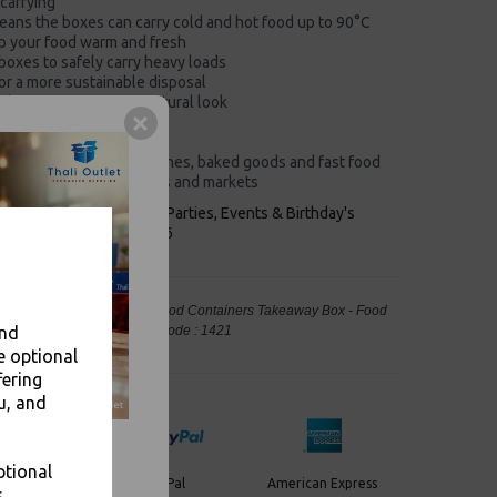
carrying
eans the boxes can carry cold and hot food up to 90°C
ep your food warm and fresh
boxes to safely carry heavy loads
or a more sustainable disposal
 boxes an attractive, natural look
ing storage
es assembly easy
ideal for serving sandwiches, baked goods and fast food
takeaways, delis, bakeries and markets
keaways, Bars, Weddings Parties, Events & Birthday's
Outlet in Leeds, Est 2006
mall 2.8L Brown Kraft Paper Food Containers Takeaway Box - Food
and
, Takeaway Leeds - Stock Code : 1421
e optional
fering
u, and
ptional
PayPal
American Express
ercard
.