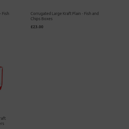
- Fish
Corrugated Large Kraft Plain - Fish and
Chips Boxes
£23.00
raft
ers