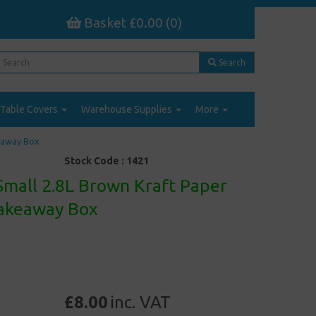
Basket £0.00 (0)
Search
Table Covers
Warehouse Supplies
More
keaway Box
Stock Code :
1421
Small 2.8L Brown Kraft Paper
Takeaway Box
£8.00
inc. VAT