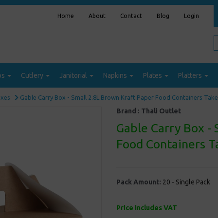
Home
About
Contact
Blog
Login
ps
Cutlery
Janitorial
Napkins
Plates
Platters
oxes
Gable Carry Box - Small 2.8L Brown Kraft Paper Food Containers Ta
Brand :
Thali Outlet
Gable Carry Box - 
Food Containers 
Pack Amount:
20 - Single Pack
Price includes VAT