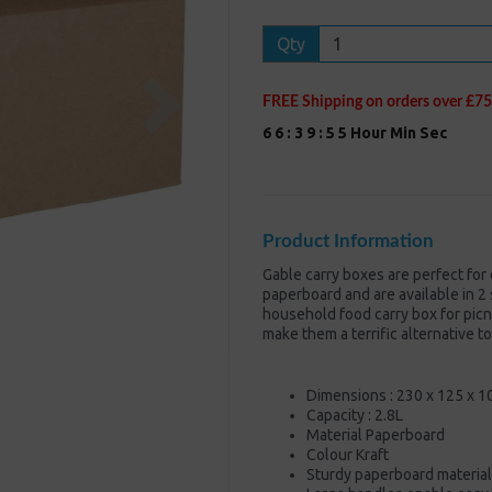
Qty
Next
FREE Shipping on orders over £75
6
6
:
3
9
:
5
5
Hour
Min
Sec
Product Information
Gable carry boxes are perfect for
paperboard and are available in 2 
household food carry box for picn
make them a terrific alternative t
Dimensions : 230 x 125 x 
Capacity : 2.8L
Material Paperboard
Colour Kraft
Sturdy paperboard material