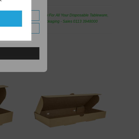
de Wholesale
Cash And Carry For All Your Disposable Tableware,
eaning Products and Food Packaging - Sales 0113 3948000