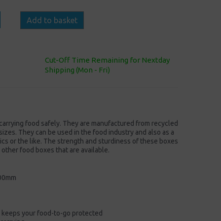
Add to basket
Cut-Off Time Remaining for Nextday
Shipping (Mon - Fri)
 carrying food safely. They are manufactured from recycled
sizes. They can be used in the food industry and also as a
ics or the like. The strength and sturdiness of these boxes
o other food boxes that are available.
100mm
 keeps your food-to-go protected