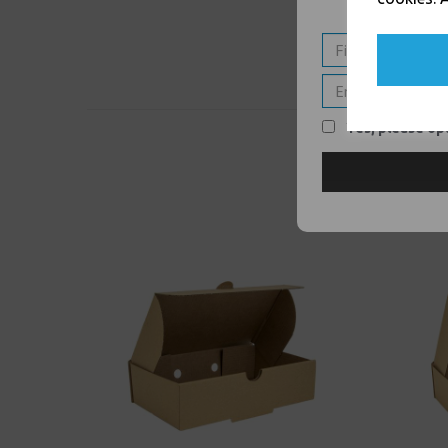
Yes, please opt