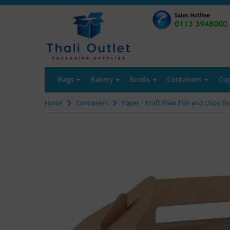
Bags
Bakery
Bowls
Containers
Cu
Home
Containers
Paper - Kraft Plain Fish and Chips B