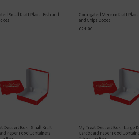
ted Small Kraft Plain - Fish and
Corrugated Medium Kraft Plain 
Boxes
and Chips Boxes
£21.00
t Dessert Box - Small Kraft
My Treat Dessert Box - Large K
ard Paper Food Containers
Cardboard Paper Food Contain
ay Box
Takeaway Box