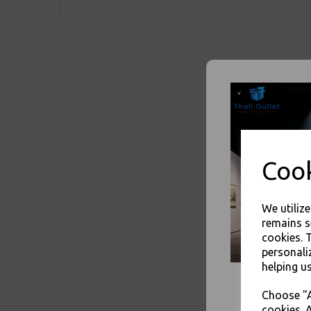
Cook
We utiliz
remains s
cookies. 
personali
helping us
Choose "A
cookies. A