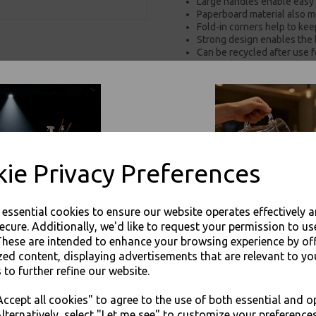
Large handles enable easy 
Paperboard material also m
Fold-in corners help to ke
Strong design enables the 
Can be recycled after use f
Kraft colourway gives these
Supplied flat for space-sav
Push-and-tuck design mak
These versatile boxes are 
Perfect for supermarkets, 
For use in Restaurants, Ta
Buy with confidence, Thali 
ie Privacy Preferences
Thali Outlet - Gable Carry Box - S
e essential cookies to ensure our website operates effectively 
Packaging
ecure. Additionally, we'd like to request your permission to us
These are intended to enhance your browsing experience by of
zed content, displaying advertisements that are relevant to yo
 to further refine our website.
JOIN OUR MAILING LIST
ccept all cookies" to agree to the use of both essential and o
SIGN UP FOR DISCOUNTS AND FREE SHIPPING OFFERS
Visa
Mast
lternatively, select "Let me see" to customize your preferences