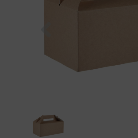
Previous