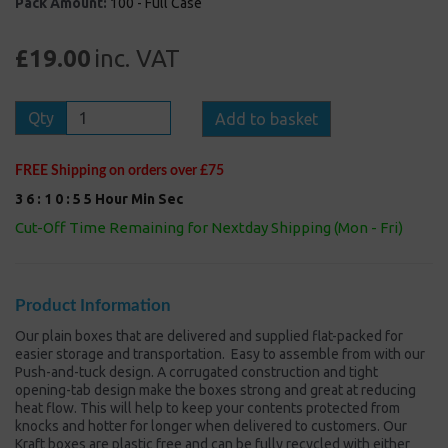
Pack Amount:
100 - Full Case
£19.00
inc. VAT
Qty
Add to basket
FREE Shipping on orders over £75
3
6
:
1
0
:
5
5
Hour
Min
Sec
Cut-Off Time Remaining for Nextday Shipping (Mon - Fri)
Product Information
Our plain boxes that are delivered and supplied flat-packed for
easier storage and transportation. Easy to assemble from with our
Push-and-tuck design. A corrugated construction and tight
opening-tab design make the boxes strong and great at reducing
heat flow. This will help to keep your contents protected from
knocks and hotter for longer when delivered to customers. Our
Kraft boxes are plastic free and can be fully recycled with either