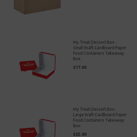
My Treat Dessert Box -
Small Kraft Cardboard Paper
Food Containers Takeaway
Box
£17.00
My Treat Dessert Box -
Large Kraft Cardboard Paper
Food Containers Takeaway
Box
£25.00