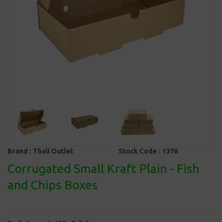
Brand :
Thali Outlet
Stock Code :
1376
Corrugated Small Kraft Plain - Fish
and Chips Boxes