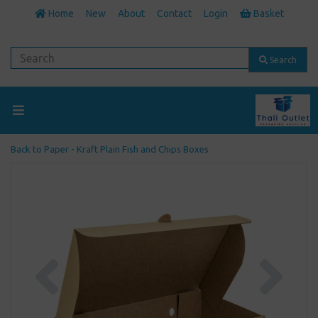
Home
New
About
Contact
Login
Basket
Search
Back to
Paper - Kraft Plain Fish and Chips Boxes
Previous
Next