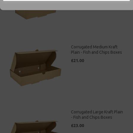
Corrugated Medium Kraft
Plain - Fish and Chips Boxes
£21.00
Corrugated Large Kraft Plain
- Fish and Chips Boxes
£23.00