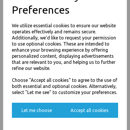
Preferences
We utilize essential cookies to ensure our website
PayPal
American Express
Visa
Mastercard
operates effectively and remains secure.
Additionally, we'd like to request your permission
to use optional cookies. These are intended to
Thali Outlet Leeds - Your Local Trade Wholesale
Cash And Carry For All Your
JOIN OUR MAILING LIST
enhance your browsing experience by offering
Disposable Tableware, Event Catering Supplies, Cleaning Products and
personalized content, displaying advertisements
SIGN UP FOR DISCOUNTS AND FREE SHIPPING OFFERS
Food Packaging - Sales 0113 3948000
that are relevant to you, and helping us to further
You'll also get heads up on deals and discounts before anyone
refine our website.
else.
Choose "Accept all cookies" to agree to the use of
both essential and optional cookies. Alternatively,
Related Products
select "Let me see" to customize your preferences.
Yes, please opt me into all email marketing
communications
Let me choose
Accept all cookies
Corrugated Small Kraft Plain
- Chips Boxes
SIGN ME UP
£13.00