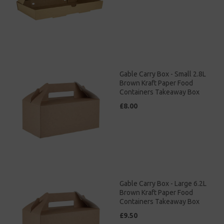
Gable Carry Box - Small 2.8L
Brown Kraft Paper Food
Containers Takeaway Box
£8.00
Gable Carry Box - Large 6.2L
Brown Kraft Paper Food
Containers Takeaway Box
£9.50