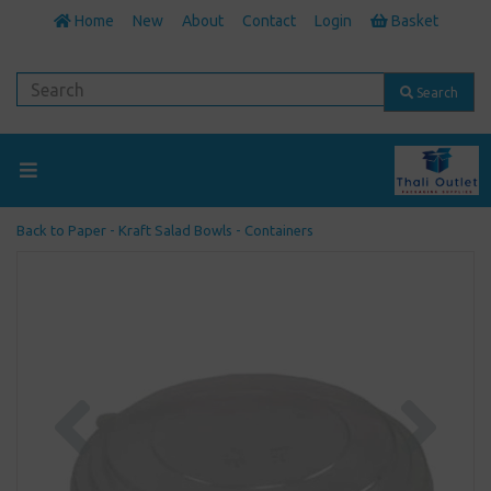
Home
New
About
Contact
Login
Basket
Search
Back to
Paper - Kraft Salad Bowls - Containers
Previous
Next