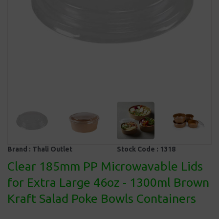
Brand :
Thali Outlet
Stock Code :
1318
Clear 185mm PP Microwavable Lids
for Extra Large 46oz - 1300ml Brown
Kraft Salad Poke Bowls Containers