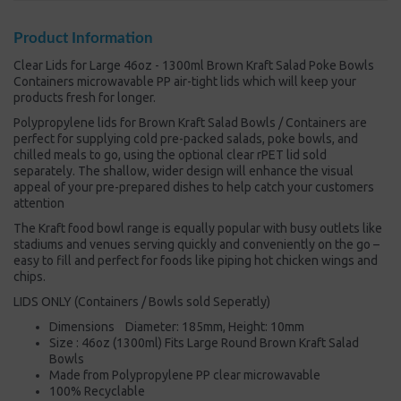
Product Information
Clear Lids for Large 46oz - 1300ml Brown Kraft Salad Poke Bowls
Containers microwavable PP air-tight lids which will keep your
products fresh for longer.
Polypropylene lids for Brown Kraft Salad Bowls / Containers are
perfect for supplying cold pre-packed salads, poke bowls, and
chilled meals to go, using the optional clear rPET lid sold
separately. The shallow, wider design will enhance the visual
appeal of your pre-prepared dishes to help catch your customers
attention
The Kraft food bowl range is equally popular with busy outlets like
stadiums and venues serving quickly and conveniently on the go –
easy to fill and perfect for foods like piping hot chicken wings and
chips.
LIDS ONLY (Containers / Bowls sold Seperatly)
Dimensions Diameter: 185mm, Height: 10mm
Size : 46oz (1300ml) Fits Large Round Brown Kraft Salad
Bowls
Made from Polypropylene PP clear microwavable
100% Recyclable