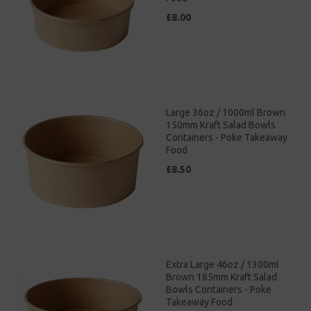
£8.00
Large 36oz / 1000ml Brown
150mm Kraft Salad Bowls
Containers - Poke Takeaway
Food
£8.50
Extra Large 46oz / 1300ml
Brown 185mm Kraft Salad
Bowls Containers - Poke
Takeaway Food