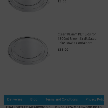
£5.00
Clear 185mm PET Lids for
1300ml Brown Kraft Salad
Poke Bowls Containers
£33.00
Deliveries
Blog
Terms and Conditions
Privacy Policy
THALI OUTLET, MEANWOOD BUILDINGS, 277A MEANWOOD ROAD,