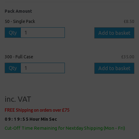
Pack Amount
50 - Single Pack
£8.50
Qty
Add to basket
300 - Full Case
£35.00
Qty
Add to basket
inc. VAT
FREE Shipping on orders over £75
0
9
:
1
9
:
5
5
Hour
Min
Sec
Cut-Off Time Remaining for Nextday Shipping (Mon - Fri)