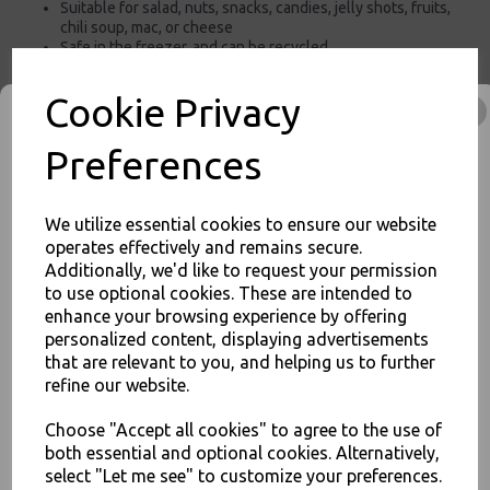
Suitable for salad, nuts, snacks, candies, jelly shots, fruits,
chili soup, mac, or cheese
Safe in the freezer, and can be recycled.
For use in Restaurants, Takeaways, Bars, Weddings Parties,
Events & Birthday's
Cookie Privacy
Buy with confidence, Thali Outlet in Leeds, Est 2006
Preferences
Thali Outlet - Clear 185mm PP Microwavable Lids for Extra Large 46oz -
1300ml Brown Kraft Salad Poke Bowls Containers - Food Packaging,
We utilize essential cookies to ensure our website
Takeaway Leeds - Stock Code : 1318
operates effectively and remains secure.
Additionally, we'd like to request your permission
to use optional cookies. These are intended to
JOIN OUR MAILING LIST
enhance your browsing experience by offering
personalized content, displaying advertisements
SIGN UP FOR DISCOUNTS AND FREE SHIPPING OFFERS
that are relevant to you, and helping us to further
PayPal
American Express
Visa
Mastercard
You'll also get heads up on deals and discounts before anyone
refine our website.
else.
Choose "Accept all cookies" to agree to the use of
Thali Outlet Leeds - Your Local Trade Wholesale
Cash And Carry For All Your
both essential and optional cookies. Alternatively,
Disposable Tableware, Event Catering Supplies, Cleaning Products and
select "Let me see" to customize your preferences.
Food Packaging - Sales 0113 3948000