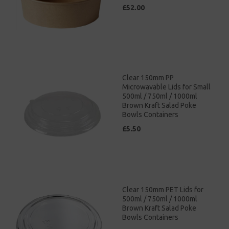
£52.00
Clear 150mm PP
Microwavable Lids for Small
500ml / 750ml / 1000ml
Brown Kraft Salad Poke
Bowls Containers
£5.50
Clear 150mm PET Lids for
500ml / 750ml / 1000ml
Brown Kraft Salad Poke
Bowls Containers