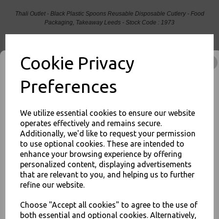
Thali Outlet - Black Plastic Spoons Reusable Disposable Cutlery - Food
Packaging, Takeaway Leeds - Stock Code : 1973
Cookie Privacy
Preferences
PayPal
American Express
Visa
Mastercard
Thali Outlet Leeds - Your Local Trade Wholesale
Cash And Carry For All Your
We utilize essential cookies to ensure our website
Disposable Tableware, Event Catering Supplies, Cleaning Products and
operates effectively and remains secure.
Food Packaging - Sales 0113 3948000
Additionally, we'd like to request your permission
to use optional cookies. These are intended to
JOIN OUR MAILING LIST
enhance your browsing experience by offering
personalized content, displaying advertisements
SIGN UP FOR DISCOUNTS AND FREE SHIPPING OFFERS
that are relevant to you, and helping us to further
Related Products
You'll also get heads up on deals and discounts before anyone
refine our website.
else.
Choose "Accept all cookies" to agree to the use of
both essential and optional cookies. Alternatively,