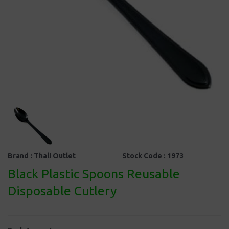
Brand :
Thali Outlet
Stock Code :
1973
Black Plastic Spoons Reusable
Disposable Cutlery