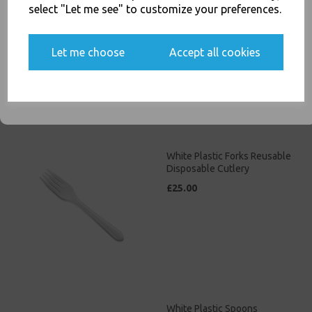
White Plastic Knives
select "Let me see" to customize your preferences.
Reusable Disposable
Cutlery
Yes, please opt me into all email marketing
£25.00
Let me choose
Accept all cookies
communications
SIGN ME UP
White Plastic Forks Reusable
Disposable Cutlery
£25.00
White Plastic Spoons