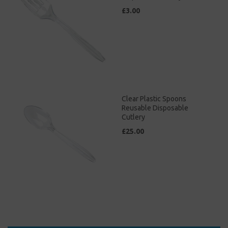
£3.00
Clear Plastic Spoons
Reusable Disposable
Cutlery
£25.00