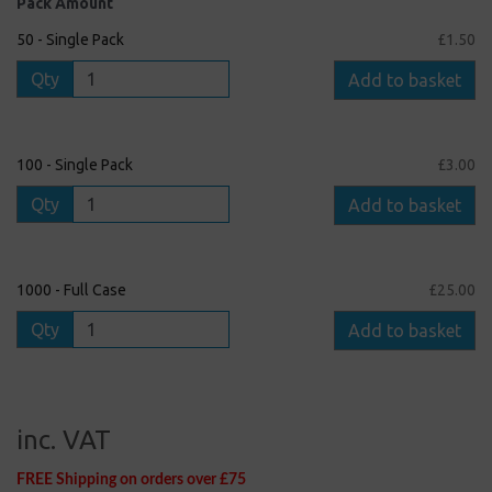
Pack Amount
50 - Single Pack
£1.50
Qty
Add to basket
100 - Single Pack
£3.00
Qty
Add to basket
1000 - Full Case
£25.00
Qty
Add to basket
inc. VAT
FREE Shipping on orders over £75