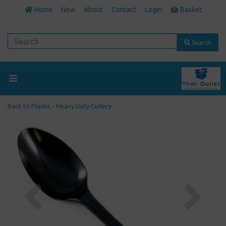
Home
New
About
Contact
Login
Basket
Search
Back to
Plastic - Heavy Duty Cutlery
Previous
Next