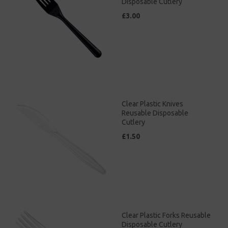
Disposable Cutlery
£3.00
Clear Plastic Knives
Reusable Disposable
Cutlery
£1.50
Clear Plastic Forks Reusable
Disposable Cutlery