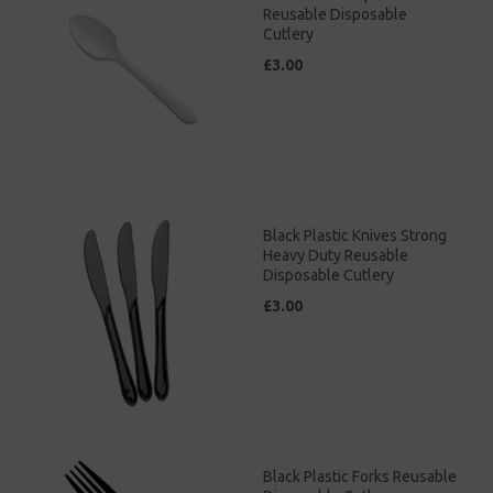
Reusable Disposable
Cutlery
£3.00
Black Plastic Knives Strong
Heavy Duty Reusable
Disposable Cutlery
£3.00
Black Plastic Forks Reusable