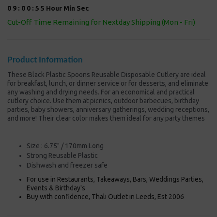
0
9
:
0
0
:
5
5
Hour
Min
Sec
Cut-Off Time Remaining for Nextday Shipping (Mon - Fri)
Product Information
These Black Plastic Spoons Reusable Disposable Cutlery are ideal
for breakfast, lunch, or dinner service or for desserts, and eliminate
any washing and drying needs. For an economical and practical
cutlery choice. Use them at picnics, outdoor barbecues, birthday
parties, baby showers, anniversary gatherings, wedding receptions,
and more! Their clear color makes them ideal for any party themes
Size : 6.75" / 170mm Long
Strong
Reusable Plastic
Dishwash and freezer safe
For use in Restaurants, Takeaways, Bars, Weddings Parties,
Events & Birthday's
Buy with confidence, Thali Outlet in Leeds, Est 2006