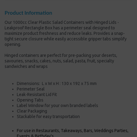
Product Information
Our 1000cc Clear Plastic Salad Containers with Hinged Lids -
Leakproof Rectangle Box has a perimeter seal designed to
maximize product freshness and reduce leaks. Provides a snap-
tight secure closure while easily accessible gripper tabs simplify
opening.
Hinged containers are perfect for pre-packing your deserts,
savouries, snacks, cakes, nuts, salad, pasta, fruit, specialty
sandwiches and wraps
Dimensions:
L x W x H : 130
x 192 x 75 mm
Perimeter Seal
Leak-Resistant Lid Fit
Opening Tabs
Label Window for your own branded labels
Clear Packaging
Stackable for easy
transportation
For use in Restaurants, Takeaways, Bars, Weddings Parties,
Events & Birthday's