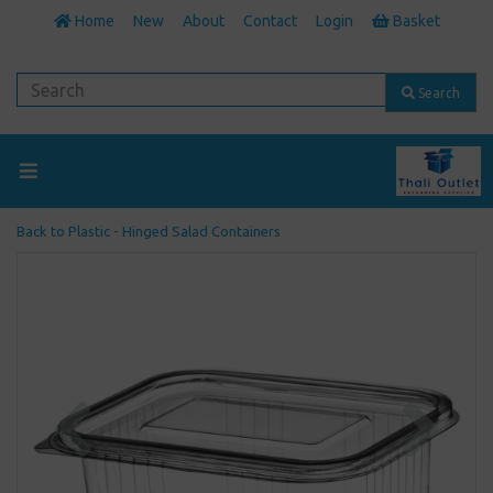
Home
New
About
Contact
Login
Basket
Search
Back to
Plastic - Hinged Salad Containers
Previous
Next