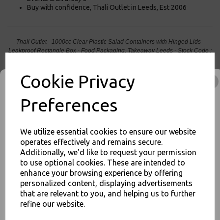
Buy with confidence, Thali Outlet in Leeds, Est 2006
Thali Outlet - 1000cc Clear Plastic Salad Containers with Hinged Lids -
Leakproof Rectangle Box - Food Packaging, Takeaway Leeds - Stock Code :
1017
Cookie Privacy
Preferences
PayPal
American Express
Visa
Mastercard
We utilize essential cookies to ensure our website
operates effectively and remains secure.
Thali Outlet Leeds - Your Local Trade Wholesale
Cash And Carry For All Your
Additionally, we'd like to request your permission
Disposable Tableware, Event Catering Supplies, Cleaning Products and
to use optional cookies. These are intended to
Food Packaging - Sales 0113 3948000
JOIN OUR MAILING LIST
enhance your browsing experience by offering
personalized content, displaying advertisements
SIGN UP FOR DISCOUNTS AND FREE SHIPPING OFFERS
that are relevant to you, and helping us to further
You'll also get heads up on deals and discounts before anyone
refine our website.
else.