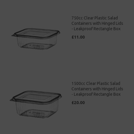
750cc Clear Plastic Salad
Containers with Hinged Lids
- Leakproof Rectangle Box
£11.00
1500cc Clear Plastic Salad
Containers with Hinged Lids
- Leakproof Rectangle Box
£20.00