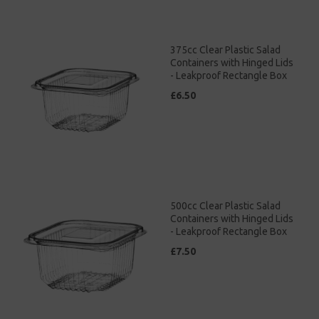
375cc Clear Plastic Salad
Containers with Hinged Lids
- Leakproof Rectangle Box
£6.50
500cc Clear Plastic Salad
Containers with Hinged Lids
- Leakproof Rectangle Box
£7.50