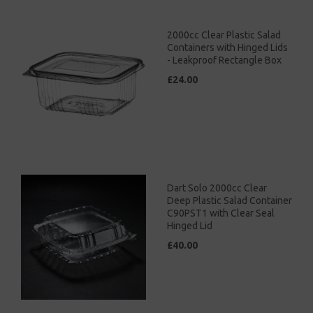
2000cc Clear Plastic Salad
Containers with Hinged Lids
- Leakproof Rectangle Box
£24.00
Dart Solo 2000cc Clear
Deep Plastic Salad Container
C90PST1 with Clear Seal
Hinged Lid
£40.00