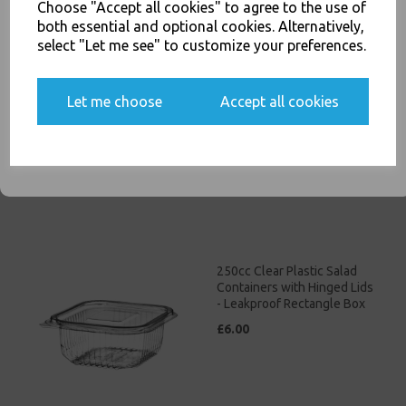
Related Products
Choose "Accept all cookies" to agree to the use of
both essential and optional cookies. Alternatively,
select "Let me see" to customize your preferences.
150cc Clear Plastic Salad
Yes, please opt me into all email marketing
Containers with Hinged Lids
Let me choose
Accept all cookies
communications
- Leakproof Rectangle Box
£5.00
SIGN ME UP
250cc Clear Plastic Salad
Containers with Hinged Lids
- Leakproof Rectangle Box
£6.00