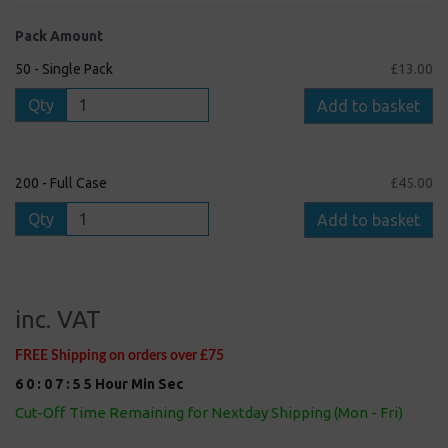
Pack Amount
50 - Single Pack
£13.00
Qty
Add to basket
200 - Full Case
£45.00
Qty
Add to basket
inc. VAT
FREE Shipping on orders over £75
6
0
:
0
7
:
5
5
Hour
Min
Sec
Cut-Off Time Remaining for Nextday Shipping (Mon - Fri)