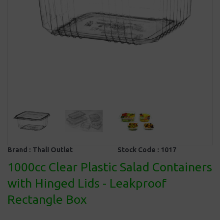
Brand :
Thali Outlet
Stock Code :
1017
1000cc Clear Plastic Salad Containers
with Hinged Lids - Leakproof
Rectangle Box