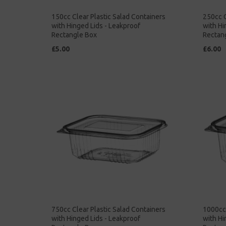
150cc Clear Plastic Salad Containers
250cc C
with Hinged Lids - Leakproof
with Hi
Rectangle Box
Rectan
£5.00
£6.00
750cc Clear Plastic Salad Containers
1000cc 
with Hinged Lids - Leakproof
with Hi