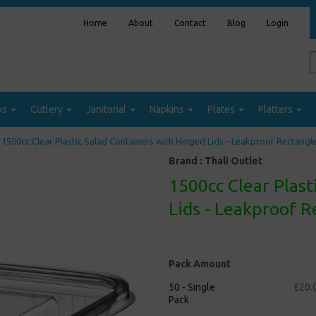
Home
About
Contact
Blog
Login
ps
Cutlery
Janitorial
Napkins
Plates
Platters
1500cc Clear Plastic Salad Containers with Hinged Lids - Leakproof Rectangl
Brand :
Thali Outlet
1500cc Clear Plast
Lids - Leakproof 
Pack Amount
50 - Single
£20.
Pack