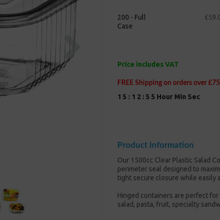
200 - Full
£59.
Case
Next
Price includes VAT
FREE Shipping on orders over £75
1
5
:
1
2
:
5
4
Hour
Min
Sec
Product Information
Our 1500cc Clear Plastic Salad Co
perimeter seal designed to maxim
tight secure closure while easily 
Hinged containers are perfect for 
salad, pasta, fruit, specialty san