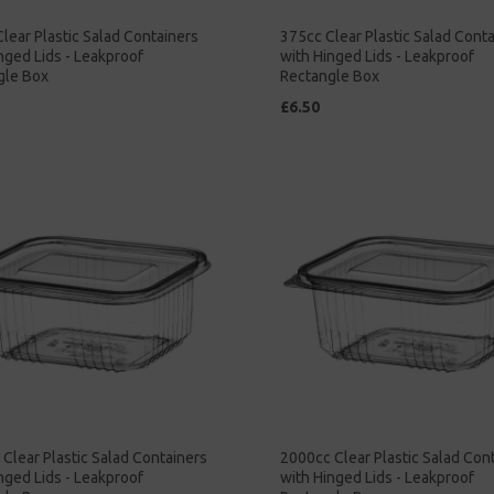
lear Plastic Salad Containers
375cc Clear Plastic Salad Cont
nged Lids - Leakproof
with Hinged Lids - Leakproof
gle Box
Rectangle Box
£6.50
Clear Plastic Salad Containers
2000cc Clear Plastic Salad Con
nged Lids - Leakproof
with Hinged Lids - Leakproof