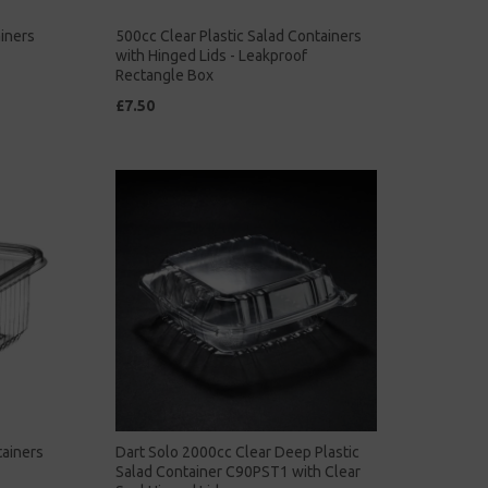
ainers
500cc Clear Plastic Salad Containers
with Hinged Lids - Leakproof
Rectangle Box
£7.50
tainers
Dart Solo 2000cc Clear Deep Plastic
Salad Container C90PST1 with Clear