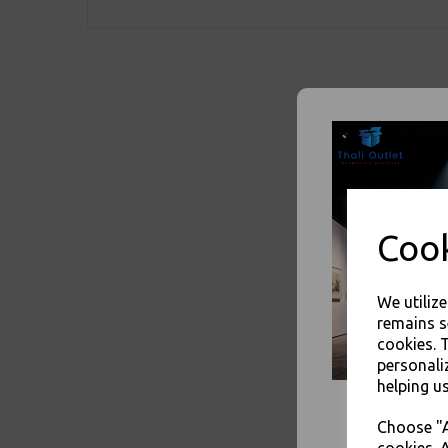
Cook
We utiliz
remains s
cookies. 
personali
helping us
Choose "A