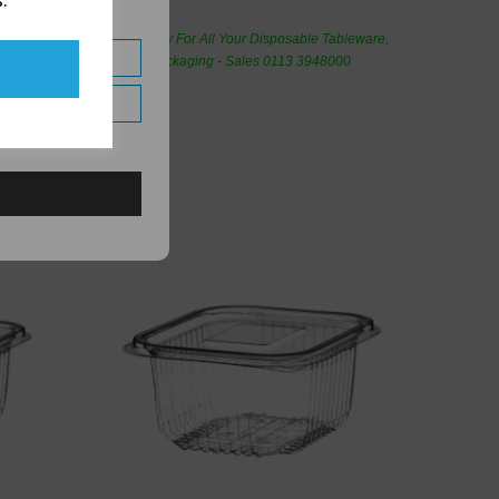
.
de Wholesale
Cash And Carry For All Your Disposable Tableware,
eaning Products and Food Packaging - Sales 0113 3948000