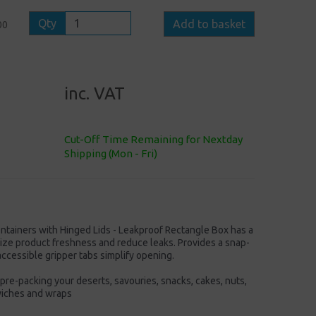
Qty
Add to basket
00
inc. VAT
Cut-Off Time Remaining for Nextday
Shipping (Mon - Fri)
ntainers with Hinged Lids - Leakproof Rectangle Box has a
ize product freshness and reduce leaks. Provides a snap-
accessible gripper tabs simplify opening.
pre-packing your deserts, savouries, snacks, cakes, nuts,
dwiches and wraps