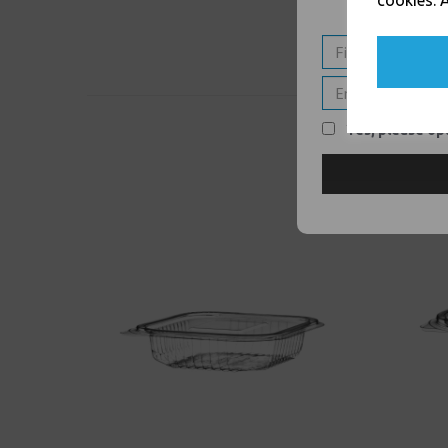
cookies. A
Yes, please opt