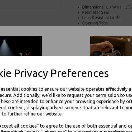
Dimensions:
L x W x H : 23
Perimeter Seal
Leak-Resistant Lid Fit
Opening Tabs
Label Window for your own
Clear Packaging
Stackable for easy
transpo
For use in Restaurants, Ta
Buy with confidence, Thali 
ie Privacy Preferences
Thali Outlet - 1500cc Clear Plastic S
Packaging
e essential cookies to ensure our website operates effectively 
ecure. Additionally, we'd like to request your permission to us
These are intended to enhance your browsing experience by of
zed content, displaying advertisements that are relevant to yo
 to further refine our website.
JOIN OUR MAILING LIST
Visa
Mast
ccept all cookies" to agree to the use of both essential and o
SIGN UP FOR DISCOUNTS AND FREE SHIPPING OFFERS