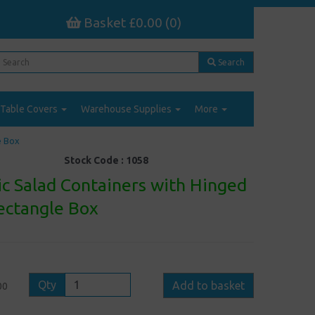
Basket £0.00 (0)
Search
Table Covers
Warehouse Supplies
More
e Box
Stock Code :
1058
ic Salad Containers with Hinged
Rectangle Box
Qty
Add to basket
00