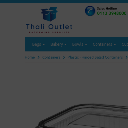
Bags
Bakery
Bowls
Containers
Cu
Home
Containers
Plastic - Hinged Salad Containers