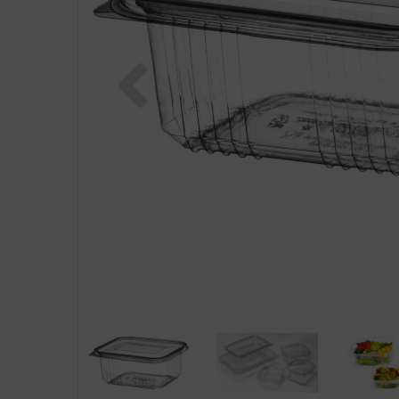
Previous