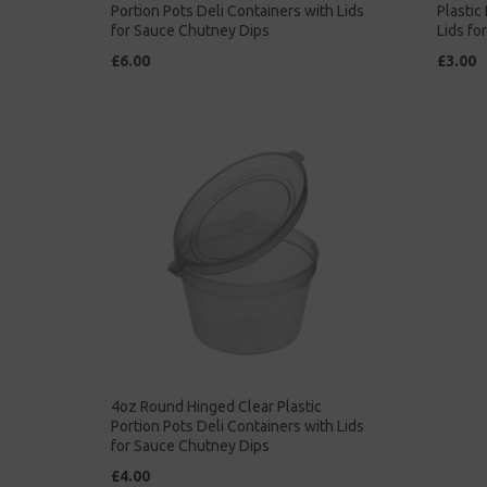
Portion Pots Deli Containers with Lids
Plastic
for Sauce Chutney Dips
Lids fo
£6.00
£3.00
4oz Round Hinged Clear Plastic
Portion Pots Deli Containers with Lids
for Sauce Chutney Dips
£4.00