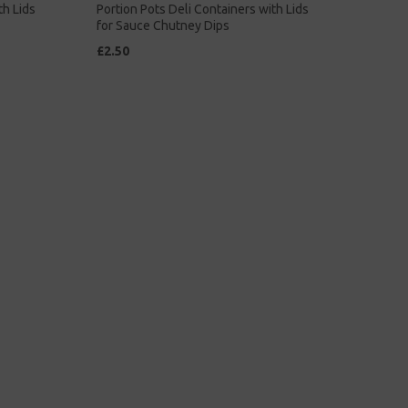
th Lids
Portion Pots Deli Containers with Lids
for Sauce Chutney Dips
£2.50