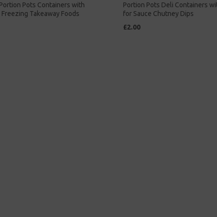
 Portion Pots Containers with
Portion Pots Deli Containers wi
r Freezing Takeaway Foods
for Sauce Chutney Dips
£2.00