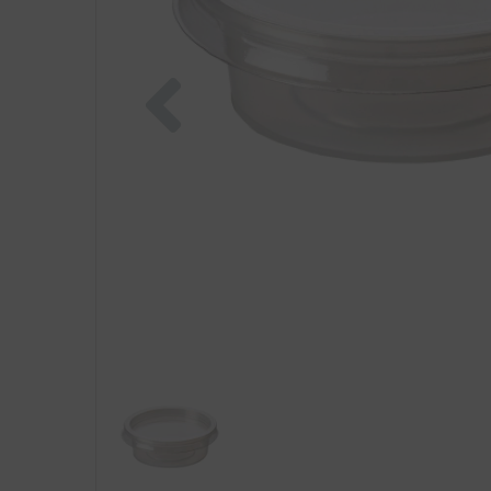
Previous