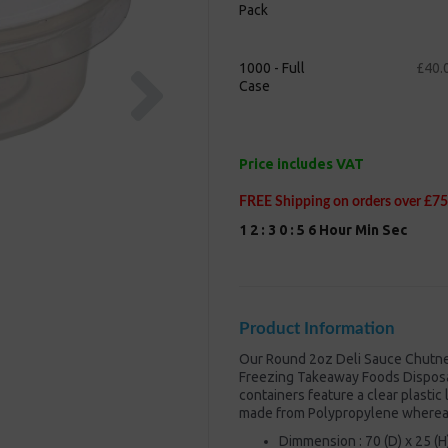
Pack
Next
1000 - Full
£40.
Case
Price includes VAT
FREE Shipping on orders over £75
1
2
:
3
0
:
5
5
Hour
Min
Sec
Product Information
Our Round 2oz Deli Sauce Chutney 
Freezing Takeaway Foods Disposa
containers feature a clear plastic
made from Polypropylene whereas 
Dimmension : 70 (D) x 25 (