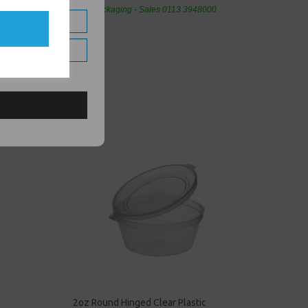
eaning Products and Food Packaging - Sales 0113 3948000
2oz Round Hinged Clear Plastic