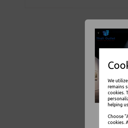
Cook
We utiliz
remains s
cookies. 
personali
helping us
Choose "A
cookies. A