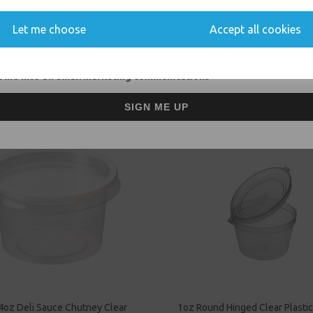
Event Catering Supplies, Cl
Let me choose
Accept all cookies
 me into all email marketing communications
Related Products
SIGN ME UP
4oz Deli Sauce Chutney Clear
1oz Round Hinged Clear Plastic