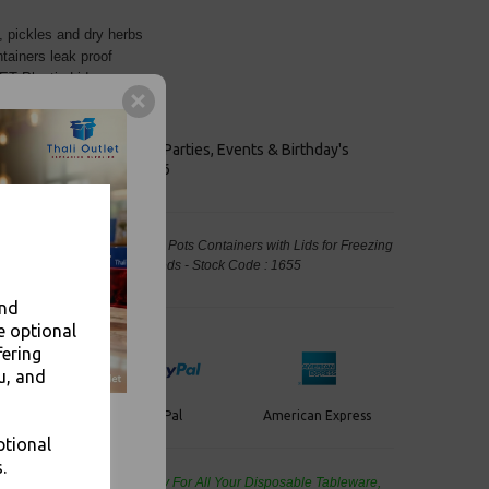
, pickles and dry herbs
tainers leak proof
PET Plastic Lids
keaways, Bars, Weddings Parties, Events & Birthday's
Outlet in Leeds, Est 2006
utney Clear Plastic Portion Pots Containers with Lids for Freezing
d Packaging, Takeaway Leeds - Stock Code : 1655
and
e optional
fering
u, and
PayPal
American Express
ercard
ptional
.
de Wholesale
Cash And Carry For All Your Disposable Tableware,