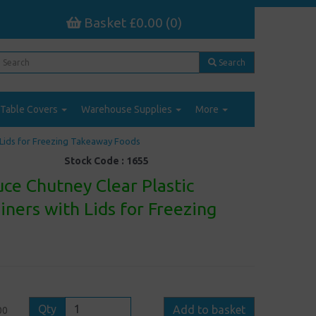
Basket £0.00 (0)
Search
Table Covers
Warehouse Supplies
More
h Lids for Freezing Takeaway Foods
Stock Code :
1655
ce Chutney Clear Plastic
iners with Lids for Freezing
Qty
Add to basket
00