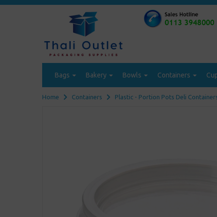
Bags
Bakery
Bowls
Containers
Cu
Home
Containers
Plastic - Portion Pots Deli Container