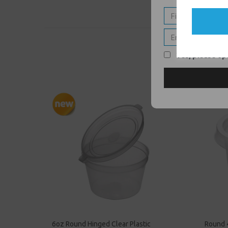
Yes, please opt
6oz Round Hinged Clear Plastic
Round 