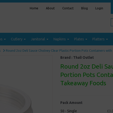
Home
About
Contact
Blog
Login
ps
Cutlery
Janitorial
Napkins
Plates
Platters
s
Round 2oz Deli Sauce Chutney Clear Plastic Portion Pots Containers wit
Brand :
Thali Outlet
Round 2oz Deli Sau
Portion Pots Conta
Takeaway Foods
Pack Amount
50 - Single
£3.