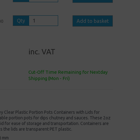
Qty
Add to basket
00
inc. VAT
Cut-Off Time Remaining for Nextday
Shipping (Mon - Fri)
Clear Plastic Portion Pots Containers with Lids for
ble portion pots for dips chutney and sauces. These 2oz
 lid for ease of storage and transportation. Containers are
the lids are transparent PET plastic.
H) mm