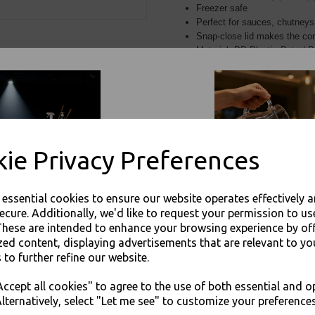
Freezer safe
Perfect for sauces, chutneys
Snap-close lid makes the con
Material: PP Plastic Pots / 
For use in Restaurants, Ta
Buy with confidence, Thali 
ie Privacy Preferences
Thali Outlet - Round 2oz Deli Sauce Ch
Takeaway Foods - Foo
e essential cookies to ensure our website operates effectively 
ecure. Additionally, we'd like to request your permission to us
These are intended to enhance your browsing experience by of
zed content, displaying advertisements that are relevant to yo
 to further refine our website.
Visa
Mast
JOIN OUR MAILING LIST
ccept all cookies" to agree to the use of both essential and o
SIGN UP FOR DISCOUNTS AND FREE SHIPPING OFFERS
lternatively, select "Let me see" to customize your preferences
Thali Outlet Leeds - Your Local Tra
You'll also get heads up on deals and discounts before anyone else.