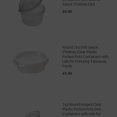
Sauce Chutney Dips
£6.00
Round 2oz Deli Sauce
Chutney Clear Plastic
Portion Pots Containers with
Lids for Freezing Takeaway
Foods
£3.00
1oz Round Hinged Clear
Plastic Portion Pots Deli
Containers with Lids for