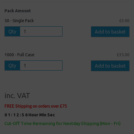
Pack Amount
50 - Single Pack
£3.00
Qty
Add to basket
1000 - Full Case
£35.00
Qty
Add to basket
inc. VAT
FREE Shipping on orders over £75
0
1
:
1
2
:
5
5
Hour
Min
Sec
Cut-Off Time Remaining for Nextday Shipping (Mon - Fri)