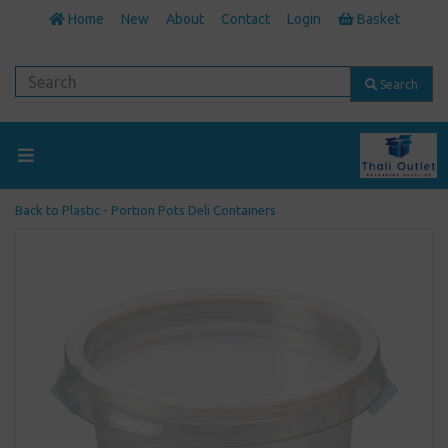
Home
New
About
Contact
Login
Basket
Search
Back to
Plastic - Portion Pots Deli Containers
Previous
Next