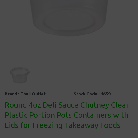
Brand :
Thali Outlet
Stock Code :
1659
Round 4oz Deli Sauce Chutney Clear
Plastic Portion Pots Containers with
Lids for Freezing Takeaway Foods