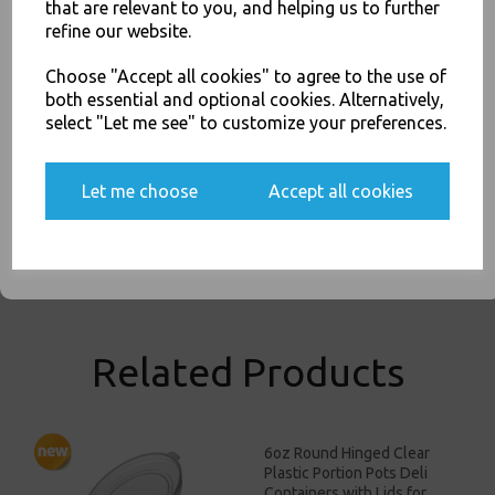
Takeaway Leeds - Stock Code : 1659
that are relevant to you, and helping us to further
You'll also get heads up on deals and discounts before anyone
refine our website.
else.
Choose "Accept all cookies" to agree to the use of
both essential and optional cookies. Alternatively,
select "Let me see" to customize your preferences.
PayPal
American Express
Visa
Mastercard
Yes, please opt me into all email marketing
communications
Let me choose
Accept all cookies
Thali Outlet Leeds - Your Local Trade Wholesale
Cash And Carry For All Your
Disposable Tableware, Event Catering Supplies, Cleaning Products and
SIGN ME UP
Food Packaging - Sales 0113 3948000
Related Products
6oz Round Hinged Clear
Plastic Portion Pots Deli
Containers with Lids for