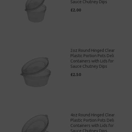
Sauce Chutney Dips
£2.00
2oz Round Hinged Clear
Plastic Portion Pots Deli
Containers with Lids for
Sauce Chutney Dips
£2.50
4oz Round Hinged Clear
Plastic Portion Pots Deli
Containers with Lids for
Sauce Chutney Dips