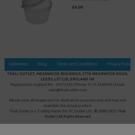
£4.00
Deliveries
Blog
Terms and Conditions
Privacy Policy
THALI OUTLET, MEANWOOD BUILDINGS, 277A MEANWOOD ROAD,
LEEDS, LS7 2JD, ENGLAND UK
Registered In England No : 05073565 | Phone: 0113 3948000 | Email:
sales@thalioutlet.com
Please note all images are for illustration purposes only and may not
resemble the actual product
Thali Outlet is a Trading Name For
PC Outlet Ltd.
© 2006-2025 Thali
Outlet | All Rights Reserved