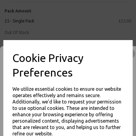
Pack Amount
25 - Single Pack
£25.00
Out Of Stock
50 - Full Case
£50.00
Cookie Privacy
Qty
Add to basket
Preferences
We utilize essential cookies to ensure our website
inc. VAT
operates effectively and remains secure.
Additionally, we'd like to request your permission
FREE Shipping on orders over £75
to use optional cookies. These are intended to
JOIN OUR MAILING LIST
1
8
:
5
8
:
5
5
Hour
Min
Sec
enhance your browsing experience by offering
SIGN UP FOR DISCOUNTS AND FREE SHIPPING OFFERS
Cut-Off Time Remaining for Nextday Shipping (Mon - Fri)
personalized content, displaying advertisements
that are relevant to you, and helping us to further
You'll also get heads up on deals and discounts before anyone
else.
refine our website.