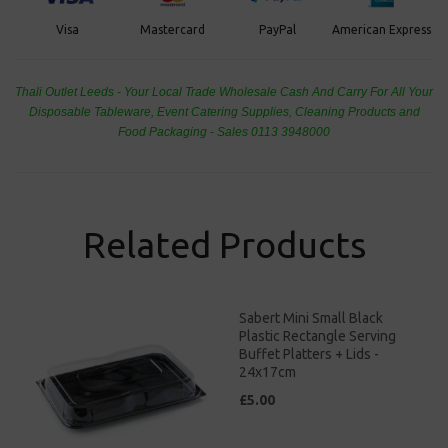
PayPal
American Express
Visa
Mastercard
Thali Outlet Leeds - Your Local Trade Wholesale
Cash And Carry For All Your
Disposable Tableware, Event Catering Supplies, Cleaning Products and
Food Packaging - Sales 0113 3948000
Related Products
Sabert Mini Small Black
Plastic Rectangle Serving
Buffet Platters + Lids -
24x17cm
£5.00