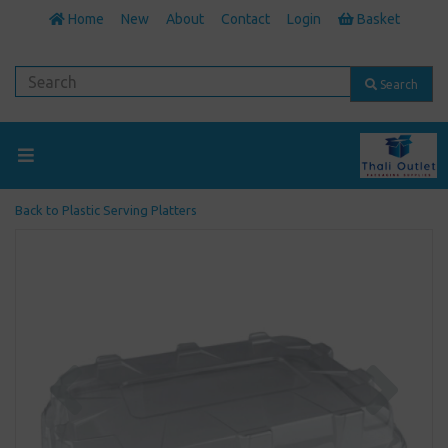
Home
New
About
Contact
Login
Basket
Search
Back to
Plastic Serving Platters
Previous
Next