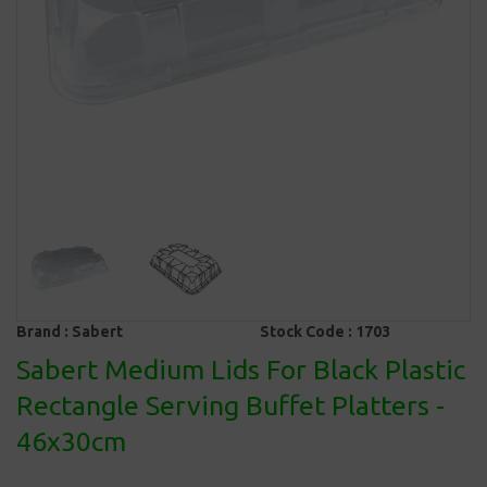
Brand :
Sabert
Stock Code :
1703
Sabert Medium Lids For Black Plastic
Rectangle Serving Buffet Platters -
46x30cm