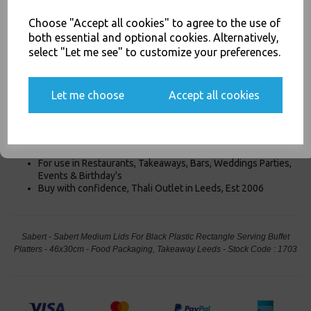
Product Information
Choose "Accept all cookies" to agree to the use of
both essential and optional cookies. Alternatively,
Our Sabert Medium Lids are For the Black Plastic Rectangle Serving
select "Let me see" to customize your preferences.
Buffet Platters - 46x30cm are Clear Rectangle Lids designed for
our Black Rectangle Platters
46x30cm
. These lids easily snap
Yes, please opt me into all email marketing
on/off the platter tray and protect contents when in transport or
communications
Let me choose
Accept all cookies
stacking. Thier clear so the product is cleary visable.
SIGN ME UP
Designed for the 46x30cm Platters
Medium Platter Lid
For use in Restaurants, Takeaways, Bars, Weddings Parties,
Events & Birthday's
Buy with confidence, Thali Outlet in Leeds, Est 2006
Sabert - Sabert Medium Lids For Black Plastic Rectangle Serving Buffet
Platters - 46x30cm - Food Packaging, Takeaway Leeds - Stock Code : 1703