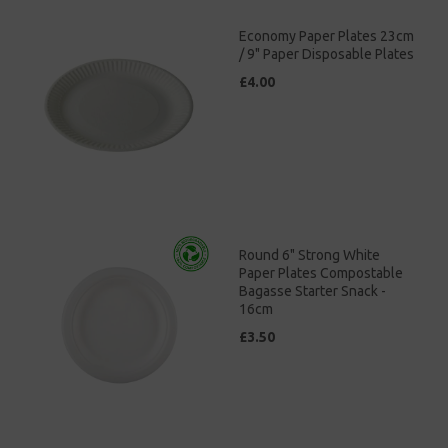
Economy Paper Plates 23cm
/ 9" Paper Disposable Plates
£4.00
Round 6" Strong White
Paper Plates Compostable
Bagasse Starter Snack -
16cm
£3.50