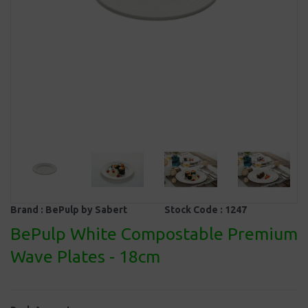
Brand :
BePulp by Sabert
Stock Code :
1247
BePulp White Compostable Premium
Wave Plates - 18cm