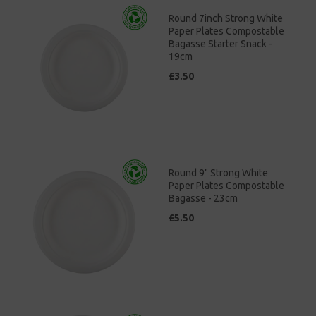
Round 7inch Strong White
Paper Plates Compostable
Bagasse Starter Snack -
19cm
£3.50
Round 9" Strong White
Paper Plates Compostable
Bagasse - 23cm
£5.50