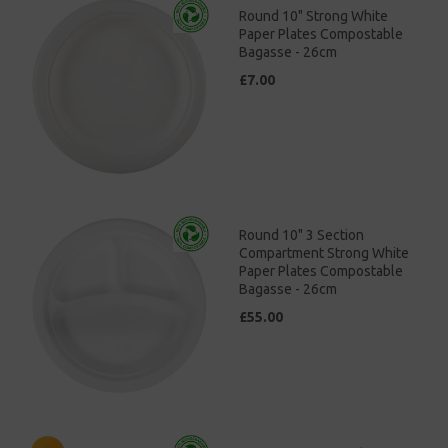
Round 10" Strong White
Paper Plates Compostable
Bagasse - 26cm
£7.00
Round 10" 3 Section
Compartment Strong White
Paper Plates Compostable
Bagasse - 26cm
£55.00