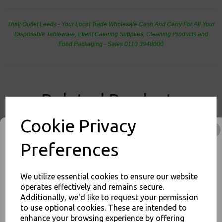
Thali Outlet Leeds - Your Local Trade Wholesale
Cash And Carry For All Your
Disposable Tableware, Event Catering Supplies, Cleaning Products and
Food Packaging - Sales 0113 3948000
Related Products
Cookie Privacy
Square 10" Strong White
Preferences
Paper Plates - Bagasse
Compostable Dinner Starter
Side - 26cm
We utilize essential cookies to ensure our website
£9.00
operates effectively and remains secure.
Additionally, we'd like to request your permission
to use optional cookies. These are intended to
enhance your browsing experience by offering
JOIN OUR MAILING LIST