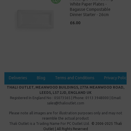
White Paper Plates -
Bagasse Compostable
Dinner Starter - 26cm
£6.00
Deliveries
Blog
Terms and Conditions
Privacy Policy
THALI OUTLET, MEANWOOD BUILDINGS, 277A MEANWOOD ROAD,
LEEDS, LS7 2JD, ENGLAND UK
Registered In England No : 05073565 | Phone: 0113 3948000 | Email:
sales@thalioutlet.com
Please note all images are for illustration purposes only and may not
resemble the actual product
Thali Outlet is a Trading Name For
PC Outlet Ltd.
© 2006-2025 Thali
Outlet | All Rights Reserved