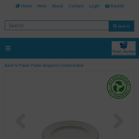
Home
New
About
Contact
Login
Basket
Search
Back to
Paper Plates Bagasse Compostable
Previous
Next