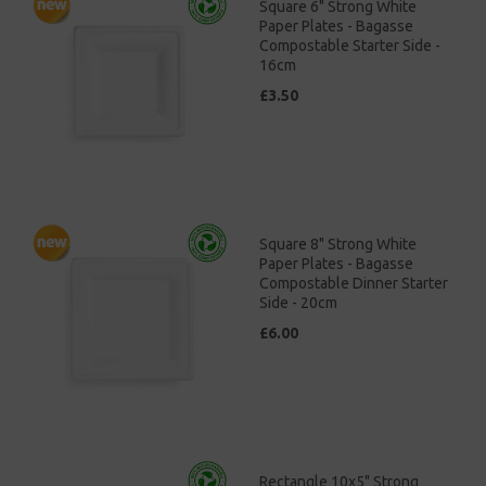
Square 6" Strong White
Paper Plates - Bagasse
Compostable Starter Side -
16cm
£3.50
Square 8" Strong White
Paper Plates - Bagasse
Compostable Dinner Starter
Side - 20cm
£6.00
Rectangle 10x5" Strong