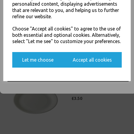
personalized content, displaying advertisements
SIGN UP FOR DISCOUNTS AND FREE SHIPPING OFFERS
that are relevant to you, and helping us to further
Economy Paper Plates 15cm
refine our website.
You'll also get heads up on deals and discounts before anyone
/ 6" Paper Disposable Plates
else.
£3.00
Choose "Accept all cookies" to agree to the use of
both essential and optional cookies. Alternatively,
select "Let me see" to customize your preferences.
Yes, please opt me into all email marketing
Let me choose
Accept all cookies
communications
SIGN ME UP
Economy Paper Plates 19cm
/ 7inch Paper Disposable
Plates
£3.50