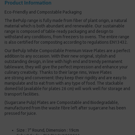
Product Information
Eco-Friendly and Compostable Packaging
The BePulp range is fully made from fiber of plant origin, a natural
material which is both abundant and renewable. Our sustainable
range is composed of table-ready packaging and design to
withstand any conditions, from freezers to ovens. The entire range
is also certified for composting according to regulations EN13432.
Our BePulp White Compostable Premium Wave Plates are a perfect
addition to any occasion. With their new original, stylish and
outstanding design, in line with high end and trendy permanent
tableware, they will give the perfect impression and enhance your
culinary creativity. Thanks to their large rims, Wave Plates
are strong and convenient: they keep their rigidity and are easy to
manipulate and to eat from with any type of food. The stackable
domed lid (available for plates 26 cm) will work well for storage and
transport facilities.
(Sugarcane Pulp) Plates are Compostable and Biodegradable,
manufactured from the waste fibre left after sugarcane has been
pressed for juice.
Size : 7" Round, Dimension : 19cm