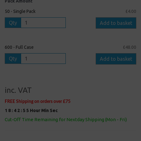
Pack Amount
50 - Single Pack
£4.00
Qty
Add to basket
600 - Full Case
£48.00
Qty
Add to basket
inc. VAT
FREE Shipping on orders over £75
1
8
:
4
2
:
5
4
Hour
Min
Sec
Cut-Off Time Remaining for Nextday Shipping (Mon - Fri)