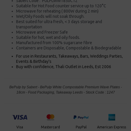
Sabert Code : PULPLWW1850C12
Suitable for Hot Food counter service up to 120°C
Microwave for reheating ( 800W during 2 min)
Wet/Oily Foods will not soak through.
Best suited for ultra fresh, < 3 days storage and
transportation
Microwave and Freezer Safe
Suitable for hot, wet and oily foods.
Manufactured from 100% sugarcane fibre
Containers are Disposable, Compostable & Biodegradable
For use in Restaurants, Takeaways, Bars, Weddings Parties,
Events & Birthday's
Buy with confidence, Thali Outlet in Leeds, Est 2006
BePulp by Sabert - BePulp White Compostable Premium Wave Plates -
18cm - Food Packaging, Takeaway Leeds - Stock Code : 1247
PayPal
American Express
Visa
Mastercard