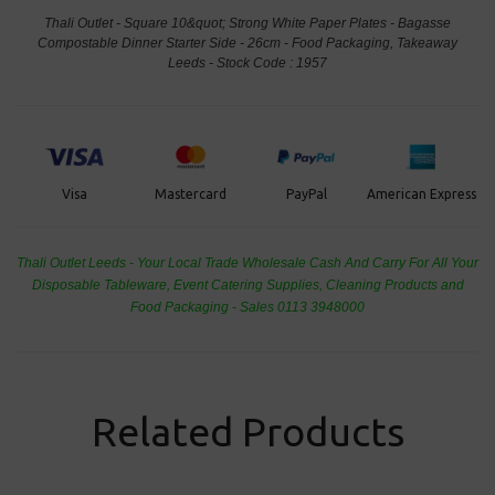
Thali Outlet - Square 10&quot; Strong White Paper Plates - Bagasse
Compostable Dinner Starter Side - 26cm - Food Packaging, Takeaway
Leeds - Stock Code : 1957
PayPal
American Express
Visa
Mastercard
Thali Outlet Leeds - Your Local Trade Wholesale
Cash And Carry For All Your
Disposable Tableware, Event Catering Supplies, Cleaning Products and
Food Packaging - Sales 0113 3948000
Related Products