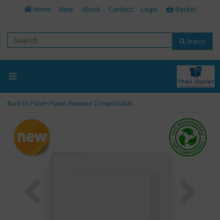
Home
New
About
Contact
Login
Basket
Search
Back to
Paper Plates Bagasse Compostable
Previous
Next