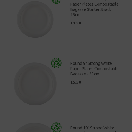
Paper Plates Compostable
Bagasse Starter Snack -
19cm
£3.50
Round 9" Strong White
Paper Plates Compostable
Bagasse - 23cm
£5.50
Round 10" Strong White