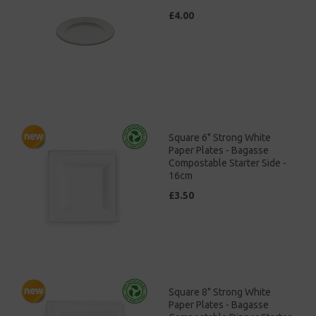
£4.00
Square 6" Strong White
Paper Plates - Bagasse
Compostable Starter Side -
16cm
£3.50
Square 8" Strong White
Paper Plates - Bagasse