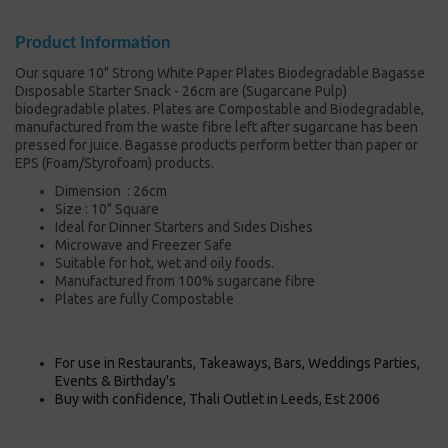
Product Information
Our square 10" Strong White Paper Plates Biodegradable Bagasse
Disposable Starter Snack - 26cm are (Sugarcane Pulp)
biodegradable plates. Plates are Compostable and Biodegradable,
manufactured from the waste fibre left after sugarcane has been
pressed for juice. Bagasse products perform better than paper or
EPS (Foam/Styrofoam) products.
Dimension : 26cm
Size : 10" Square
Ideal for Dinner Starters and Sides Dishes
Microwave and Freezer Safe
Suitable for hot, wet and oily foods.
Manufactured from 100% sugarcane fibre
Plates are fully Compostable
For use in Restaurants, Takeaways, Bars, Weddings Parties,
Events & Birthday's
Buy with confidence, Thali Outlet in Leeds, Est 2006