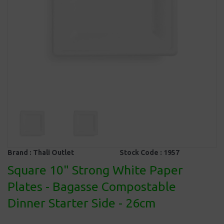
Brand :
Thali Outlet
Stock Code :
1957
Square 10" Strong White Paper
Plates - Bagasse Compostable
Dinner Starter Side - 26cm