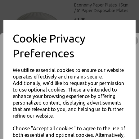
Economy Paper Plates 15cm
/ 6" Paper Disposable Plates
£3.00
Cookie Privacy
Preferences
We utilize essential cookies to ensure our website
Economy Paper Plates 19cm
operates effectively and remains secure.
/ 7inch Paper Disposable
Additionally, we'd like to request your permission
Plates
to use optional cookies. These are intended to
£3.50
enhance your browsing experience by offering
JOIN OUR MAILING LIST
personalized content, displaying advertisements
SIGN UP FOR DISCOUNTS AND FREE SHIPPING OFFERS
that are relevant to you, and helping us to further
refine our website.
You'll also get heads up on deals and discounts before anyone
else.
Choose "Accept all cookies" to agree to the use of
both essential and optional cookies. Alternatively,