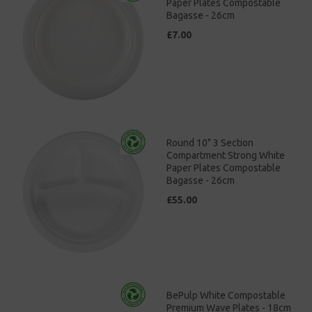
Paper Plates Compostable
Bagasse - 26cm
£7.00
Round 10" 3 Section
Compartment Strong White
Paper Plates Compostable
Bagasse - 26cm
£55.00
BePulp White Compostable
Premium Wave Plates - 18cm