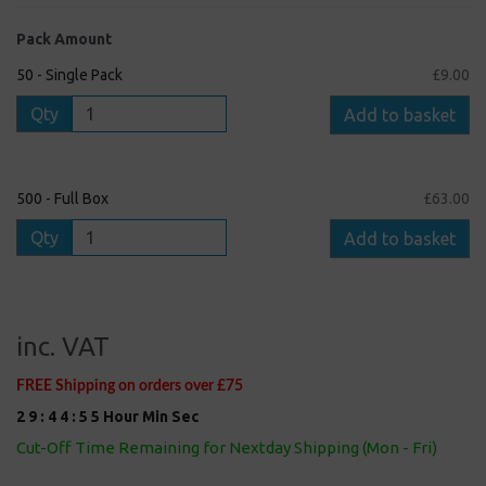
Pack Amount
50 - Single Pack
£9.00
Qty
Add to basket
500 - Full Box
£63.00
Qty
Add to basket
inc. VAT
FREE Shipping on orders over £75
2
9
:
4
4
:
5
5
Hour
Min
Sec
Cut-Off Time Remaining for Nextday Shipping (Mon - Fri)