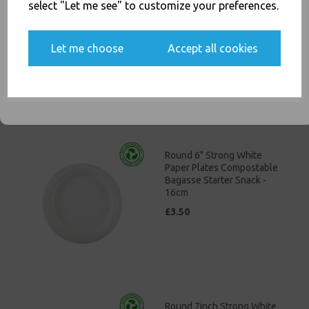
Economy Paper Plates 23cm
select "Let me see" to customize your preferences.
/ 9" Paper Disposable Plates
£4.00
Yes, please opt me into all email marketing
Let me choose
Accept all cookies
communications
SIGN ME UP
Round 6" Strong White
Paper Plates Compostable
Bagasse Starter Snack -
16cm
£3.50
Round 7inch Strong White