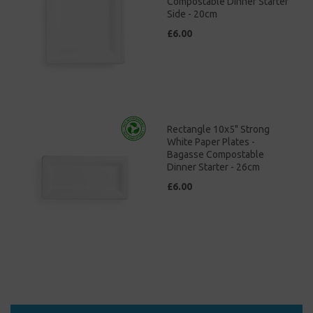
Compostable Dinner Starter
Side - 20cm
£6.00
Rectangle 10x5" Strong
White Paper Plates -
Bagasse Compostable
Dinner Starter - 26cm
£6.00