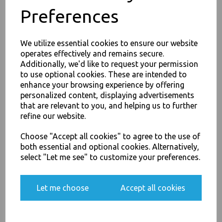
Preferences
We utilize essential cookies to ensure our website
PayPal
American Express
Visa
Mastercard
operates effectively and remains secure.
Additionally, we'd like to request your permission
to use optional cookies. These are intended to
Thali Outlet Leeds - Your Local Trade Wholesale
Cash And Carry For All Your
JOIN OUR MAILING LIST
enhance your browsing experience by offering
Disposable Tableware, Event Catering Supplies, Cleaning Products and
personalized content, displaying advertisements
SIGN UP FOR DISCOUNTS AND FREE SHIPPING OFFERS
Food Packaging - Sales 0113 3948000
that are relevant to you, and helping us to further
You'll also get heads up on deals and discounts before anyone
refine our website.
else.
Choose "Accept all cookies" to agree to the use of
both essential and optional cookies. Alternatively,
Related Products
select "Let me see" to customize your preferences.
Yes, please opt me into all email marketing
communications
Let me choose
Accept all cookies
Proton Quash Starter Pack -
Lipstick Grease Remover Kit -
SIGN ME UP
2 x 1L Concentrate Quash, 1
x Sponge / Cup / Dish