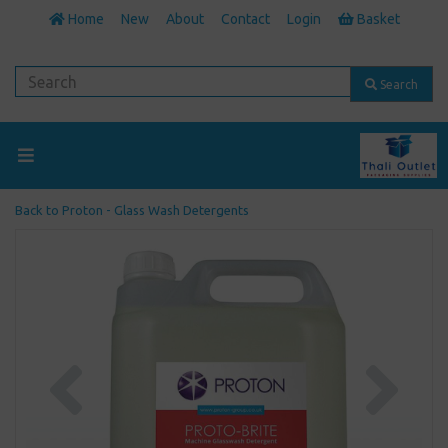
Home
New
About
Contact
Login
Basket
Search
Back to
Proton - Glass Wash Detergents
Previous
Next