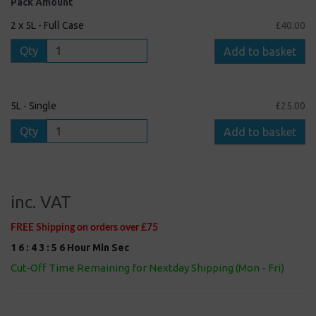
Pack Amount
2 x 5L - Full Case
£40.00
Qty
Add to basket
5L - Single
£25.00
Qty
Add to basket
inc. VAT
FREE Shipping on orders over £75
1
6
:
4
3
:
5
5
Hour
Min
Sec
Cut-Off Time Remaining for Nextday Shipping (Mon - Fri)