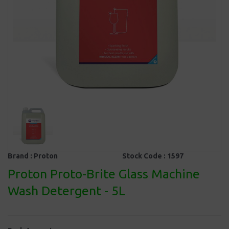
Brand :
Proton
Stock Code :
1597
Proton Proto-Brite Glass Machine
Wash Detergent - 5L