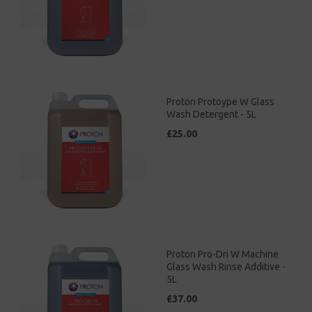
Proton Protoype W Glass
Wash Detergent - 5L
£25.00
Proton Pro-Dri W Machine
Glass Wash Rinse Additive -
5L
£37.00