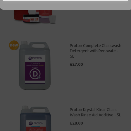
£35.00
Proton Complete Glasswash
Detergent with Renovate -
5L
£27.00
Proton Krystal Klear Glass
Wash Rinse Aid Additive - 5L
£28.00