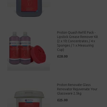
Proton Quash Refill Pack -
Lipstick Grease Remover Kit
(2 x 1lt Concentrates / 4 x
Sponges / 1 x Measuring
Cup)
£28.00
Proton Renovate Glass
Renovator Rejuvenate Your
Glassware 2.5kg
£25.00