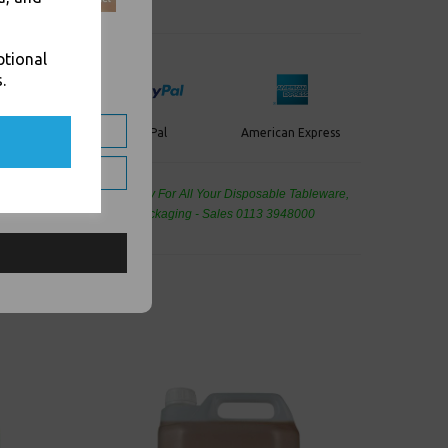
ptional
.
PayPal
American Express
ercard
de Wholesale
Cash And Carry For All Your Disposable Tableware,
eaning Products and Food Packaging - Sales 0113 3948000