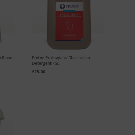
h Rinse
Proton Protoype W Glass Wash
Detergent - 5L
£25.00