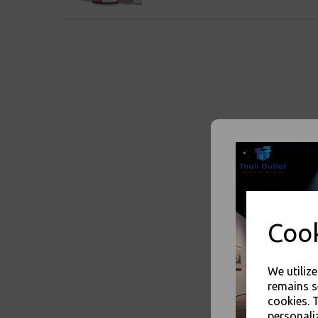
Cook
We utiliz
remains s
cookies. 
personali