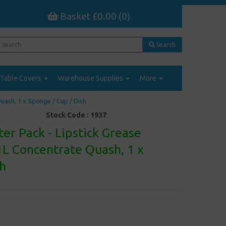
Basket £0.00 (0)
Search
Table Covers
Warehouse Supplies
More
uash, 1 x Sponge / Cup / Dish
Stock Code :
1937
er Pack - Lipstick Grease
1L Concentrate Quash, 1 x
sh