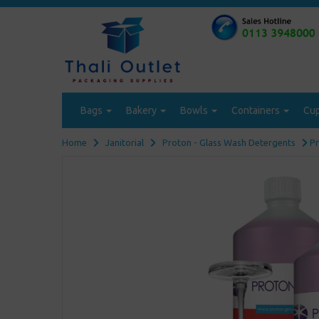
Bags
Bakery
Bowls
Containers
Cu
Home
Janitorial
Proton - Glass Wash Detergents
Pr