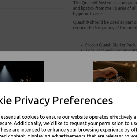
The Quash® System is a unique p
and lipstick from the lip area of a
hygienic to use.
Quash® should be used as part of
reduce the frequency of the need
Proton Quash Starter Pack 
2x 1L of Quash concentrat
1x sponge
1x applicator dish
1x measuring cup
Pre-wash grease & lipstick
Instant pre-wash removal of
Safe, simple, hygienic to us
Prevents cross contaminat
Suitable for all glassware 
ie Privacy Preferences
For use in Restaurants, Ta
Buy with confidence, Thali 
e essential cookies to ensure our website operates effectively 
ecure. Additionally, we'd like to request your permission to us
These are intended to enhance your browsing experience by of
Proton - Proton Quash Starter Pack
zed content, displaying advertisements that are relevant to yo
Sponge / Cup / Dish - 