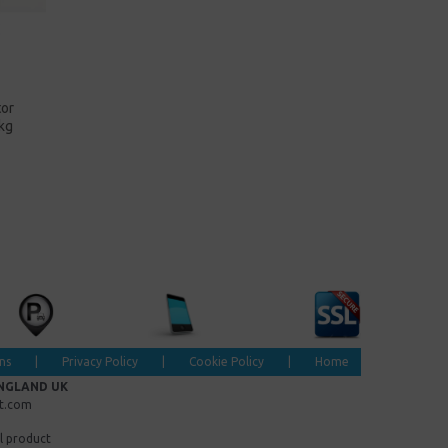
tor
kg
ns
|
Privacy Policy
|
Cookie Policy
|
Home
ENGLAND UK
et.com
l product