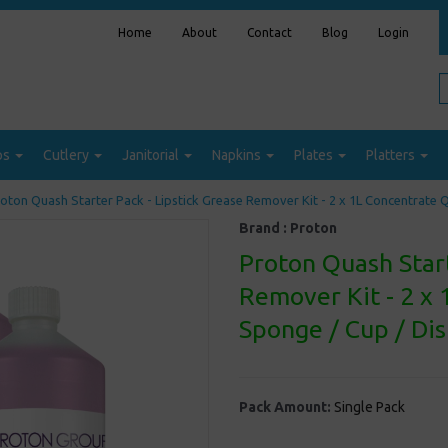
Home
About
Contact
Blog
Login
ps
Cutlery
Janitorial
Napkins
Plates
Platters
oton Quash Starter Pack - Lipstick Grease Remover Kit - 2 x 1L Concentrate Q
Brand :
Proton
Proton Quash Start
Remover Kit - 2 x 
Sponge / Cup / Di
Pack Amount:
Single Pack