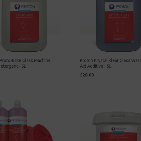
Proto-Brite Glass Machine
Proton Krystal Klear Glass Was
etergent - 5L
Aid Additive - 5L
£28.00