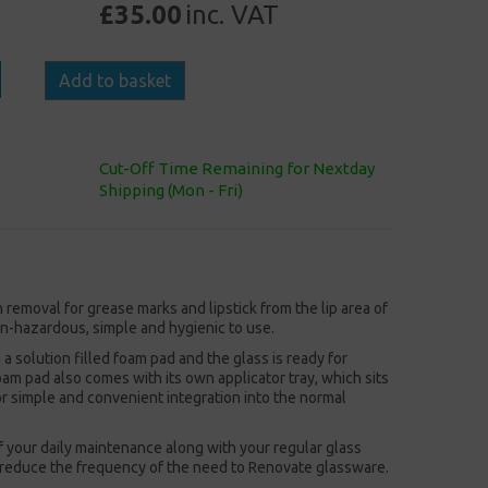
£35.00
inc. VAT
Add to basket
Cut-Off Time Remaining for Nextday
Shipping (Mon - Fri)
emoval for grease marks and lipstick from the lip area of
non-hazardous, simple and hygienic to use.
 a solution filled foam pad and the glass is ready for
am pad also comes with its own applicator tray, which sits
or simple and convenient integration into the normal
 your daily maintenance along with your regular glass
 reduce the frequency of the need to Renovate glassware.