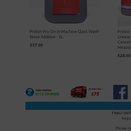
Proton Pro-Dri W Machine Glass Wash
Proton 
Rinse Additive - 5L
Grease 
Concent
£37.00
Measur
£28.00
THALI OUT
Regis
Please n