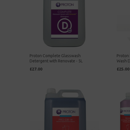
Proton Complete Glasswash
Proton 
Detergent with Renovate - 5L
Wash D
£27.00
£25.00