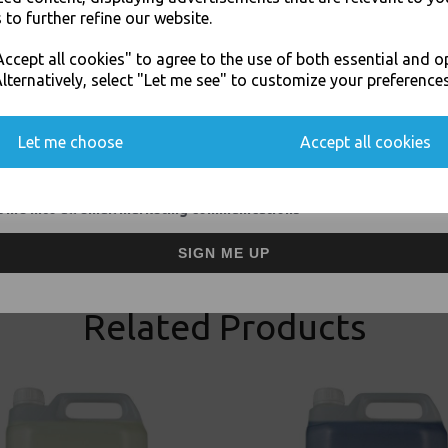
 to further refine our website.
JOIN OUR MAILING LIST
ccept all cookies" to agree to the use of both essential and o
SIGN UP FOR DISCOUNTS AND FREE SHIPPING OFFERS
lternatively, select "Let me see" to customize your preferences
You'll also get heads up on deals and discounts before anyone else.
Visa
Mast
Let me choose
Accept all cookies
Thali Outlet Leeds - Your Local Tra
 me into all email marketing communications
Event Catering Supplies, Cl
SIGN ME UP
Related Products