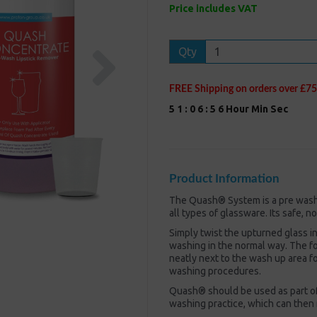
Price includes VAT
Next
Qty
FREE Shipping on orders over £75
5
1
:
0
6
:
5
5
Hour
Min
Sec
Product Information
The Quash® System is a pre wash r
all types of glassware. Its safe, 
Simply twist the upturned glass in
washing in the normal way. The fo
neatly next to the wash up area f
washing procedures.
Quash® should be used as part of
washing practice, which can then