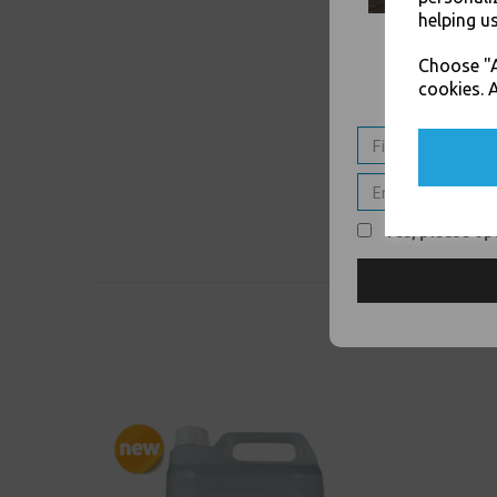
helping us
Choose "A
cookies. A
Yes, please opt