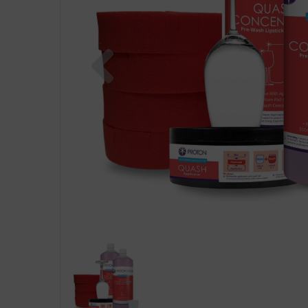
Previous