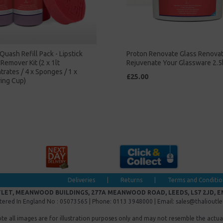
Quash Refill Pack - Lipstick
Proton Renovate Glass Renova
Remover Kit (2 x 1lt
Rejuvenate Your Glassware 2.5
rates / 4 x Sponges / 1 x
£25.00
ing Cup)
Deliveries
|
Returns
|
Terms and Conditio
LET, MEANWOOD BUILDINGS, 277A MEANWOOD ROAD, LEEDS, LS7 2JD, 
tered In England No : 05073565 | Phone: 0113 3948000 | Email: sales@thalioutl
ote all images are for illustration purposes only and may not resemble the actua