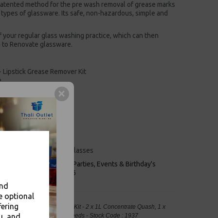
atented method for the pre wash removal of grease marks
ll types of glassware. Its safe, non-hazardous, simple and
 your regular glass washing practice, which can then
 to Renovate glassware.
- Lipstick Grease Remover Kit
e
 remover
 lipstick
e
ion of germs
including polycarbonate glasses
keaways, Bars, Weddings Parties, Events & Birthday's
Outlet in Leeds, Est 2006
and
e optional
fering
 - Lipstick Grease Remover Kit - 2 x 1L Concentrate Quash, 1 x
u, and
Food Packaging, Takeaway Leeds - Stock Code : 1937