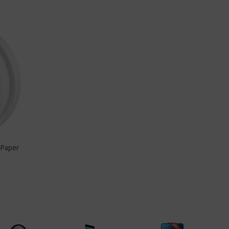
 Paper