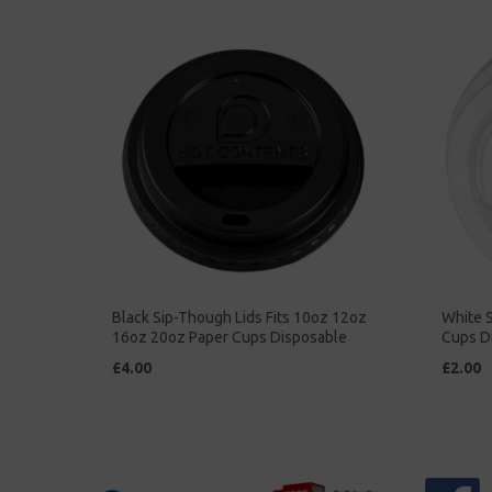
Black Sip-Though Lids Fits 10oz 12oz
White S
16oz 20oz Paper Cups Disposable
Cups D
£4.00
£2.00