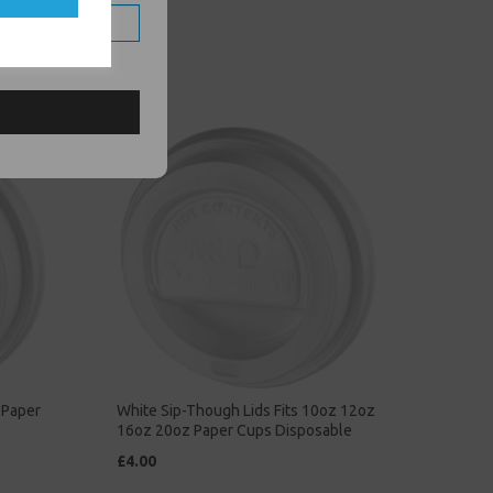
 Paper
White Sip-Though Lids Fits 10oz 12oz
16oz 20oz Paper Cups Disposable
£4.00