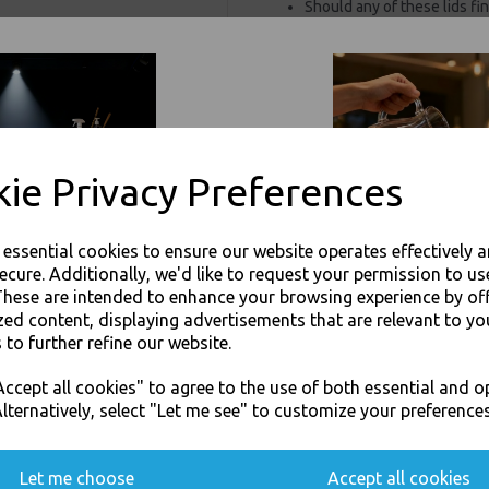
Should any of these lids fi
1.6 years, without the need
based alternatives.
For use in Restaurants, Ta
Buy with confidence, Thali 
Thali Outlet - Black Sip-Though 
ie Privacy Preferences
Take
e essential cookies to ensure our website operates effectively 
ecure. Additionally, we'd like to request your permission to us
These are intended to enhance your browsing experience by of
zed content, displaying advertisements that are relevant to yo
 to further refine our website.
Visa
Mast
JOIN OUR MAILING LIST
ccept all cookies" to agree to the use of both essential and o
SIGN UP FOR DISCOUNTS AND FREE SHIPPING OFFERS
lternatively, select "Let me see" to customize your preferences
Thali Outlet Leeds - Your Local Tra
You'll also get heads up on deals and discounts before anyone else.
Event Catering Supplies, Cl
Let me choose
Accept all cookies