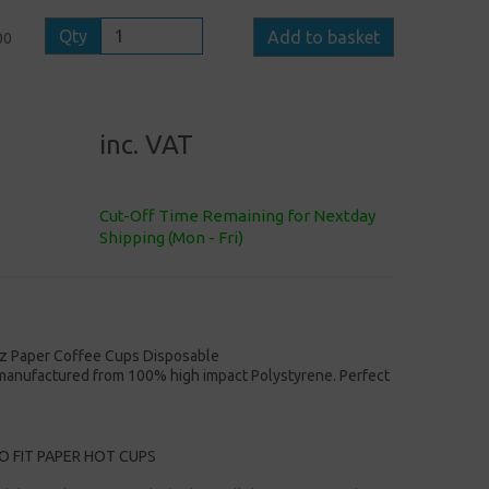
Qty
Add to basket
00
inc. VAT
Cut-Off Time Remaining for Nextday
Shipping (Mon - Fri)
oz Paper Coffee Cups Disposable
e manufactured from 100% high impact Polystyrene. Perfect
O FIT PAPER HOT CUPS