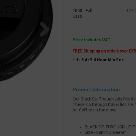
1000 - Full
£27.
Case
Next
Price includes VAT
FREE Shipping on orders over £75
1
1
:
3
4
:
5
5
Hour
Min
Sec
Product Information
Our Black Sip-Though Lids Fits 8
These sip through travel lids ar
for Coffee on the move.
BLACK SIP-THROUGH LID T
Size - 88mm Diameter