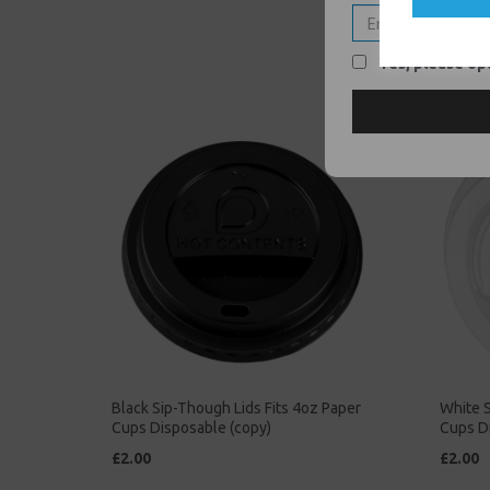
Yes, please opt
Black Sip-Though Lids Fits 4oz Paper
White S
Cups Disposable (copy)
Cups D
£2.00
£2.00