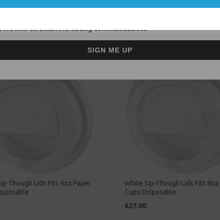
Related Products
 me into all email marketing communications
SIGN ME UP
ip-Though Lids Fits 4oz Paper
White Sip-Though Lids Fits 8oz
isposable
Cups Disposable
£27.00