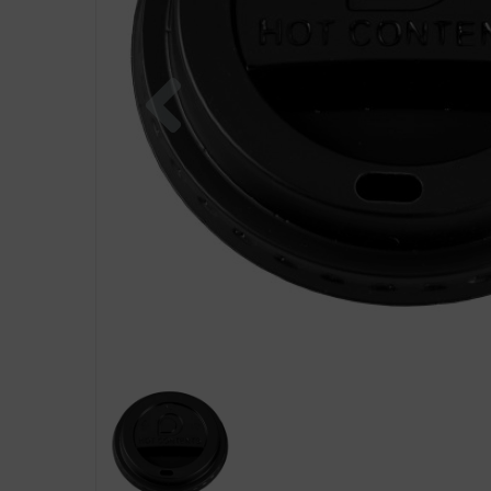
Previous