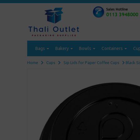
Bags
Bakery
Bowls
Containers
Cu
Home
Cups
Sip Lids for Paper Coffee Cups
Black S