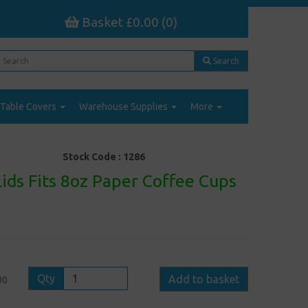
Basket £0.00 (0)
Search
Table Covers
Warehouse Supplies
More
Stock Code :
1286
ids Fits 8oz Paper Coffee Cups
Qty
Add to basket
00