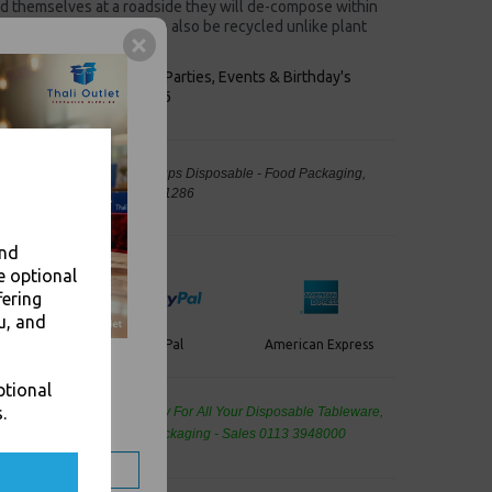
nd themselves at a roadside they will de-compose within
 for composting. Lids can also be recycled unlike plant
keaways, Bars, Weddings Parties, Events & Birthday's
Outlet in Leeds, Est 2006
Lids Fits 8oz Paper Coffee Cups Disposable - Food Packaging,
away Leeds - Stock Code : 1286
and
e optional
fering
u, and
PayPal
American Express
ercard
ptional
.
de Wholesale
Cash And Carry For All Your Disposable Tableware,
eaning Products and Food Packaging - Sales 0113 3948000