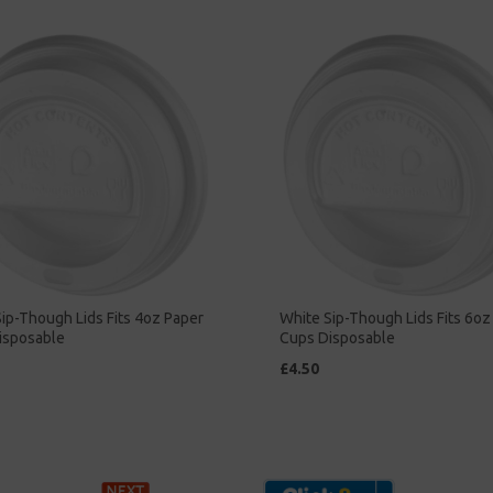
ip-Though Lids Fits 4oz Paper
White Sip-Though Lids Fits 6oz
isposable
Cups Disposable
£4.50