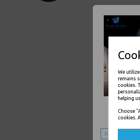
Cook
We utiliz
remains s
cookies. 
personali
helping us
Choose "A
cookies. A