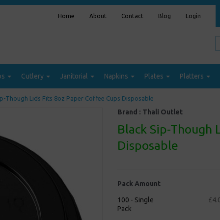
Home
About
Contact
Blog
Login
ps
Cutlery
Janitorial
Napkins
Plates
Platters
ip-Though Lids Fits 8oz Paper Coffee Cups Disposable
Brand :
Thali Outlet
Black Sip-Though L
Disposable
Pack Amount
100 - Single
£4.
Pack