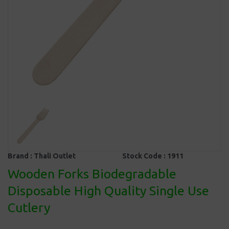
Brand :
Thali Outlet
Stock Code :
1911
Wooden Forks Biodegradable
Disposable High Quality Single Use
Cutlery