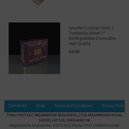
Wooden Cocktail Sticks /
Toothpicks 80mm 3"
Biodegradable Disposable
High Quality
£2.00
Deliveries
Blog
Terms and Conditions
Privacy Policy
THALI OUTLET, MEANWOOD BUILDINGS, 277A MEANWOOD ROAD,
LEEDS, LS7 2JD, ENGLAND UK
Registered In England No : 05073565 | Phone: 0113 3948000 | Email: