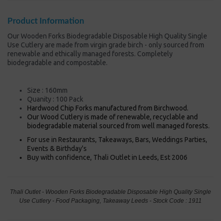
Product Information
Our Wooden Forks Biodegradable Disposable High Quality Single
Use Cutlery are made from virgin grade birch - only sourced from
renewable and ethically managed forests. Completely
biodegradable and compostable.
Size : 160mm
Quanity : 100 Pack
Hardwood Chip Forks manufactured from Birchwood.
Our Wood Cutlery is made of renewable, recyclable and
biodegradable material sourced from well managed forests.
For use in Restaurants, Takeaways, Bars, Weddings Parties,
Events & Birthday's
Buy with confidence, Thali Outlet in Leeds, Est 2006
Thali Outlet - Wooden Forks Biodegradable Disposable High Quality Single
Use Cutlery - Food Packaging, Takeaway Leeds - Stock Code : 1911