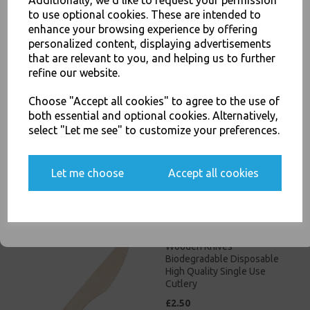
Additionally, we'd like to request your permission
to use optional cookies. These are intended to
JOIN OUR MAILING LIST
enhance your browsing experience by offering
personalized content, displaying advertisements
SIGN UP FOR DISCOUNTS AND FREE SHIPPING OFFERS
that are relevant to you, and helping us to further
You'll also get heads up on deals and discounts before anyone
refine our website.
else.
Wooden Teaspoons
Choose "Accept all cookies" to agree to the use of
Biodegradable Disposable
both essential and optional cookies. Alternatively,
High Quality Single Use
select "Let me see" to customize your preferences.
Cutlery
£15.00
Yes, please opt me into all email marketing
Let me choose
Accept all cookies
communications
SIGN ME UP
Wooden Knives
Biodegradable Disposable
High Quality Single Use
Cutlery
£2.50