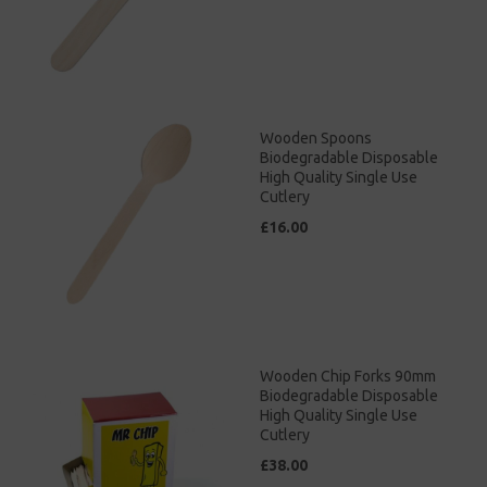
Wooden Spoons
Biodegradable Disposable
High Quality Single Use
Cutlery
£16.00
Wooden Chip Forks 90mm
Biodegradable Disposable
High Quality Single Use
Cutlery
£38.00