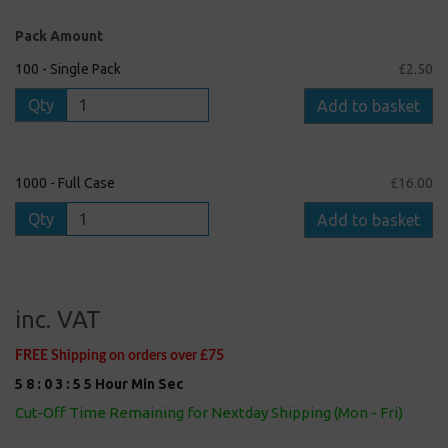
Pack Amount
100 - Single Pack
£2.50
Qty
Add to basket
1000 - Full Case
£16.00
Qty
Add to basket
inc. VAT
FREE Shipping on orders over £75
5
8
:
0
3
:
5
5
Hour
Min
Sec
Cut-Off Time Remaining for Nextday Shipping (Mon - Fri)