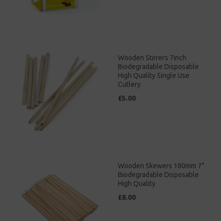
Wooden Stirrers 7inch
Biodegradable Disposable
High Quality Single Use
Cutlery
£5.00
Wooden Skewers 180mm 7"
Biodegradable Disposable
High Quality
£8.00