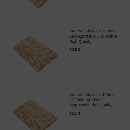
Wooden Skewers 230mm 9"
Biodegradable Disposable
High Quality
£2.50
Wooden Skewers 305mm
12" Biodegradable
Disposable High Quality
£2.50