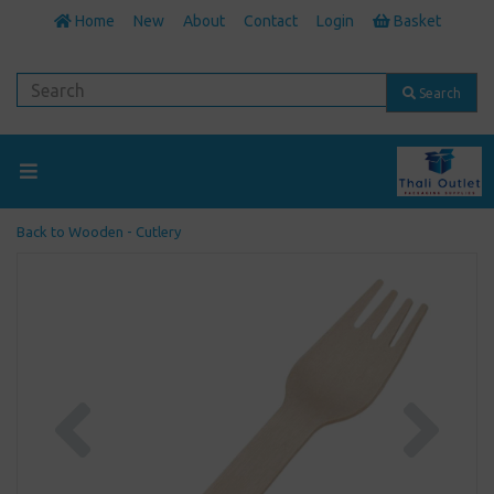
Home
New
About
Contact
Login
Basket
Search
Back to
Wooden - Cutlery
Previous
Next