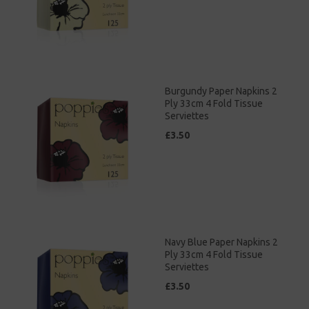
Burgundy Paper Napkins 2
Ply 33cm 4 Fold Tissue
Serviettes
£3.50
Navy Blue Paper Napkins 2
Ply 33cm 4 Fold Tissue
Serviettes
£3.50