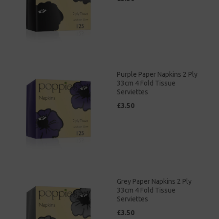
Purple Paper Napkins 2 Ply
33cm 4 Fold Tissue
Serviettes
£3.50
Grey Paper Napkins 2 Ply
33cm 4 Fold Tissue
Serviettes
£3.50