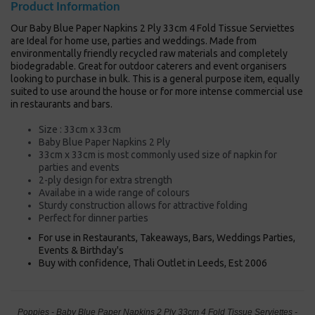
Product Information
Our Baby Blue Paper Napkins 2 Ply 33cm 4 Fold Tissue Serviettes
are Ideal for home use, parties and weddings. Made from
environmentally friendly recycled raw materials and completely
biodegradable. Great for outdoor caterers and event organisers
looking to purchase in bulk. This is a general purpose item, equally
suited to use around the house or for more intense commercial use
in restaurants and bars.
Size : 33cm x 33cm
Baby Blue Paper Napkins 2 Ply
33cm x 33cm is most commonly used size of napkin for
parties and events
2-ply design for extra strength
Availabe in a wide range of colours
Sturdy construction allows for attractive folding
Perfect for dinner parties
For use in Restaurants, Takeaways, Bars, Weddings Parties,
Events & Birthday's
Buy with confidence, Thali Outlet in Leeds, Est 2006
Poppies - Baby Blue Paper Napkins 2 Ply 33cm 4 Fold Tissue Serviettes -