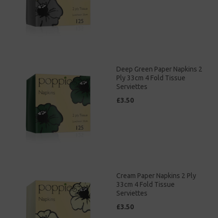
Deep Green Paper Napkins 2
Ply 33cm 4 Fold Tissue
Serviettes
£3.50
Cream Paper Napkins 2 Ply
33cm 4 Fold Tissue
Serviettes
£3.50