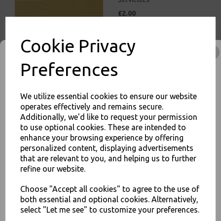
£2.00
Cookie Privacy
Preferences
White Paper Napkins 1 Ply
We utilize essential cookies to ensure our website
30cm Economy 4 Fold
operates effectively and remains secure.
Tissue Serviettes
Additionally, we'd like to request your permission
£5.00
to use optional cookies. These are intended to
enhance your browsing experience by offering
JOIN OUR MAILING LIST
personalized content, displaying advertisements
that are relevant to you, and helping us to further
SIGN UP FOR DISCOUNTS AND FREE SHIPPING OFFERS
refine our website.
You'll also get heads up on deals and discounts before anyone
else.
Choose "Accept all cookies" to agree to the use of
White Paper Napkins 2 Ply
both essential and optional cookies. Alternatively,
33cm 4 Fold Tissue
select "Let me see" to customize your preferences.
Serviettes