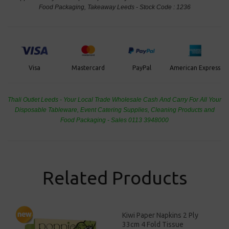
Food Packaging, Takeaway Leeds - Stock Code : 1236
PayPal
American Express
Visa
Mastercard
Thali Outlet Leeds - Your Local Trade Wholesale
Cash And Carry For All Your
Disposable Tableware, Event Catering Supplies, Cleaning Products and
Food Packaging - Sales 0113 3948000
Related Products
Kiwi Paper Napkins 2 Ply
33cm 4 Fold Tissue