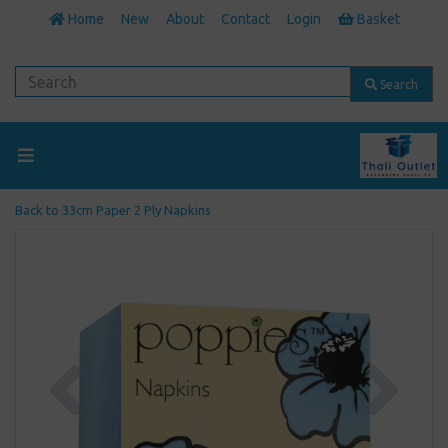
Home
New
About
Contact
Login
Basket
Search
Back to
33cm Paper 2 Ply Napkins
Previous
Next