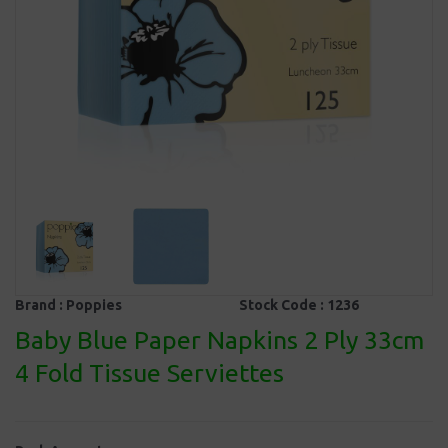
Brand :
Poppies
Stock Code :
1236
Baby Blue Paper Napkins 2 Ply 33cm
4 Fold Tissue Serviettes