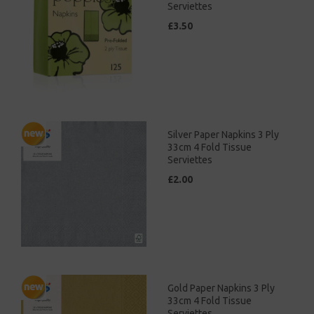
Serviettes
£3.50
Silver Paper Napkins 3 Ply
33cm 4 Fold Tissue
Serviettes
£2.00
Gold Paper Napkins 3 Ply
33cm 4 Fold Tissue
Serviettes