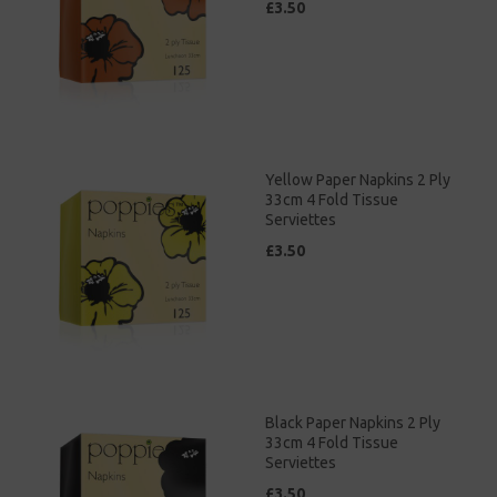
£3.50
Yellow Paper Napkins 2 Ply
33cm 4 Fold Tissue
Serviettes
£3.50
Black Paper Napkins 2 Ply
33cm 4 Fold Tissue
Serviettes
£3.50