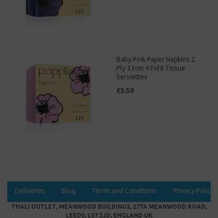
Baby Pink Paper Napkins 2
Ply 33cm 4 Fold Tissue
Serviettes
£3.50
Deliveries
Blog
Terms and Conditions
Privacy Policy
THALI OUTLET, MEANWOOD BUILDINGS, 277A MEANWOOD ROAD,
LEEDS, LS7 2JD, ENGLAND UK