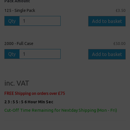
Pack Amount
125 - Single Pack
£3.50
Qty
Add to basket
2000 - Full Case
£50.00
Qty
Add to basket
inc. VAT
FREE Shipping on orders over £75
2
3
:
5
5
:
5
5
Hour
Min
Sec
Cut-Off Time Remaining for Nextday Shipping (Mon - Fri)