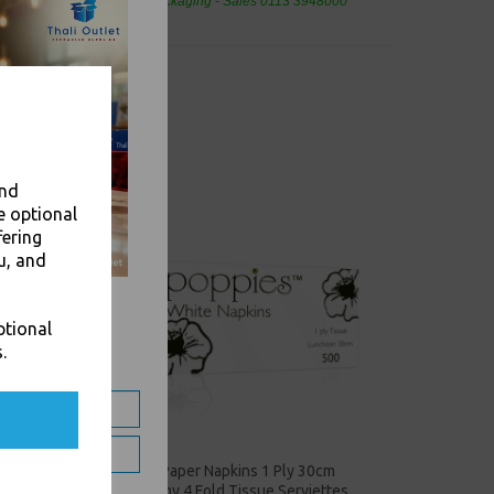
eaning Products and Food Packaging - Sales 0113 3948000
and
e optional
fering
u, and
ptional
.
4 Fold
White Paper Napkins 1 Ply 30cm
Economy 4 Fold Tissue Serviettes