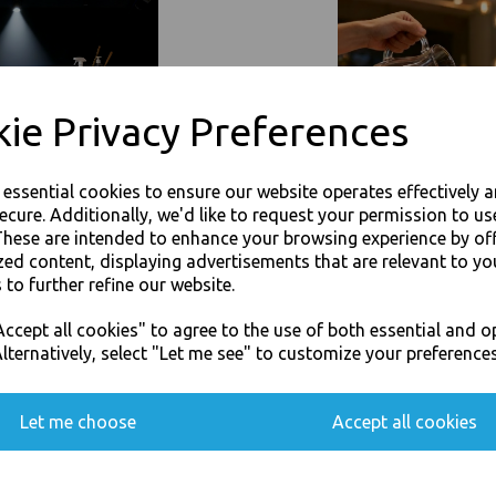
Event Catering Supplies, Cl
Related Products
ie Privacy Preferences
e essential cookies to ensure our website operates effectively 
ecure. Additionally, we'd like to request your permission to us
These are intended to enhance your browsing experience by of
zed content, displaying advertisements that are relevant to yo
 to further refine our website.
JOIN OUR MAILING LIST
ccept all cookies" to agree to the use of both essential and o
SIGN UP FOR DISCOUNTS AND FREE SHIPPING OFFERS
lternatively, select "Let me see" to customize your preferences
You'll also get heads up on deals and discounts before anyone else.
Let me choose
Accept all cookies
Paper Napkins 3 Ply 33cm 4 Fold
Gold Paper Napkins 3 Ply 33cm 
Serviettes
Tissue Serviettes