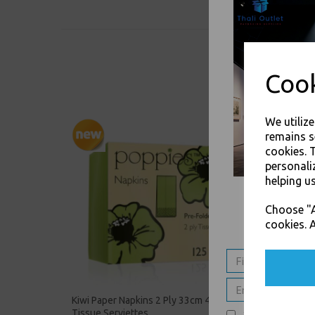
Cook
We utiliz
remains s
cookies. 
personali
helping us
Choose "A
cookies. A
Kiwi Paper Napkins 2 Ply 33cm 4 Fold
Silver 
Tissue Serviettes
Tissue 