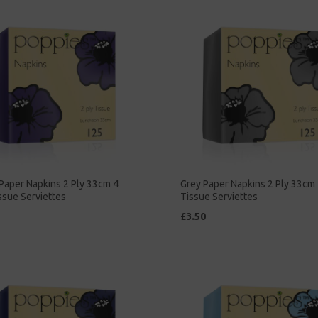
Paper Napkins 2 Ply 33cm 4
Grey Paper Napkins 2 Ply 33cm 
ssue Serviettes
Tissue Serviettes
£3.50