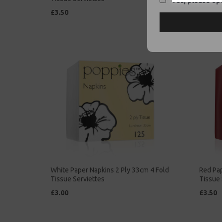
Yes, please opt
£3.50
£2.00
White Paper Napkins 2 Ply 33cm 4 Fold
Red Pap
Tissue Serviettes
Tissue 
£3.00
£3.50