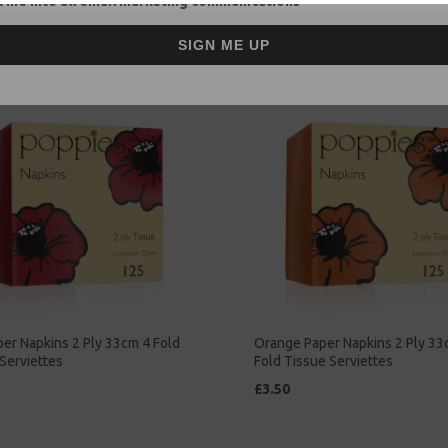
 me into all email marketing communications
£2.00
SIGN ME UP
er Napkins 2 Ply 33cm 4 Fold
Orange Paper Napkins 2 Ply 33
Serviettes
Fold Tissue Serviettes
£3.50