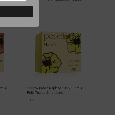
£5.00
cm 4
Yellow Paper Napkins 2 Ply 33cm 4
Fold Tissue Serviettes
£3.50