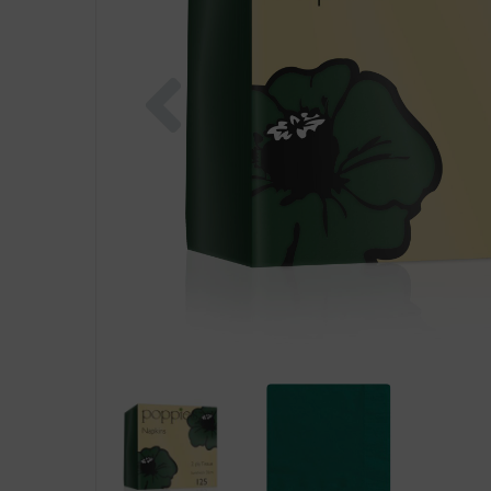
Previous