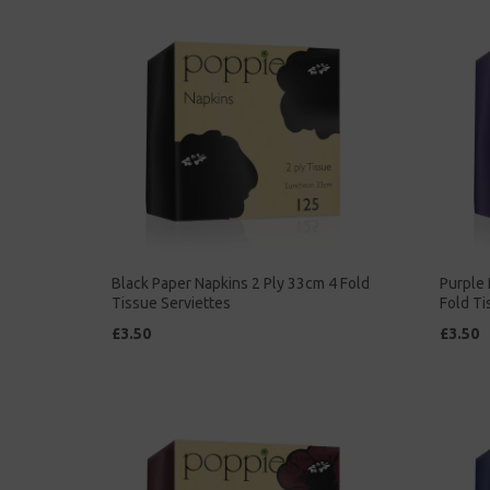
Black Paper Napkins 2 Ply 33cm 4 Fold
Purple 
Tissue Serviettes
Fold Ti
£3.50
£3.50