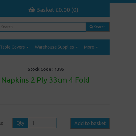
Basket £0.00 (0)
Search
Table Covers
Warehouse Supplies
More
Stock Code :
1395
Napkins 2 Ply 33cm 4 Fold
Qty
Add to basket
50