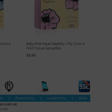
 33cm 4
Baby Pink Paper Napkins 2 Ply 33cm 4
Fold Tissue Serviettes
£3.50
ns
|
Privacy Policy
|
Cookie Policy
|
Home
ENGLAND UK
et.com