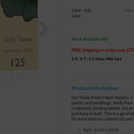
2000 - Full
£50.
Case
Next
Price includes VAT
FREE Shipping on orders over £75
2
0
:
0
7
:
5
4
Hour
Min
Sec
Product Information
Our Deep Green Paper Napkins 2 P
parties and weddings. Made from 
completely biodegradable. Great f
purchase in bulk. This is a genera
for more intense commercial use i
Size : 33cm x 33cm