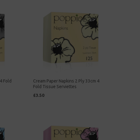
4 Fold
Cream Paper Napkins 2 Ply 33cm 4
Fold Tissue Serviettes
£3.50