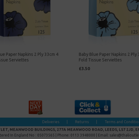
ue Paper Napkins 2 Ply 33cm 4
Baby Blue Paper Napkins 2 Ply
ssue Serviettes
Fold Tissue Serviettes
£3.50
Deliveries
|
Returns
|
Terms and Conditio
LET, MEANWOOD BUILDINGS, 277A MEANWOOD ROAD, LEEDS, LS7 2JD, 
tered In England No : 05073565 | Phone: 0113 3948000 | Email: sales@thalioutl