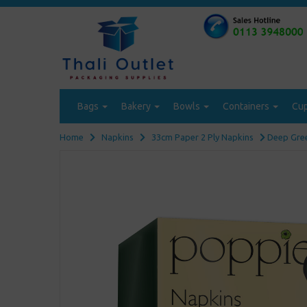
Bags
Bakery
Bowls
Containers
Cu
Home
Napkins
33cm Paper 2 Ply Napkins
Deep Gree