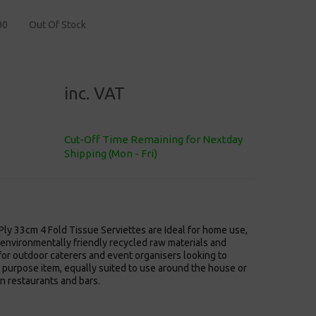
00
Out Of Stock
inc. VAT
Cut-Off Time Remaining for Nextday
Shipping (Mon - Fri)
ly 33cm 4 Fold Tissue Serviettes are Ideal for home use,
environmentally friendly recycled raw materials and
or outdoor caterers and event organisers looking to
l purpose item, equally suited to use around the house or
n restaurants and bars.