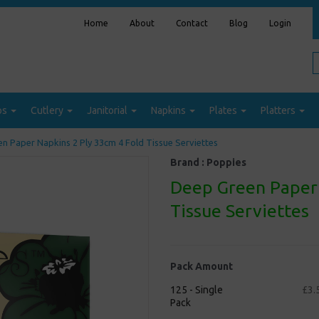
Home
About
Contact
Blog
Login
ps
Cutlery
Janitorial
Napkins
Plates
Platters
n Paper Napkins 2 Ply 33cm 4 Fold Tissue Serviettes
Brand :
Poppies
Deep Green Paper 
Tissue Serviettes
Pack Amount
125 - Single
£3.
Pack