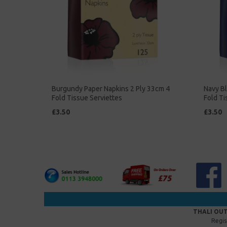
Burgundy Paper Napkins 2 Ply 33cm 4
Navy Bl
Fold Tissue Serviettes
Fold Ti
£3.50
£3.50
THALI OUT
Regis