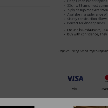
Deep Green Paper Napkins
33cm x 33cm is most commo
2-ply design for extra stre
Availabe in a wide range of
Sturdy construction allows 
Perfect for dinner parties
For use in Restaurants, Ta
Buy with confidence, Thali 
Poppies - Deep Green Paper Napkins 
Visa
Mast
Thali Outlet Leeds - Your Local Tra