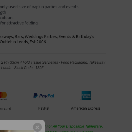
nly used size of napkin
parties and events
ngth
 colours
for attractive folding
keaways, Bars, Weddings Parties, Events & Birthday's
Outlet in Leeds, Est 2006
2 Ply 33cm 4 Fold Tissue Serviettes - Food Packaging, Takeaway
Leeds - Stock Code : 1395
PayPal
American Express
ercard
de Wholesale
Cash And Carry For All Your Disposable Tableware,