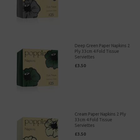
Deep Green Paper Napkins 2
Ply 33cm 4 Fold Tissue
Serviettes
£3.50
Cream Paper Napkins 2 Ply
33cm 4 Fold Tissue
Serviettes
£3.50