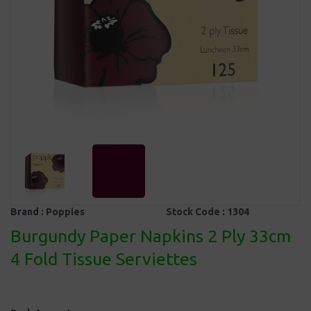
Brand :
Poppies
Stock Code :
1304
Burgundy Paper Napkins 2 Ply 33cm
4 Fold Tissue Serviettes