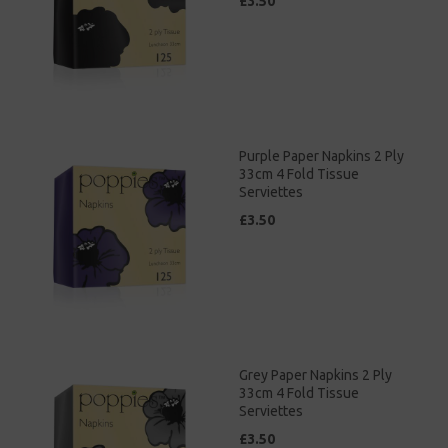
£3.50
Purple Paper Napkins 2 Ply
33cm 4 Fold Tissue
Serviettes
£3.50
Grey Paper Napkins 2 Ply
33cm 4 Fold Tissue
Serviettes
£3.50