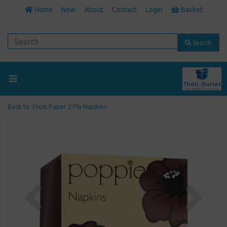
Home
New
About
Contact
Login
Basket
Search
Back to
33cm Paper 2 Ply Napkins
Previous
Next