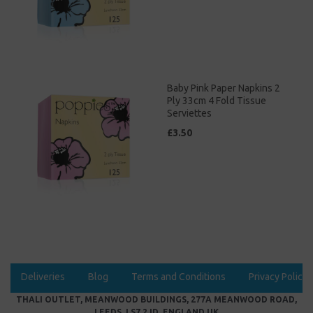
Baby Pink Paper Napkins 2
Ply 33cm 4 Fold Tissue
Serviettes
£3.50
Deliveries
Blog
Terms and Conditions
Privacy Policy
THALI OUTLET, MEANWOOD BUILDINGS, 277A MEANWOOD ROAD,
LEEDS, LS7 2JD, ENGLAND UK