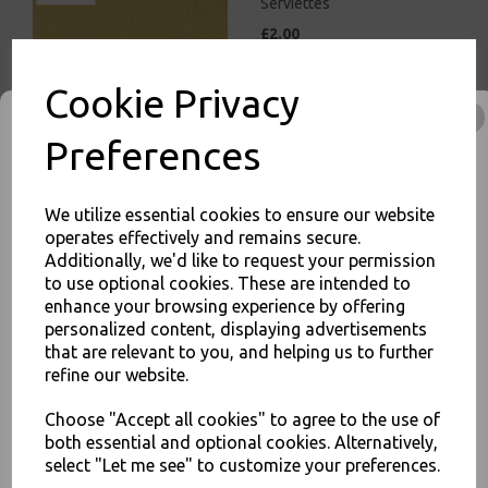
Serviettes
£2.00
Cookie Privacy
Preferences
White Paper Napkins 1 Ply
We utilize essential cookies to ensure our website
30cm Economy 4 Fold
operates effectively and remains secure.
Tissue Serviettes
Additionally, we'd like to request your permission
£5.00
to use optional cookies. These are intended to
enhance your browsing experience by offering
JOIN OUR MAILING LIST
personalized content, displaying advertisements
that are relevant to you, and helping us to further
SIGN UP FOR DISCOUNTS AND FREE SHIPPING OFFERS
refine our website.
You'll also get heads up on deals and discounts before anyone
else.
Choose "Accept all cookies" to agree to the use of
both essential and optional cookies. Alternatively,
White Paper Napkins 2 Ply
33cm 4 Fold Tissue
select "Let me see" to customize your preferences.
Serviettes