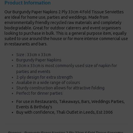
Product Information
Our Burgundy Paper Napkins 2 Ply 33cm 4 Fold Tissue Serviettes
are Ideal for home use, parties and weddings. Made from
environmentally friendly recycled raw materials and completely
biodegradable. Great for outdoor caterers and event organisers
looking to purchase in bulk. This is a general purpose item, equally
suited to use around the house or for more intense commercial use
in restaurants and bars.
Size : 33cm x 33cm
Burgundy Paper Napkins
33cm x 33cm is most commonly used size of napkin
for
parties and events
2-ply design for extra strength
Availabe in a wide range of colours
Sturdy construction allows for attractive folding
Perfect for dinner parties
For use in Restaurants, Takeaways, Bars, Weddings Parties,
Events & Birthday's
Buy with confidence, Thali Outlet in Leeds, Est 2006
Poppies - Burgundy Paper Napkins 2 Ply 33cm 4 Fold Tissue Serviettes -