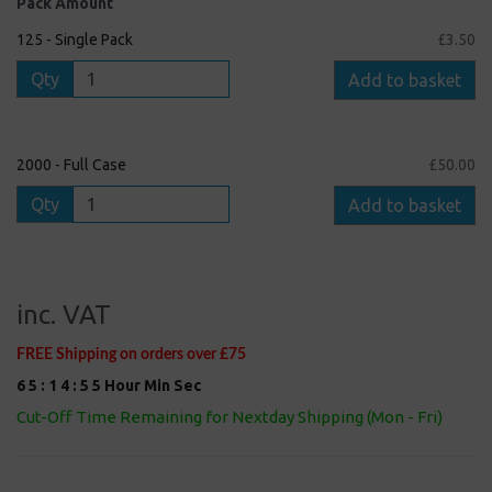
Pack Amount
125 - Single Pack
£3.50
Qty
Add to basket
2000 - Full Case
£50.00
Qty
Add to basket
inc. VAT
FREE Shipping on orders over £75
6
5
:
1
4
:
5
4
Hour
Min
Sec
Cut-Off Time Remaining for Nextday Shipping (Mon - Fri)