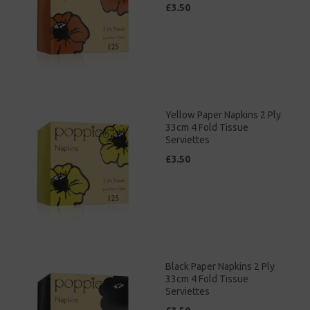
£3.50
Yellow Paper Napkins 2 Ply
33cm 4 Fold Tissue
Serviettes
£3.50
Black Paper Napkins 2 Ply
33cm 4 Fold Tissue
Serviettes