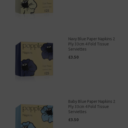
Navy Blue Paper Napkins 2
Ply 33cm 4 Fold Tissue
Serviettes
£3.50
Baby Blue Paper Napkins 2
Ply 33cm 4 Fold Tissue
Serviettes
£3.50