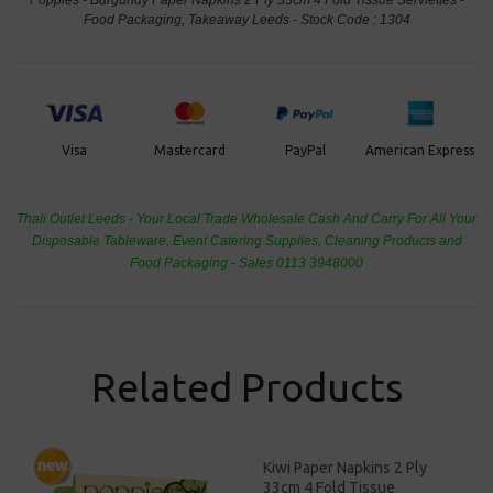
Food Packaging, Takeaway Leeds - Stock Code : 1304
PayPal
American Express
Visa
Mastercard
Thali Outlet Leeds - Your Local Trade Wholesale
Cash And Carry For All Your
Disposable Tableware, Event Catering Supplies, Cleaning Products and
Food Packaging - Sales 0113 3948000
Related Products
Kiwi Paper Napkins 2 Ply
33cm 4 Fold Tissue