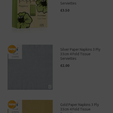
Serviettes
£3.50
Silver Paper Napkins 3 Ply
33cm 4 Fold Tissue
Serviettes
£2.00
Gold Paper Napkins 3 Ply
33cm 4 Fold Tissue