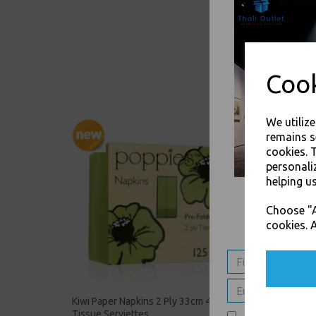
Cook
We utiliz
remains s
cookies. 
personali
helping us
Choose "A
cookies. A
Kiwi Paper Napkins 2 Ply 33cm 4 Fold
Silver 
Tissue Serviettes
Tissue 