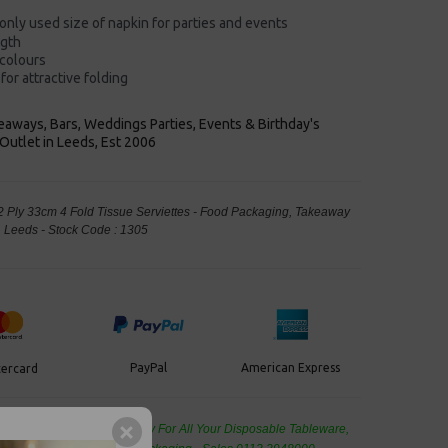
nly used size of napkin
for parties and events
ngth
 colours
for attractive folding
keaways, Bars, Weddings Parties, Events & Birthday's
Outlet in Leeds, Est 2006
 Ply 33cm 4 Fold Tissue Serviettes - Food Packaging, Takeaway
Leeds - Stock Code : 1305
PayPal
American Express
ercard
de Wholesale
Cash And Carry For All Your Disposable Tableware,