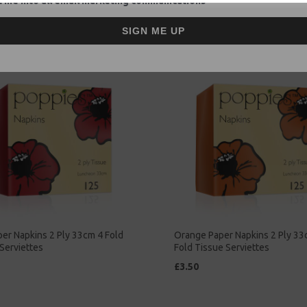
 me into all email marketing communications
£2.00
SIGN ME UP
er Napkins 2 Ply 33cm 4 Fold
Orange Paper Napkins 2 Ply 33
Serviettes
Fold Tissue Serviettes
£3.50