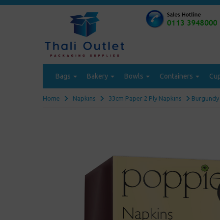
Bags
Bakery
Bowls
Containers
Cu
Home
Napkins
33cm Paper 2 Ply Napkins
Burgundy 