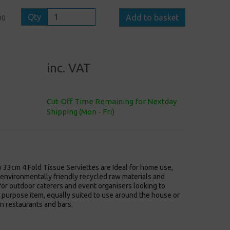
Qty
Add to basket
00
inc. VAT
Cut-Off Time Remaining for Nextday
Shipping (Mon - Fri)
 33cm 4 Fold Tissue Serviettes are Ideal for home use,
environmentally friendly recycled raw materials and
or outdoor caterers and event organisers looking to
l purpose item, equally suited to use around the house or
n restaurants and bars.