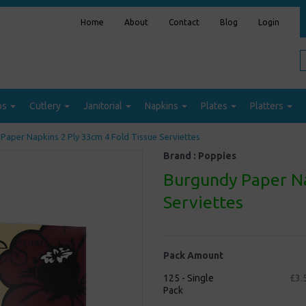
Home
About
Contact
Blog
Login
ps
Cutlery
Janitorial
Napkins
Plates
Platters
Paper Napkins 2 Ply 33cm 4 Fold Tissue Serviettes
Brand :
Poppies
Burgundy Paper Na
Serviettes
Pack Amount
125 - Single
£3.
Pack