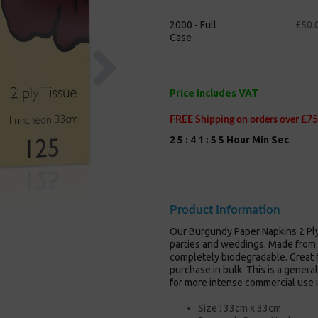
2000 - Full
£50.
Case
Next
Price includes VAT
FREE Shipping on orders over £75
2
5
:
4
1
:
5
4
Hour
Min
Sec
Product Information
Our Burgundy Paper Napkins 2 Ply
parties and weddings. Made from 
completely biodegradable. Great f
purchase in bulk. This is a genera
for more intense commercial use i
Size : 33cm x 33cm