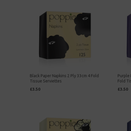
Black Paper Napkins 2 Ply 33cm 4 Fold
Purple 
Tissue Serviettes
Fold Ti
£3.50
£3.50