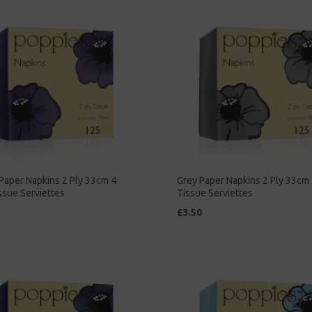
Paper Napkins 2 Ply 33cm 4
Grey Paper Napkins 2 Ply 33cm 
ssue Serviettes
Tissue Serviettes
£3.50