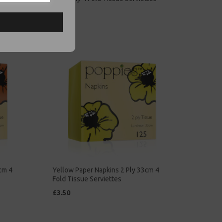
£5.00
cm 4
Yellow Paper Napkins 2 Ply 33cm 4
Fold Tissue Serviettes
£3.50