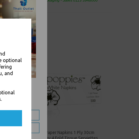
eaning Products and Food Packaging - Sales 0113 3948000
and
e optional
fering
u, and
ptional
.
4 Fold
White Paper Napkins 1 Ply 30cm
Economy 4 Fold Tissue Serviettes