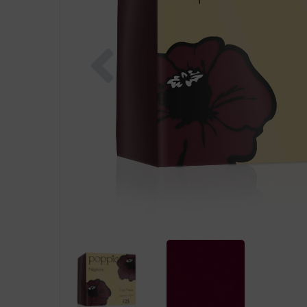
Previous