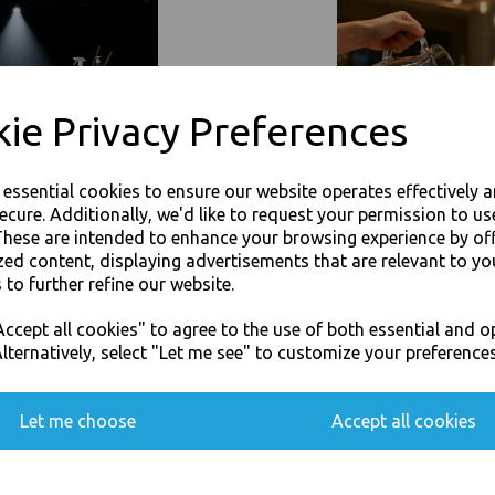
Event Catering Supplies, Cl
Related Products
ie Privacy Preferences
e essential cookies to ensure our website operates effectively 
ecure. Additionally, we'd like to request your permission to us
These are intended to enhance your browsing experience by of
zed content, displaying advertisements that are relevant to yo
 to further refine our website.
JOIN OUR MAILING LIST
ccept all cookies" to agree to the use of both essential and o
SIGN UP FOR DISCOUNTS AND FREE SHIPPING OFFERS
lternatively, select "Let me see" to customize your preferences
You'll also get heads up on deals and discounts before anyone else.
Let me choose
Accept all cookies
Paper Napkins 3 Ply 33cm 4 Fold
Gold Paper Napkins 3 Ply 33cm 
Serviettes
Tissue Serviettes