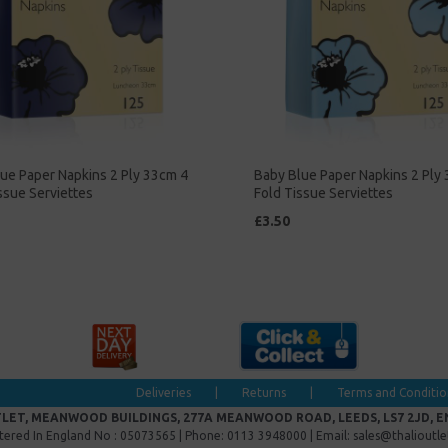
ue Paper Napkins 2 Ply 33cm 4
Baby Blue Paper Napkins 2 Ply
ssue Serviettes
Fold Tissue Serviettes
£3.50
Deliveries
|
Returns
|
Terms and Conditio
LET, MEANWOOD BUILDINGS, 277A MEANWOOD ROAD, LEEDS, LS7 2JD, 
tered In England No : 05073565 | Phone: 0113 3948000 | Email: sales@thalioutl