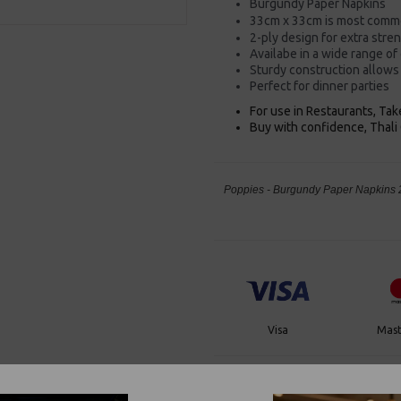
Burgundy Paper Napkins
33cm x 33cm is most commo
2-ply design for extra stre
Availabe in a wide range of
Sturdy construction allows 
Perfect for dinner parties
For use in Restaurants, Ta
Buy with confidence, Thali 
Poppies - Burgundy Paper Napkins 2
Visa
Mast
Thali Outlet Leeds - Your Local Tra