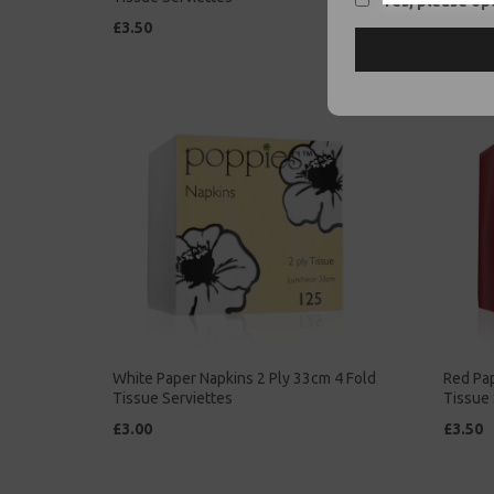
Yes, please opt
£3.50
£2.00
White Paper Napkins 2 Ply 33cm 4 Fold
Red Pap
Tissue Serviettes
Tissue 
£3.00
£3.50