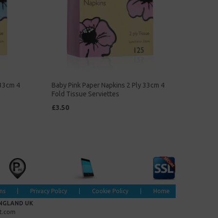
 33cm 4
Baby Pink Paper Napkins 2 Ply 33cm 4
Fold Tissue Serviettes
£3.50
ns
|
Privacy Policy
|
Cookie Policy
|
Home
ENGLAND UK
et.com