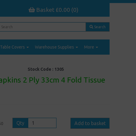
Basket £0.00 (0)
Search
Table Covers
Warehouse Supplies
More
Stock Code :
1305
pkins 2 Ply 33cm 4 Fold Tissue
Qty
Add to basket
50