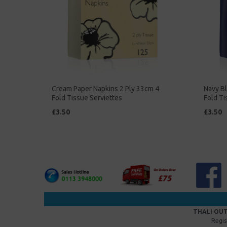
Cream Paper Napkins 2 Ply 33cm 4
Navy Bl
Fold Tissue Serviettes
Fold Ti
£3.50
£3.50
THALI OUT
Regis