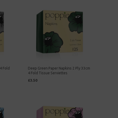
4 Fold
Deep Green Paper Napkins 2 Ply 33cm
4 Fold Tissue Serviettes
£3.50