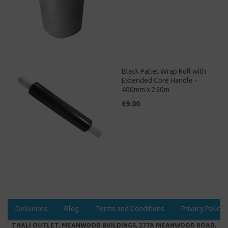
Black Pallet Wrap Roll with
Extended Core Handle -
400mm x 250m
£9.00
Deliveries
Blog
Terms and Conditions
Privacy Policy
THALI OUTLET, MEANWOOD BUILDINGS, 277A MEANWOOD ROAD,