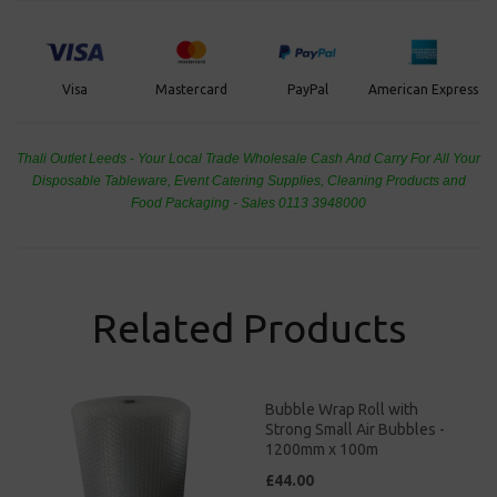
PayPal
American Express
Visa
Mastercard
Thali Outlet Leeds - Your Local Trade Wholesale
Cash And Carry For All Your
Disposable Tableware, Event Catering Supplies, Cleaning Products and
Food Packaging - Sales 0113 3948000
Related Products
Bubble Wrap Roll with
Strong Small Air Bubbles -
1200mm x 100m
£44.00