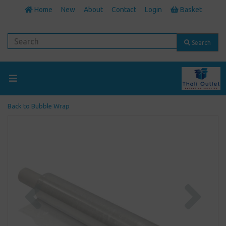
Home
New
About
Contact
Login
Basket
Search
Back to
Bubble Wrap
Previous
Next