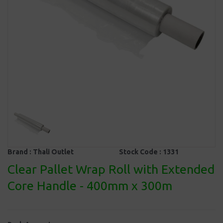
Brand :
Thali Outlet
Stock Code :
1331
Clear Pallet Wrap Roll with Extended
Core Handle - 400mm x 300m