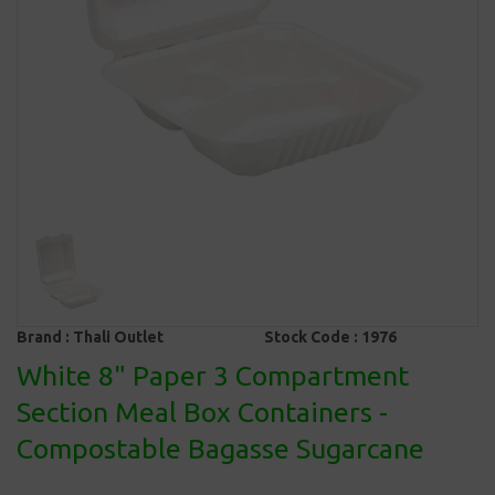
Brand :
Thali Outlet
Stock Code :
1976
White 8" Paper 3 Compartment
Section Meal Box Containers -
Compostable Bagasse Sugarcane