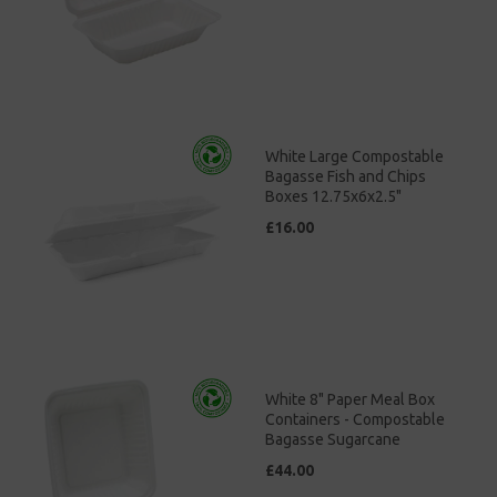
White Large Compostable
Bagasse Fish and Chips
Boxes 12.75x6x2.5"
£16.00
White 8" Paper Meal Box
Containers - Compostable
Bagasse Sugarcane
£44.00