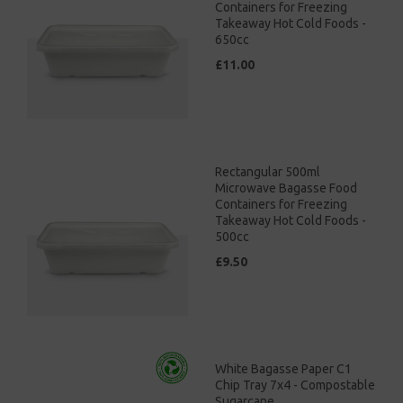
Containers for Freezing
Takeaway Hot Cold Foods -
650cc
£11.00
Rectangular 500ml
Microwave Bagasse Food
Containers for Freezing
Takeaway Hot Cold Foods -
500cc
£9.50
White Bagasse Paper C1
Chip Tray 7x4 - Compostable
Sugarcane