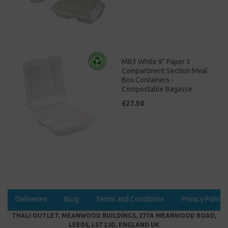
MB3 White 9" Paper 3
Compartment Section Meal
Box Containers -
Compostable Bagasse
£27.50
Deliveries
Blog
Terms and Conditions
Privacy Policy
THALI OUTLET, MEANWOOD BUILDINGS, 277A MEANWOOD ROAD,
LEEDS, LS7 2JD, ENGLAND UK