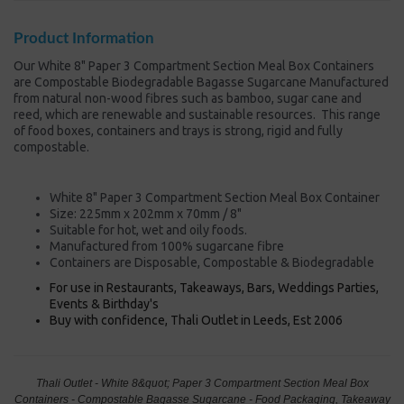
Product Information
Our White 8" Paper 3 Compartment Section Meal Box Containers
are Compostable Biodegradable Bagasse Sugarcane Manufactured
from natural non-wood fibres such as bamboo, sugar cane and
reed, which are renewable and sustainable resources. This range
of food boxes, containers and trays is strong, rigid and fully
compostable.
White 8" Paper 3 Compartment Section Meal Box Container
Size: 225mm x 202mm x 70mm / 8"
Suitable for hot, wet and oily foods.
Manufactured from 100% sugarcane fibre
Containers are Disposable, Compostable & Biodegradable
For use in Restaurants, Takeaways, Bars, Weddings Parties,
Events & Birthday's
Buy with confidence, Thali Outlet in Leeds, Est 2006
Thali Outlet - White 8&quot; Paper 3 Compartment Section Meal Box
Containers - Compostable Bagasse Sugarcane - Food Packaging, Takeaway