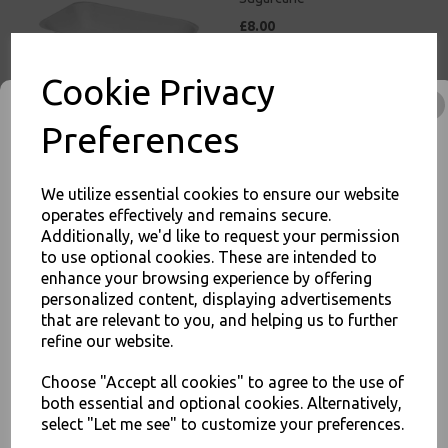
£8.00
Cookie Privacy
Preferences
White Bagasse Paper C2
We utilize essential cookies to ensure our website
Chip Tray 6.5x5" -
operates effectively and remains secure.
Compostable Sugarcane
Additionally, we'd like to request your permission
£11.00
to use optional cookies. These are intended to
enhance your browsing experience by offering
JOIN OUR MAILING LIST
personalized content, displaying advertisements
that are relevant to you, and helping us to further
SIGN UP FOR DISCOUNTS AND FREE SHIPPING OFFERS
refine our website.
You'll also get heads up on deals and discounts before anyone
else.
Choose "Accept all cookies" to agree to the use of
White Bagasse Paper C3
both essential and optional cookies. Alternatively,
Chip Food Tray 8.5x5" -
select "Let me see" to customize your preferences.
Compostable Sugarcane