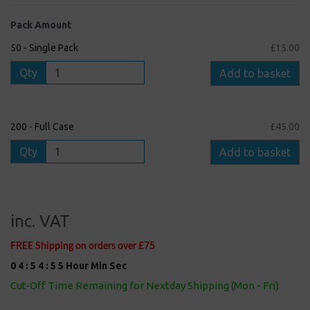
Pack Amount
50 - Single Pack
£15.00
Qty
Add to basket
200 - Full Case
£45.00
Qty
Add to basket
inc. VAT
FREE Shipping on orders over £75
0
4
:
5
4
:
5
4
Hour
Min
Sec
Cut-Off Time Remaining for Nextday Shipping (Mon - Fri)