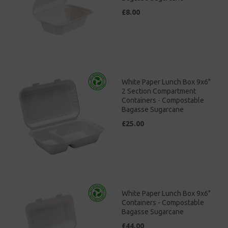
£8.00
White Paper Lunch Box 9x6"
2 Section Compartment
Containers - Compostable
Bagasse Sugarcane
£25.00
White Paper Lunch Box 9x6"
Containers - Compostable
Bagasse Sugarcane
£44.00