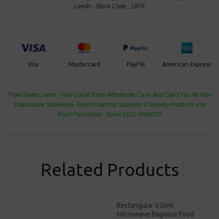
Leeds - Stock Code : 1976
PayPal
American Express
Visa
Mastercard
Thali Outlet Leeds - Your Local Trade Wholesale
Cash And Carry For All Your
Disposable Tableware, Event Catering Supplies, Cleaning Products and
Food Packaging - Sales 0113 3948000
Related Products
Rectangular 650ml
Microwave Bagasse Food