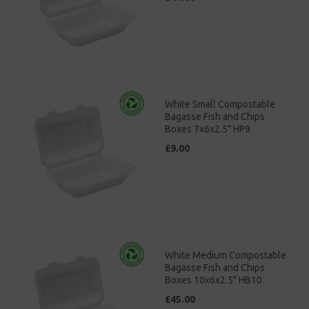
White Small Compostable
Bagasse Fish and Chips
Boxes 7x6x2.5" HP9
£9.00
White Medium Compostable
Bagasse Fish and Chips
Boxes 10x6x2.5" HB10
£45.00