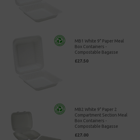
MB1 White 9" Paper Meal
Box Containers -
Compostable Bagasse
£27.50
MB2 White 9" Paper 2
Compartment Section Meal
Box Containers -
Compostable Bagasse
£27.00