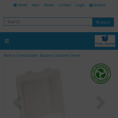
Home
New
About
Contact
Login
Basket
Search
Back to
Compostable - Bagasse Containers Boxes
Previous
Next