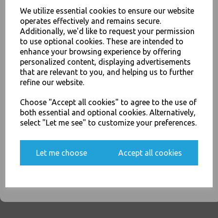
We utilize essential cookies to ensure our website
operates effectively and remains secure.
Sabert - White Recyclable Paper Knives Heavy Duty - Sustainable High
Additionally, we'd like to request your permission
Quality Cutlery - Food Packaging, Takeaway Leeds - Stock Code : 1887
to use optional cookies. These are intended to
JOIN OUR MAILING LIST
enhance your browsing experience by offering
personalized content, displaying advertisements
SIGN UP FOR DISCOUNTS AND FREE SHIPPING OFFERS
that are relevant to you, and helping us to further
You'll also get heads up on deals and discounts before anyone
refine our website.
else.
PayPal
American Express
Visa
Mastercard
Choose "Accept all cookies" to agree to the use of
both essential and optional cookies. Alternatively,
Thali Outlet Leeds - Your Local Trade Wholesale
Cash And Carry For All Your
select "Let me see" to customize your preferences.
Disposable Tableware, Event Catering Supplies, Cleaning Products and
Food Packaging - Sales 0113 3948000
Yes, please opt me into all email marketing
communications
Let me choose
Accept all cookies
SIGN ME UP
Related Products