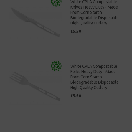
White CPLA Compostable
Knives Heavy Duty - Made
From Corn Starch
Biodegradable Disposable
High Quality Cutlery
£5.50
White CPLA Compostable
Forks Heavy Duty - Made
From Corn Starch
Biodegradable Disposable
High Quality Cutlery
£5.50