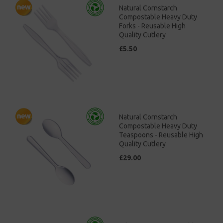
Natural Cornstarch
Compostable Heavy Duty
Forks - Reusable High
Quality Cutlery
£5.50
Natural Cornstarch
Compostable Heavy Duty
Teaspoons - Reusable High
Quality Cutlery
£29.00