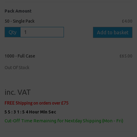
Pack Amount
50 - Single Pack
£4.00
Qty
Add to basket
1000 - Full Case
£65.00
Out Of Stock
inc. VAT
FREE Shipping on orders over £75
5
5
:
3
1
:
5
3
Hour
Min
Sec
Cut-Off Time Remaining for Nextday Shipping (Mon - Fri)