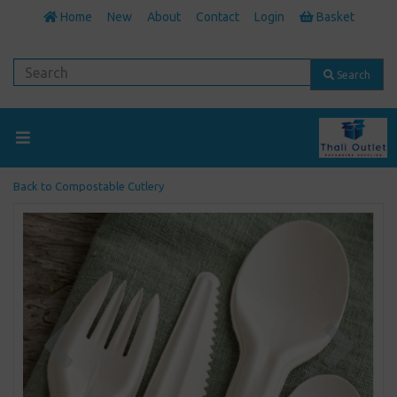
Home
New
About
Contact
Login
Basket
Search
Back to
Compostable Cutlery
Previous
Next