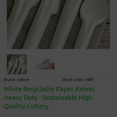
Brand :
Sabert
Stock Code :
1887
White Recyclable Paper Knives
Heavy Duty - Sustainable High
Quality Cutlery