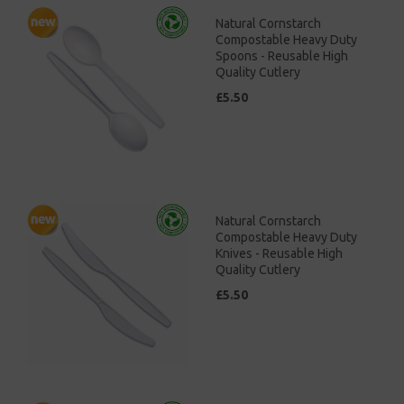
Natural Cornstarch
Compostable Heavy Duty
Spoons - Reusable High
Quality Cutlery
£5.50
Natural Cornstarch
Compostable Heavy Duty
Knives - Reusable High
Quality Cutlery
£5.50