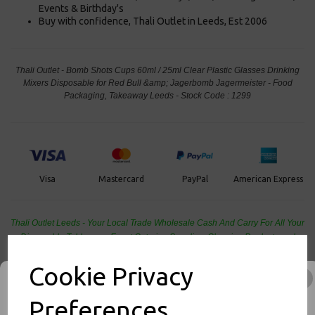
Events & Birthday's
Buy with confidence, Thali Outlet in Leeds, Est 2006
Thali Outlet - Bomb Shots Cups 60ml / 25ml Clear Plastic Glasses Drinking
Mixers Disposable for Red Bull &amp; Jagerbomb Jagermeister - Food
Packaging, Takeaway Leeds - Stock Code : 1299
PayPal
American Express
Visa
Mastercard
Thali Outlet Leeds - Your Local Trade Wholesale
Cash And Carry For All Your
Disposable Tableware, Event Catering Supplies, Cleaning Products and
Food Packaging - Sales 0113 3948000
Cookie Privacy
Preferences