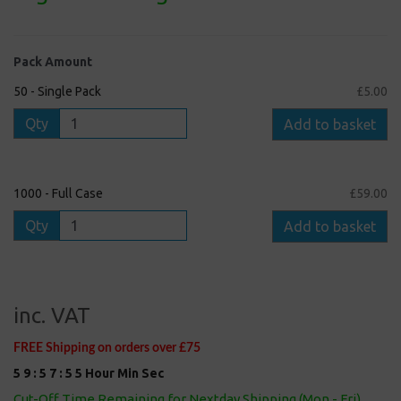
Pack Amount
50 - Single Pack
£5.00
Qty
Add to basket
1000 - Full Case
£59.00
Qty
Add to basket
inc. VAT
FREE Shipping on orders over £75
5
9
:
5
7
:
5
5
Hour
Min
Sec
Cut-Off Time Remaining for Nextday Shipping (Mon - Fri)