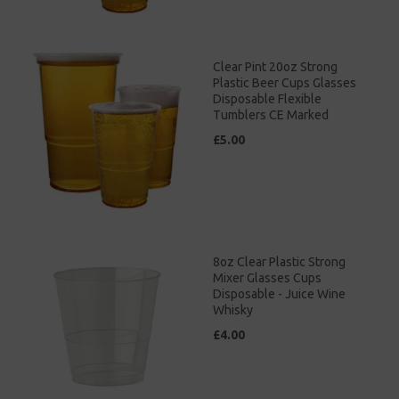
Clear Pint 20oz Strong
Plastic Beer Cups Glasses
Disposable Flexible
Tumblers CE Marked
£5.00
8oz Clear Plastic Strong
Mixer Glasses Cups
Disposable - Juice Wine
Whisky
£4.00