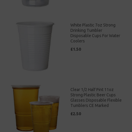
White Plastic 7oz Strong
Drinking Tumbler
Disposable Cups For Water
Coolers
£1.50
Clear 1/2 Half Pint 11oz
Strong Plastic Beer Cups
Glasses Disposable Flexible
Tumblers CE Marked
£2.50