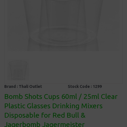
Brand :
Thali Outlet
Stock Code :
1299
Bomb Shots Cups 60ml / 25ml Clear
Plastic Glasses Drinking Mixers
Disposable for Red Bull &
Jagerbomb Jagermeister