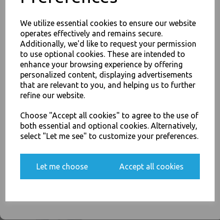
Related Products
We utilize essential cookies to ensure our website
operates effectively and remains secure.
Additionally, we'd like to request your permission
Red American Party Cups
to use optional cookies. These are intended to
12oz / 340ml - Disposable
enhance your browsing experience by offering
JOIN OUR MAILING LIST
Plastic Ruby Red Apple Beer
Pong Cold Drinks Cups
personalized content, displaying advertisements
SIGN UP FOR DISCOUNTS AND FREE SHIPPING OFFERS
that are relevant to you, and helping us to further
£4.50
You'll also get heads up on deals and discounts before anyone
refine our website.
else.
Choose "Accept all cookies" to agree to the use of
both essential and optional cookies. Alternatively,
select "Let me see" to customize your preferences.
Clear Plastic 7oz Strong
Yes, please opt me into all email marketing
Drinking Tumbler
Let me choose
Accept all cookies
communications
Disposable Cups For Water
Coolers
SIGN ME UP
£2.00