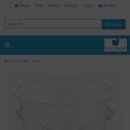
Home
New
About
Contact
Login
Basket
Search
Back to
Plastic - Cups
Previous
Next