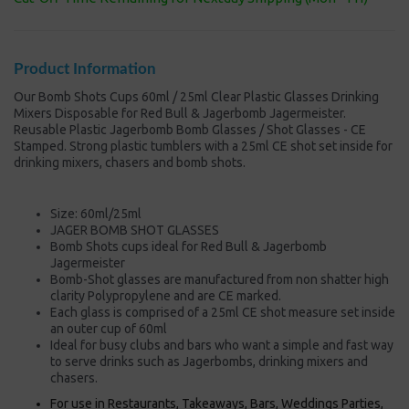
Product Information
Our Bomb Shots Cups 60ml / 25ml Clear Plastic Glasses Drinking
Mixers Disposable for Red Bull & Jagerbomb Jagermeister.
Reusable Plastic Jagerbomb Bomb Glasses / Shot Glasses - CE
Stamped. Strong plastic tumblers with a 25ml CE shot set inside for
drinking mixers, chasers and bomb shots.
Size: 60ml/25ml
JAGER BOMB SHOT GLASSES
Bomb Shots cups ideal for Red Bull & Jagerbomb
Jagermeister
Bomb-Shot glasses are manufactured from non shatter high
clarity Polypropylene and are CE marked.
Each glass is comprised of a 25ml CE shot measure set inside
an outer cup of 60ml
Ideal for busy clubs and bars who want a simple and fast way
to serve drinks such as Jagerbombs, drinking mixers and
chasers.
For use in Restaurants, Takeaways, Bars, Weddings Parties,