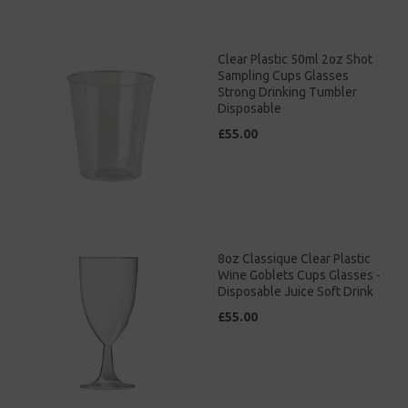
Clear Plastic 50ml 2oz Shot
Sampling Cups Glasses
Strong Drinking Tumbler
Disposable
£55.00
8oz Classique Clear Plastic
Wine Goblets Cups Glasses -
Disposable Juice Soft Drink
£55.00