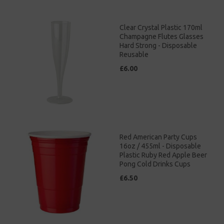
Clear Crystal Plastic 170ml
Champagne Flutes Glasses
Hard Strong - Disposable
Reusable
£6.00
Red American Party Cups
16oz / 455ml - Disposable
Plastic Ruby Red Apple Beer
Pong Cold Drinks Cups
£6.50