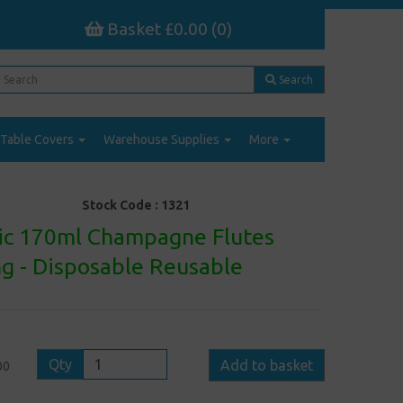
Basket £0.00 (0)
Search
Table Covers
Warehouse Supplies
More
Stock Code :
1321
stic 170ml Champagne Flutes
ng - Disposable Reusable
Qty
Add to basket
00