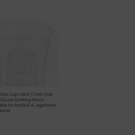
hots Cups 60ml / 25ml Clear
 Glasses Drinking Mixers
able for Red Bull & Jagerbomb
eister