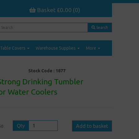
Basket £0.00 (0)
Search
Table Covers
Warehouse Supplies
More
Stock Code :
1877
 Strong Drinking Tumbler
or Water Coolers
Qty
Add to basket
50