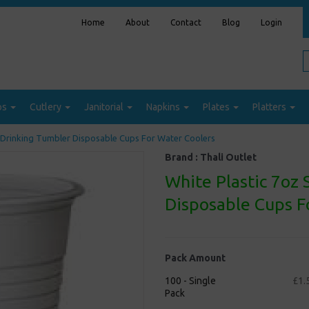
Home
About
Contact
Blog
Login
ps
Cutlery
Janitorial
Napkins
Plates
Platters
 Drinking Tumbler Disposable Cups For Water Coolers
Brand :
Thali Outlet
White Plastic 7oz
Disposable Cups F
Pack Amount
100 - Single
£1.
Pack