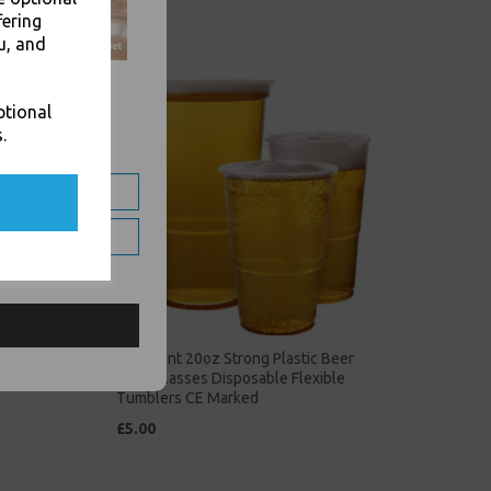
fering
u, and
ptional
.
Plastic
Clear Pint 20oz Strong Plastic Beer
Cups Glasses Disposable Flexible
Tumblers CE Marked
£5.00