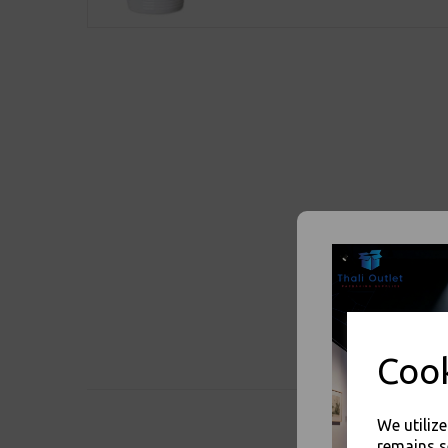
Cook
We utiliz
remains s