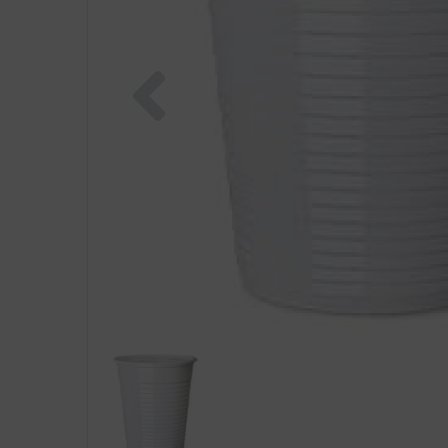
Previous