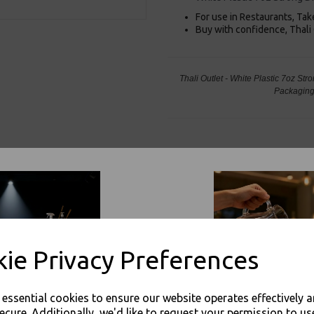
For use in Restaurants, Ta
Buy with confidence, Thali 
Thali Outlet - White Plastic 7oz S
Packaging
Visa
Mast
Thali Outlet Leeds - Your Local Tra
Event Catering Supplies, Cl
ie Privacy Preferences
e essential cookies to ensure our website operates effectively 
ecure. Additionally, we'd like to request your permission to us