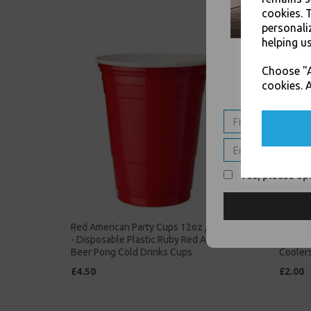
cookies. 
personali
helping us
Choose "A
cookies. A
Yes, please opt
Red American Party Cups 12oz / 340ml
Clear P
- Disposable Plastic Ruby Red Apple
Tumble
Beer Pong Cold Drinks Cups
Cooler
£4.50
£2.00