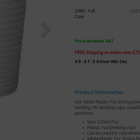
2000 - Full
£28.
Case
Next
Price includes VAT
FREE Shipping on orders over £75
4
9
:
4
7
:
5
5
Hour
Min
Sec
Product Information
Our White Plastic 7oz Strong Dri
Vending, PP, drinking cups, suita
purposes.
Size: 220ml/7oz
Plastic 7oz Drinking cups
Can be used for cold drink
White Plastic 7oz Strong 