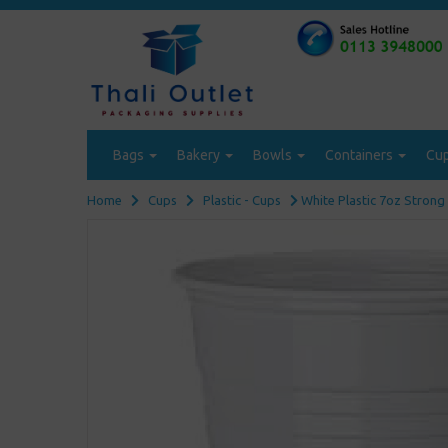
Bags
Bakery
Bowls
Containers
Cu
Home
Cups
Plastic - Cups
White Plastic 7oz Strong