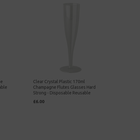
ne
Clear Crystal Plastic 170ml
able
Champagne Flutes Glasses Hard
Strong - Disposable Reusable
£6.00