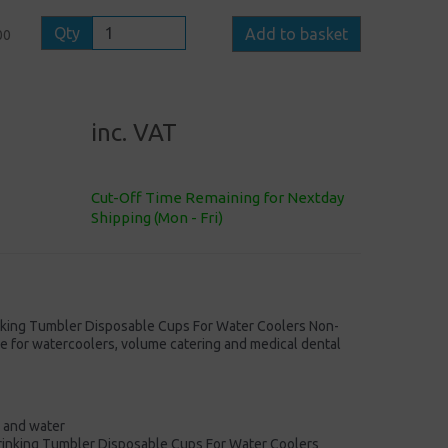
Qty
Add to basket
00
inc. VAT
Cut-Off Time Remaining for Nextday
Shipping (Mon - Fri)
nking Tumbler Disposable Cups For Water Coolers Non-
ble for watercoolers, volume catering and medical dental
s and water
Drinking Tumbler Disposable Cups For Water Coolers