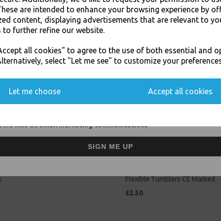
Related Products
These are intended to enhance your browsing experience by of
zed content, displaying advertisements that are relevant to yo
 to further refine our website.
JOIN OUR MAILING LIST
ccept all cookies" to agree to the use of both essential and o
SIGN UP FOR DISCOUNTS AND FREE SHIPPING OFFERS
lternatively, select "Let me see" to customize your preferences
You'll also get heads up on deals and discounts before anyone else.
Let me choose
Accept all cookies
 me into all email marketing communications
SIGN ME UP
lastic 7oz Strong Drinking
Clear 1/2 Half Pint 11oz Strong 
r Disposable Cups For Water
Beer Cups Glasses Disposable
s
Flexible Tumblers CE Marked
£2.50