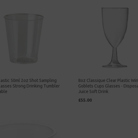
lastic 50ml 2oz Shot Sampling
8oz Classique Clear Plastic Wi
lasses Strong Drinking Tumbler
Goblets Cups Glasses - Dispos
able
Juice Soft Drink
£55.00