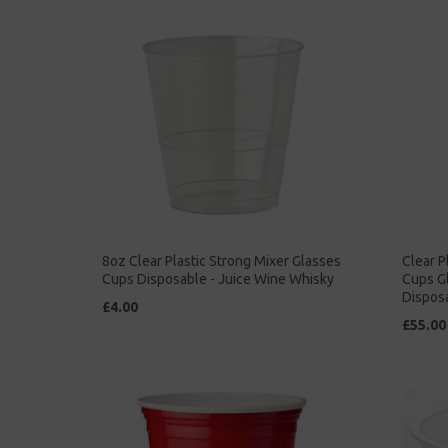
8oz Clear Plastic Strong Mixer Glasses
Clear P
Cups Disposable - Juice Wine Whisky
Cups G
Dispos
£4.00
£55.00