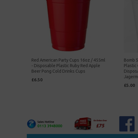
Red American Party Cups 16oz / 455ml
Bomb S
- Disposable Plastic Ruby Red Apple
Plastic
Beer Pong Cold Drinks Cups
Dispos
Jagerm
£6.50
£5.00