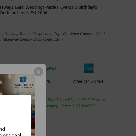
keaways, Bars, Weddings Parties, Events & Birthday's
Outlet in Leeds, Est 2006
trong Drinking Tumbler Disposable Cups For Water Coolers - Food
, Takeaway Leeds - Stock Code : 1877
PayPal
American Express
ercard
de Wholesale
Cash And Carry For All Your Disposable Tableware,
eaning Products and Food Packaging - Sales 0113 3948000
and
e optional