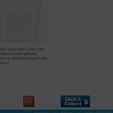
hots Cups 60ml / 25ml Clear
 Glasses Drinking Mixers
able for Red Bull & Jagerbomb
eister