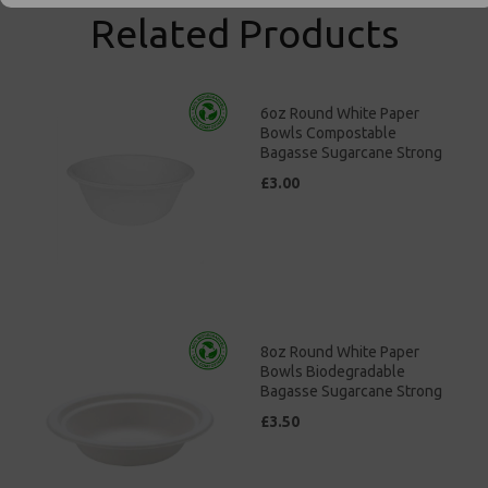
Related Products
6oz Round White Paper
Bowls Compostable
Bagasse Sugarcane Strong
£3.00
8oz Round White Paper
Bowls Biodegradable
Bagasse Sugarcane Strong
£3.50