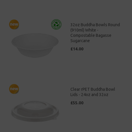
32oz Buddha Bowls Round
(910ml) White -
Compostable Bagasse
Sugarcane
£14.00
Clear rPET Buddha Bowl
Lids - 24oz and 32oz
£55.00