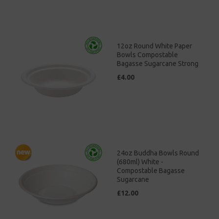
12oz Round White Paper
Bowls Compostable
Bagasse Sugarcane Strong
£4.00
24oz Buddha Bowls Round
(680ml) White -
Compostable Bagasse
Sugarcane
£12.00