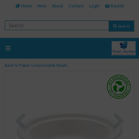
Home
New
About
Contact
Login
Basket
Search
Back to
Paper Compostable Bowls
Previous
Next