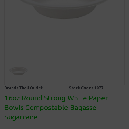
Brand :
Thali Outlet
Stock Code :
1077
16oz Round Strong White Paper
Bowls Compostable Bagasse
Sugarcane