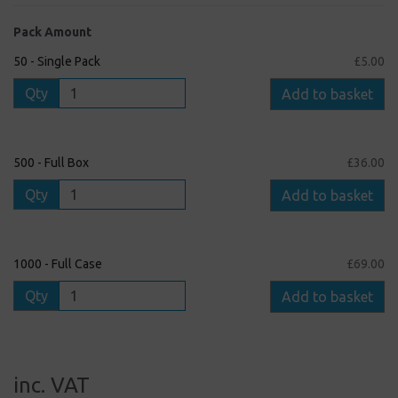
Pack Amount
50 - Single Pack
£5.00
Qty
Add to basket
500 - Full Box
£36.00
Qty
Add to basket
1000 - Full Case
£69.00
Qty
Add to basket
inc. VAT