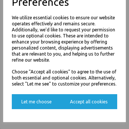
Preferences
For use in Restaurants, Takeaways, Bars, Weddings Parties,
Events & Birthday's
Buy with confidence, Thali Outlet in Leeds, Est 2006
We utilize essential cookies to ensure our website
operates effectively and remains secure.
Additionally, we'd like to request your permission
to use optional cookies. These are intended to
Thali Outlet - 16oz Round Strong White Paper Bowls Compostable Bagasse
JOIN OUR MAILING LIST
enhance your browsing experience by offering
Sugarcane - Food Packaging, Takeaway Leeds - Stock Code : 1077
personalized content, displaying advertisements
SIGN UP FOR DISCOUNTS AND FREE SHIPPING OFFERS
that are relevant to you, and helping us to further
You'll also get heads up on deals and discounts before anyone
refine our website.
else.
Choose "Accept all cookies" to agree to the use of
PayPal
American Express
Visa
Mastercard
both essential and optional cookies. Alternatively,
select "Let me see" to customize your preferences.
Thali Outlet Leeds - Your Local Trade Wholesale
Cash And Carry For All Your
Yes, please opt me into all email marketing
Disposable Tableware, Event Catering Supplies, Cleaning Products and
communications
Let me choose
Accept all cookies
Food Packaging - Sales 0113 3948000
SIGN ME UP