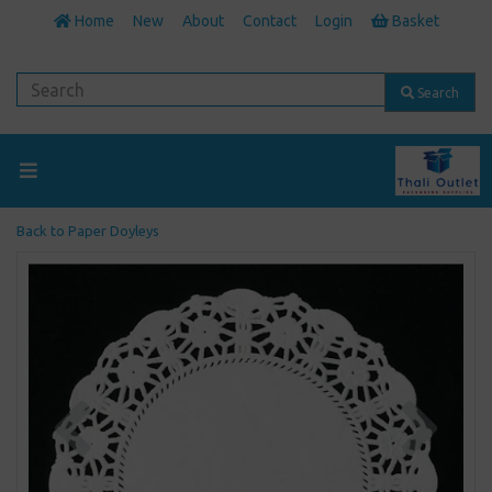
Home
New
About
Contact
Login
Basket
Search
Back to
Paper Doyleys
Previous
Next