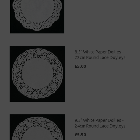
8.5" White Paper Doilies -
22cm Round Lace Doyleys
£5.00
9.5" White Paper Doilies -
24cm Round Lace Doyleys
£5.50