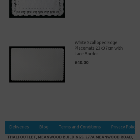
White Scalloped Edge
Placemats 23x37cm with
Lace Border
£40.00
Deliveries
Blog
Terms and Conditions
Privacy Policy
THALI OUTLET, MEANWOOD BUILDINGS, 277A MEANWOOD ROAD,