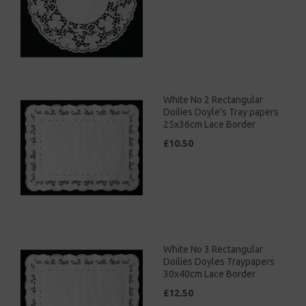
White No 2 Rectangular
Doilies Doyle's Tray papers
25x36cm Lace Border
£10.50
White No 3 Rectangular
Doilies Doyles Traypapers
30x40cm Lace Border
£12.50