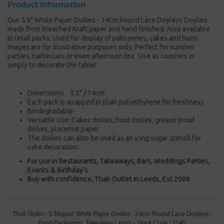
Product Information
Our 5.5" White Paper Doilies - 14cm Round Lace Doyleys Doylies
made from bleached Kraft paper and hand finished. Also available
in retail packs. Used for display of patisseries, cakes and buns.
Images are for illustrative purposes only. Perfect for summer
parties, barbecues or even afternoon tea. Use as coasters or
simply to decorate the table!
Dimensions 5.5" / 14cm
Each pack is wrapped in plain polyethylene for freshness
Biodegradable
Versatile Use: Cakes doilies, food doilies, grease proof
doilies, placemat paper.
The doilies can also be used as an icing sugar stencil for
cake decoration.
For use in Restaurants, Takeaways, Bars, Weddings Parties,
Events & Birthday's
Buy with confidence, Thali Outlet in Leeds, Est 2006
Thali Outlet - 5.5&quot; White Paper Doilies - 14cm Round Lace Doyleys -
Food Packaging, Takeaway Leeds - Stock Code : 1140