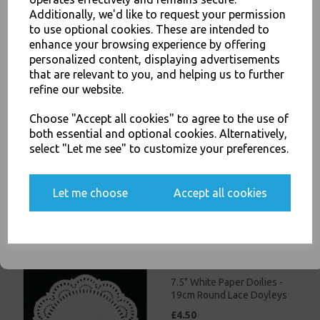
£3.00
Additionally, we'd like to request your permission
to use optional cookies. These are intended to
JOIN OUR MAILING LIST
enhance your browsing experience by offering
personalized content, displaying advertisements
SIGN UP FOR DISCOUNTS AND FREE SHIPPING OFFERS
that are relevant to you, and helping us to further
You'll also get heads up on deals and discounts before anyone
refine our website.
else.
Choose "Accept all cookies" to agree to the use of
6.5" White Paper Doilies -
both essential and optional cookies. Alternatively,
17cm Round Lace Doyleys
select "Let me see" to customize your preferences.
£4.00
Yes, please opt me into all email marketing
Let me choose
Accept all cookies
communications
SIGN ME UP
7.5" White Paper Doilies -
19cm Round Lace Doyleys
£4.50