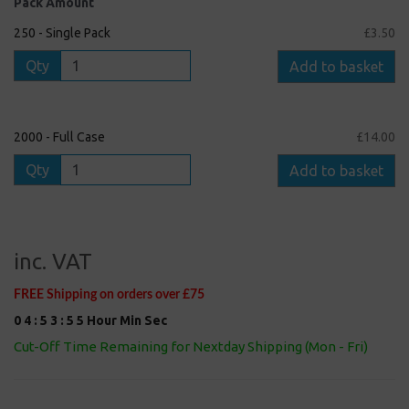
Pack Amount
250 - Single Pack
£3.50
Qty
Add to basket
2000 - Full Case
£14.00
Qty
Add to basket
inc. VAT
FREE Shipping on orders over £75
0
4
:
5
3
:
5
5
Hour
Min
Sec
Cut-Off Time Remaining for Nextday Shipping (Mon - Fri)