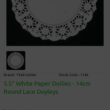
Brand :
Thali Outlet
Stock Code :
1140
5.5" White Paper Doilies - 14cm
Round Lace Doyleys