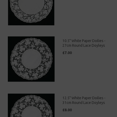
10.5" White Paper Doilies -
27cm Round Lace Doyleys
£7.00
12.5" White Paper Doilies -
31cm Round Lace Doyleys
£8.00