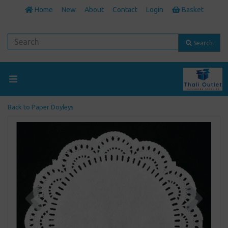
Home
New
About
Contact
Login
Basket
Search
Back to
Paper Doyleys
Previous
Next