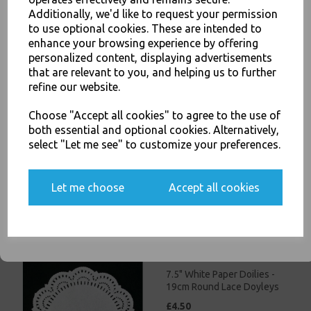
£3.00
Additionally, we'd like to request your permission
to use optional cookies. These are intended to
JOIN OUR MAILING LIST
enhance your browsing experience by offering
personalized content, displaying advertisements
SIGN UP FOR DISCOUNTS AND FREE SHIPPING OFFERS
that are relevant to you, and helping us to further
You'll also get heads up on deals and discounts before anyone
refine our website.
else.
Choose "Accept all cookies" to agree to the use of
5.5" White Paper Doilies -
both essential and optional cookies. Alternatively,
14cm Round Lace Doyleys
select "Let me see" to customize your preferences.
£3.50
Yes, please opt me into all email marketing
Let me choose
Accept all cookies
communications
SIGN ME UP
7.5" White Paper Doilies -
19cm Round Lace Doyleys
£4.50