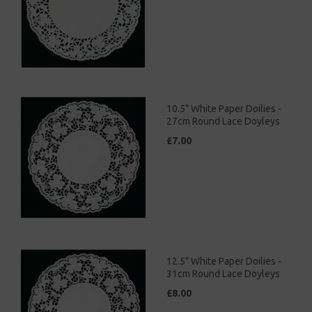
10.5" White Paper Doilies -
27cm Round Lace Doyleys
£7.00
12.5" White Paper Doilies -
31cm Round Lace Doyleys
£8.00