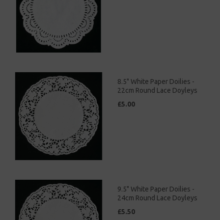
8.5" White Paper Doilies -
22cm Round Lace Doyleys
£5.00
9.5" White Paper Doilies -
24cm Round Lace Doyleys
£5.50