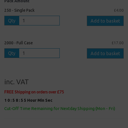
Pack Amount
250 - Single Pack
£4.00
Qty
Add to basket
2000 - Full Case
£17.00
Qty
Add to basket
inc. VAT
FREE Shipping on orders over £75
1
0
:
5
8
:
5
5
Hour
Min
Sec
Cut-Off Time Remaining for Nextday Shipping (Mon - Fri)