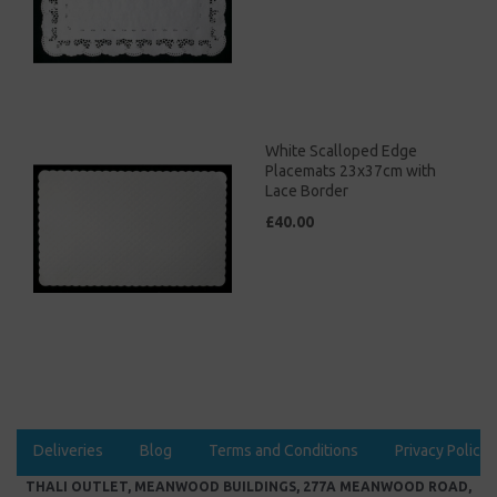
White Scalloped Edge
Placemats 23x37cm with
Lace Border
£40.00
Deliveries
Blog
Terms and Conditions
Privacy Policy
THALI OUTLET, MEANWOOD BUILDINGS, 277A MEANWOOD ROAD,