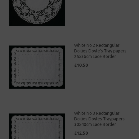
White No 2 Rectangular
Doilies Doyle's Tray papers
25x36cm Lace Border
£10.50
White No 3 Rectangular
Doilies Doyles Traypapers
30x40cm Lace Border
£12.50