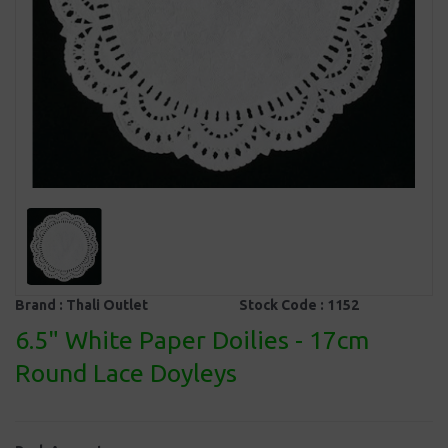
Brand :
Thali Outlet
Stock Code :
1152
6.5" White Paper Doilies - 17cm
Round Lace Doyleys