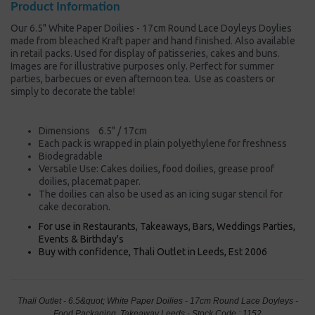
Product Information
Our 6.5" White Paper Doilies - 17cm Round Lace Doyleys Doylies
made from bleached Kraft paper and hand finished. Also available
in retail packs. Used for display of patisseries, cakes and buns.
Images are for illustrative purposes only. Perfect for summer
parties, barbecues or even afternoon tea. Use as coasters or
simply to decorate the table!
Dimensions 6.5" / 17cm
Each pack is wrapped in plain polyethylene for freshness
Biodegradable
Versatile Use: Cakes doilies, food doilies, grease proof
doilies, placemat paper.
The doilies can also be used as an icing sugar stencil for
cake decoration.
For use in Restaurants, Takeaways, Bars, Weddings Parties,
Events & Birthday's
Buy with confidence, Thali Outlet in Leeds, Est 2006
Thali Outlet - 6.5&quot; White Paper Doilies - 17cm Round Lace Doyleys -
Food Packaging, Takeaway Leeds - Stock Code : 1152