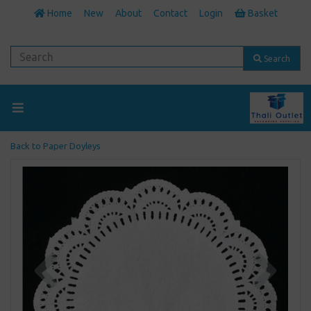
Home
New
About
Contact
Login
Basket
Search
Back to
Paper Doyleys
Previous
Next