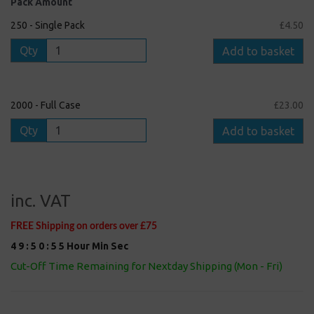
Pack Amount
250 - Single Pack
£4.50
Qty
Add to basket
2000 - Full Case
£23.00
Qty
Add to basket
inc. VAT
FREE Shipping on orders over £75
4
9
:
5
0
:
5
5
Hour
Min
Sec
Cut-Off Time Remaining for Nextday Shipping (Mon - Fri)