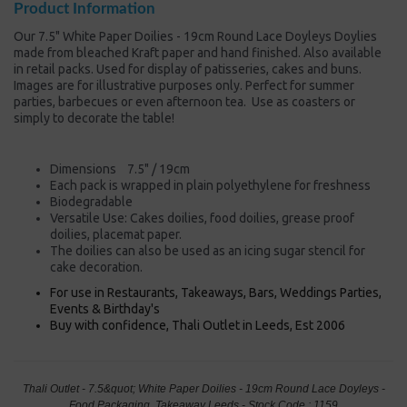
Product Information
Our 7.5" White Paper Doilies - 19cm Round Lace Doyleys Doylies
made from bleached Kraft paper and hand finished. Also available
in retail packs. Used for display of patisseries, cakes and buns.
Images are for illustrative purposes only. Perfect for summer
parties, barbecues or even afternoon tea. Use as coasters or
simply to decorate the table!
Dimensions 7.5" / 19cm
Each pack is wrapped in plain polyethylene for freshness
Biodegradable
Versatile Use: Cakes doilies, food doilies, grease proof
doilies, placemat paper.
The doilies can also be used as an icing sugar stencil for
cake decoration.
For use in Restaurants, Takeaways, Bars, Weddings Parties,
Events & Birthday's
Buy with confidence, Thali Outlet in Leeds, Est 2006
Thali Outlet - 7.5&quot; White Paper Doilies - 19cm Round Lace Doyleys -
Food Packaging, Takeaway Leeds - Stock Code : 1159