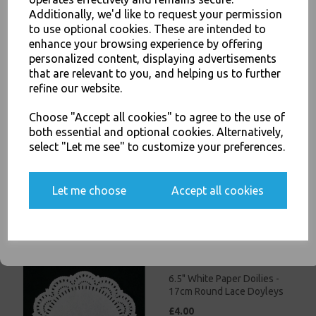
£3.00
Additionally, we'd like to request your permission
to use optional cookies. These are intended to
JOIN OUR MAILING LIST
enhance your browsing experience by offering
personalized content, displaying advertisements
SIGN UP FOR DISCOUNTS AND FREE SHIPPING OFFERS
that are relevant to you, and helping us to further
You'll also get heads up on deals and discounts before anyone
refine our website.
else.
Choose "Accept all cookies" to agree to the use of
5.5" White Paper Doilies -
both essential and optional cookies. Alternatively,
14cm Round Lace Doyleys
select "Let me see" to customize your preferences.
£3.50
Yes, please opt me into all email marketing
Let me choose
Accept all cookies
communications
SIGN ME UP
6.5" White Paper Doilies -
17cm Round Lace Doyleys
£4.00