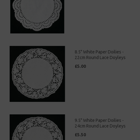
8.5" White Paper Doilies -
22cm Round Lace Doyleys
£5.00
9.5" White Paper Doilies -
24cm Round Lace Doyleys
£5.50