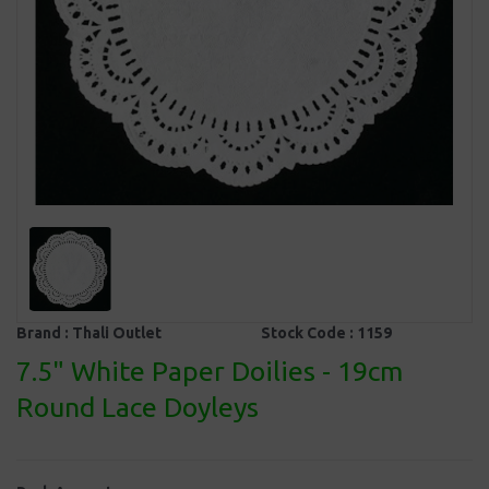
Brand :
Thali Outlet
Stock Code :
1159
7.5" White Paper Doilies - 19cm
Round Lace Doyleys