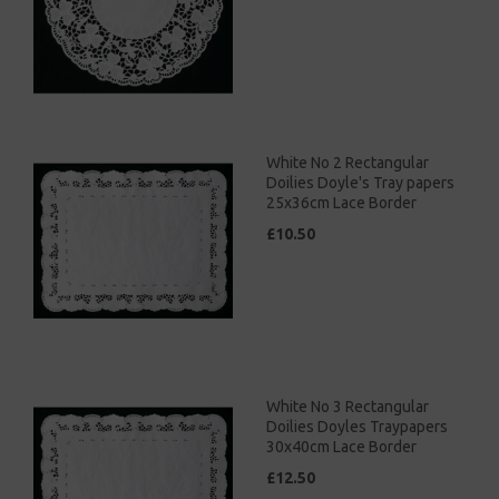
White No 2 Rectangular
Doilies Doyle's Tray papers
25x36cm Lace Border
£10.50
White No 3 Rectangular
Doilies Doyles Traypapers
30x40cm Lace Border
£12.50