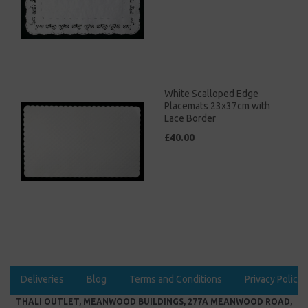
White Scalloped Edge
Placemats 23x37cm with
Lace Border
£40.00
Deliveries
Blog
Terms and Conditions
Privacy Policy
THALI OUTLET, MEANWOOD BUILDINGS, 277A MEANWOOD ROAD,