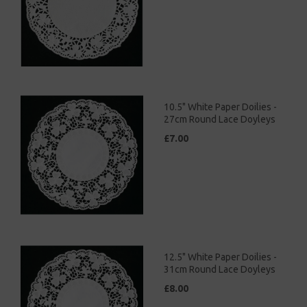
10.5" White Paper Doilies -
27cm Round Lace Doyleys
£7.00
12.5" White Paper Doilies -
31cm Round Lace Doyleys
£8.00