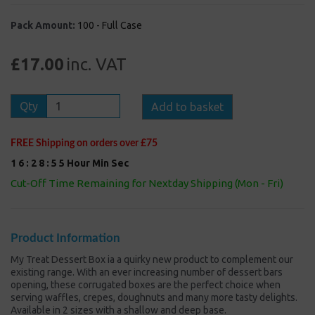
Pack Amount:
100 - Full Case
£17.00
inc. VAT
Qty
Add to basket
FREE Shipping on orders over £75
1
6
:
2
8
:
5
5
Hour
Min
Sec
Cut-Off Time Remaining for Nextday Shipping (Mon - Fri)
Product Information
My Treat Dessert Box ia a quirky new product to complement our
existing range. With an ever increasing number of dessert bars
opening, these corrugated boxes are the perfect choice when
serving waffles, crepes, doughnuts and many more tasty delights.
Available in 2 sizes with a shallow and deep base.