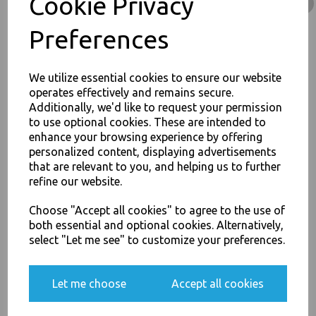
Cookie Privacy
Containers Takeaway Box - Food Packaging, Takeaway Leeds - Stock Code :
1536
Preferences
We utilize essential cookies to ensure our website
operates effectively and remains secure.
PayPal
American Express
Visa
Mastercard
Additionally, we'd like to request your permission
to use optional cookies. These are intended to
JOIN OUR MAILING LIST
enhance your browsing experience by offering
Thali Outlet Leeds - Your Local Trade Wholesale
Cash And Carry For All Your
personalized content, displaying advertisements
SIGN UP FOR DISCOUNTS AND FREE SHIPPING OFFERS
Disposable Tableware, Event Catering Supplies, Cleaning Products and
that are relevant to you, and helping us to further
Food Packaging - Sales 0113 3948000
You'll also get heads up on deals and discounts before anyone
refine our website.
else.
Choose "Accept all cookies" to agree to the use of
both essential and optional cookies. Alternatively,
select "Let me see" to customize your preferences.
Related Products
Yes, please opt me into all email marketing
communications
Let me choose
Accept all cookies
Corrugated Small Kraft Plain
SIGN ME UP
- Chips Boxes