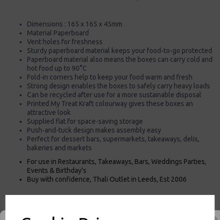
Dimensions : 165 x 165 x 45mm
Material Paperboard
Vent holes for freshness
Sturdy paperboard material keeps your food-to-go protected
Paperboard material also means the boxes can carry cold and
hot food up to 90°C
Fold-in corners help to keep your food warm and fresh
Strong design enables the boxes to safely carry heavy loads
Can be recycled after use for a more sustainable disposal
Printed My Treat Kraft colourway gives these boxes an
attractive look
Supplied flat for space-saving storage
Push-and-tuck design makes assembly easy
Perfect for dessert bars, supermarkets, takeaways, delis,
bakeries and markets
For use in Restaurants, Takeaways, Bars, Weddings Parties,
Events & Birthday's
Buy with confidence, Thali Outlet in Leeds, Est 2006
Thali Outlet - My Treat Dessert Box - Small Kraft Cardboard Paper Food