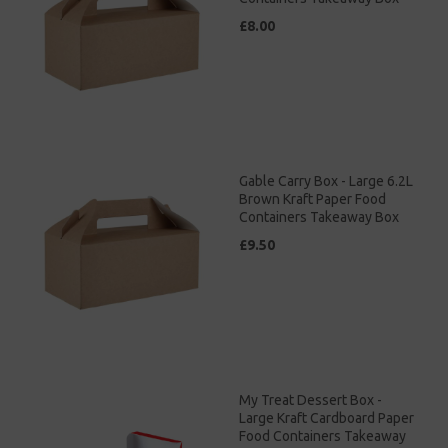
£8.00
Gable Carry Box - Large 6.2L
Brown Kraft Paper Food
Containers Takeaway Box
£9.50
My Treat Dessert Box -
Large Kraft Cardboard Paper
Food Containers Takeaway