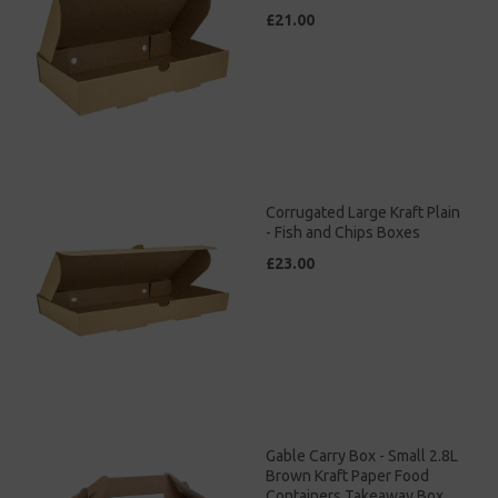
£21.00
Corrugated Large Kraft Plain
- Fish and Chips Boxes
£23.00
Gable Carry Box - Small 2.8L
Brown Kraft Paper Food
Containers Takeaway Box