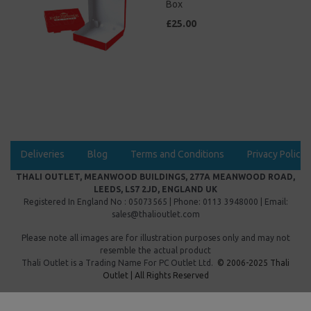
Box
£25.00
Deliveries
Blog
Terms and Conditions
Privacy Policy
THALI OUTLET, MEANWOOD BUILDINGS, 277A MEANWOOD ROAD,
LEEDS, LS7 2JD, ENGLAND UK
Registered In England No : 05073565 | Phone: 0113 3948000 | Email:
sales@thalioutlet.com
Please note all images are for illustration purposes only and may not
resemble the actual product
Thali Outlet is a Trading Name For
PC Outlet Ltd.
© 2006-2025 Thali
Outlet | All Rights Reserved