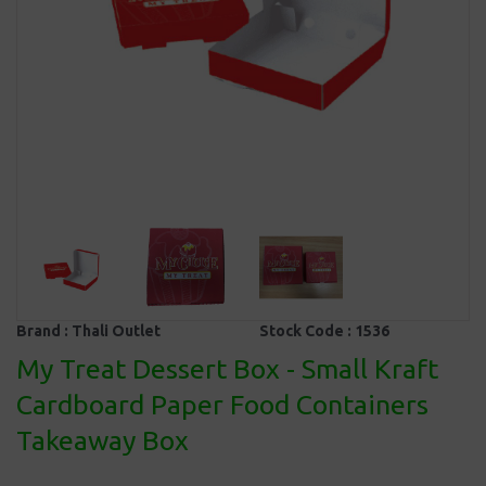
Brand :
Thali Outlet
Stock Code :
1536
My Treat Dessert Box - Small Kraft
Cardboard Paper Food Containers
Takeaway Box