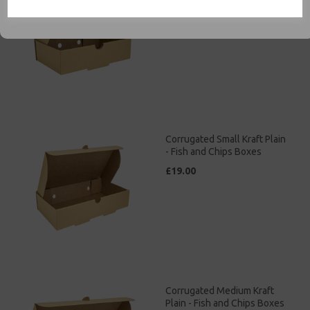
£13.00
Corrugated Small Kraft Plain
- Fish and Chips Boxes
£19.00
Corrugated Medium Kraft
Plain - Fish and Chips Boxes