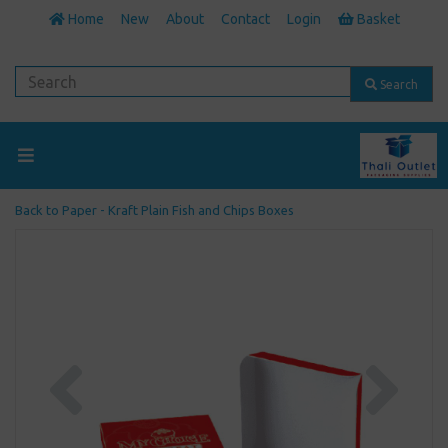
Home
New
About
Contact
Login
Basket
Search
Back to
Paper - Kraft Plain Fish and Chips Boxes
Previous
Next