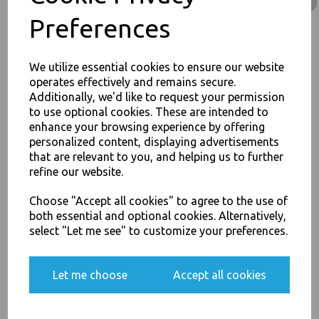
Rice Curry Takeaway Food
Preferences
£68.00
We utilize essential cookies to ensure our website
operates effectively and remains secure.
Additionally, we'd like to request your permission
to use optional cookies. These are intended to
enhance your browsing experience by offering
JOIN OUR MAILING LIST
personalized content, displaying advertisements
32oz / 960ml Brown HD
Kraft Deli Soup Containers -
that are relevant to you, and helping us to further
SIGN UP FOR DISCOUNTS AND FREE SHIPPING OFFERS
Rice Curry Takeaway Food
refine our website.
You'll also get heads up on deals and discounts before anyone
£11.50
else.
Choose "Accept all cookies" to agree to the use of
both essential and optional cookies. Alternatively,
select "Let me see" to customize your preferences.
Yes, please opt me into all email marketing
Let me choose
Accept all cookies
communications
8oz / 12oz / 16oz
Plastic Vented Lids to Fit
SIGN ME UP