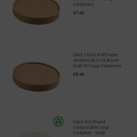
Containers
£7.00
26oz / 32oz Kraft Paper
Vented Lids to Fit Brown
Kraft HD Soup Containers
£9.00
Ingeo 8oz Round
Compostable Soup
Container - Small