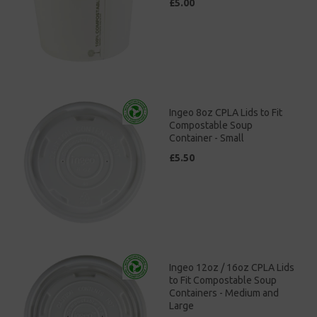
£5.00
Ingeo 8oz CPLA Lids to Fit
Compostable Soup
Container - Small
£5.50
Ingeo 12oz / 16oz CPLA Lids
to Fit Compostable Soup
Containers - Medium and
Large