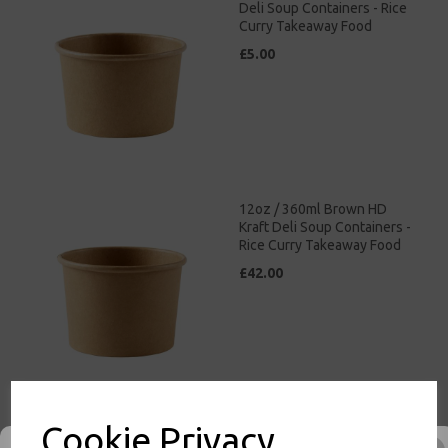
Deli Soup Containers - Rice
Curry Takeaway Food
£5.00
12oz / 360ml Brown HD
Kraft Deli Soup Containers -
Rice Curry Takeaway Food
£42.00
Cookie Privacy
26oz / 769ml Brown HD
Kraft Deli Soup Containers -