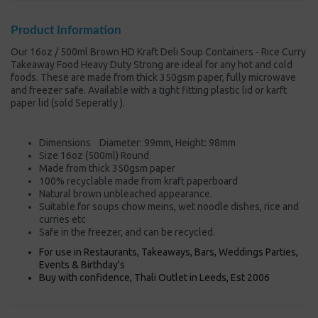
Product Information
Our 16oz / 500ml Brown HD Kraft Deli Soup Containers - Rice Curry
Takeaway Food Heavy Duty Strong are ideal for any hot and cold
foods. These are made from thick 350gsm paper, fully microwave
and freezer safe. Available with a tight fitting plastic lid or karft
paper lid (sold Seperatly ).
Dimensions Diameter: 99mm, Height: 98mm
Size 16oz (500ml) Round
Made from thick 350gsm paper
100% recyclable made from kraft paperboard
Natural brown unbleached appearance.
Suitable for soups chow meins, wet noodle dishes, rice and
curries etc
Safe in the freezer, and can be recycled.
For use in Restaurants, Takeaways, Bars, Weddings Parties,
Events & Birthday's
Buy with confidence, Thali Outlet in Leeds, Est 2006