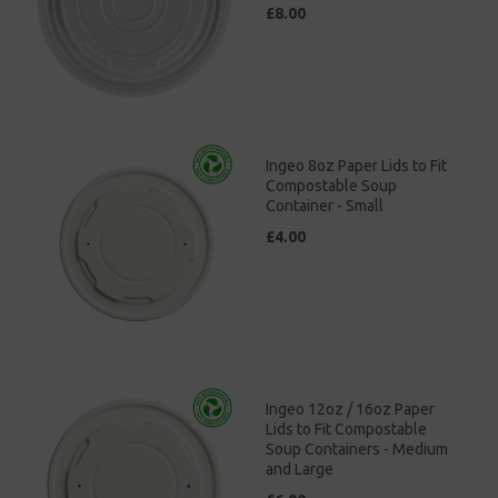
£8.00
Ingeo 8oz Paper Lids to Fit
Compostable Soup
Container - Small
£4.00
Ingeo 12oz / 16oz Paper
Lids to Fit Compostable
Soup Containers - Medium
and Large