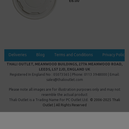
£6.00
Deliveries
Blog
Terms and Conditions
Privacy Policy
THALI OUTLET, MEANWOOD BUILDINGS, 277A MEANWOOD ROAD,
LEEDS, LS7 2JD, ENGLAND UK
Registered In England No : 05073565 | Phone: 0113 3948000 | Email:
sales@thalioutlet.com
Please note all images are for illustration purposes only and may not
resemble the actual product
Thali Outlet is a Trading Name For
PC Outlet Ltd.
© 2006-2025 Thali
Outlet | All Rights Reserved