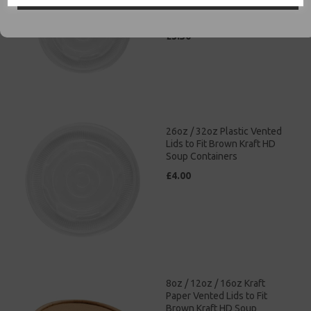
Brown Kraft HD Soup
Containers
£3.50
26oz / 32oz Plastic Vented
Lids to Fit Brown Kraft HD
Soup Containers
£4.00
8oz / 12oz / 16oz Kraft
Paper Vented Lids to Fit
Brown Kraft HD Soup