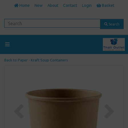
Home
New
About
Contact
Login
Basket
Search
Back to
Paper - Kraft Soup Containers
Previous
Next