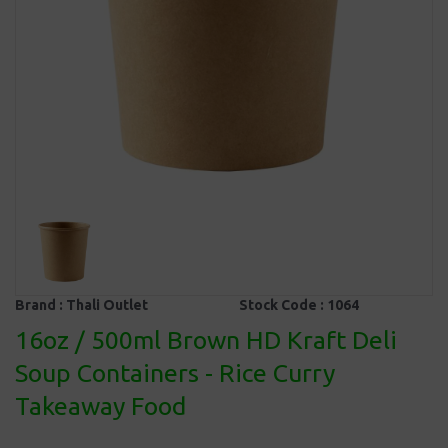
Brand :
Thali Outlet
Stock Code :
1064
16oz / 500ml Brown HD Kraft Deli
Soup Containers - Rice Curry
Takeaway Food