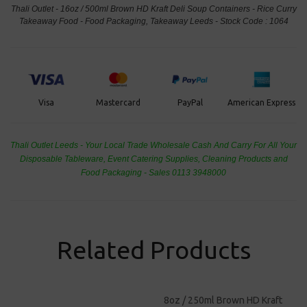
Thali Outlet - 16oz / 500ml Brown HD Kraft Deli Soup Containers - Rice Curry
Takeaway Food - Food Packaging, Takeaway Leeds - Stock Code : 1064
PayPal
American Express
Visa
Mastercard
Thali Outlet Leeds - Your Local Trade Wholesale
Cash And Carry For All Your
Disposable Tableware, Event Catering Supplies, Cleaning Products and
Food Packaging - Sales 0113 3948000
Related Products
8oz / 250ml Brown HD Kraft