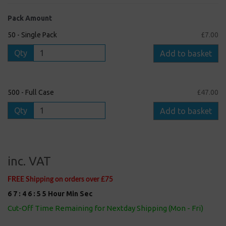
Pack Amount
50 - Single Pack
£7.00
Qty
Add to basket
500 - Full Case
£47.00
Qty
Add to basket
inc. VAT
FREE Shipping on orders over £75
6
7
:
4
6
:
5
5
Hour
Min
Sec
Cut-Off Time Remaining for Nextday Shipping (Mon - Fri)