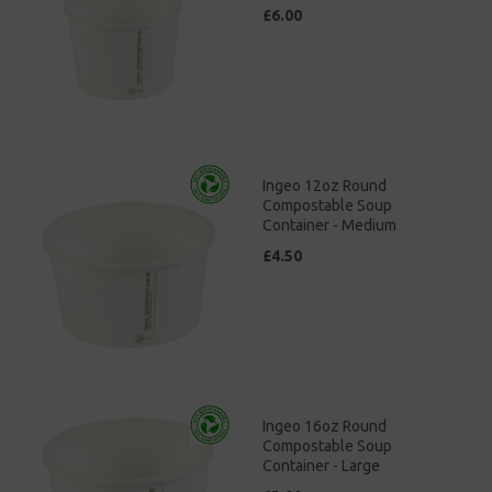
£6.00
Ingeo 12oz Round
Compostable Soup
Container - Medium
£4.50
Ingeo 16oz Round
Compostable Soup
Container - Large