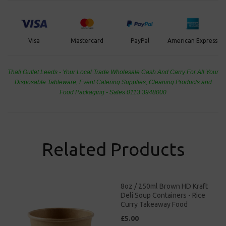
PayPal
American Express
Visa
Mastercard
Thali Outlet Leeds - Your Local Trade Wholesale
Cash And Carry For All Your
Disposable Tableware, Event Catering Supplies, Cleaning Products and
Food Packaging - Sales 0113 3948000
Related Products
8oz / 250ml Brown HD Kraft
Deli Soup Containers - Rice
Curry Takeaway Food
£5.00