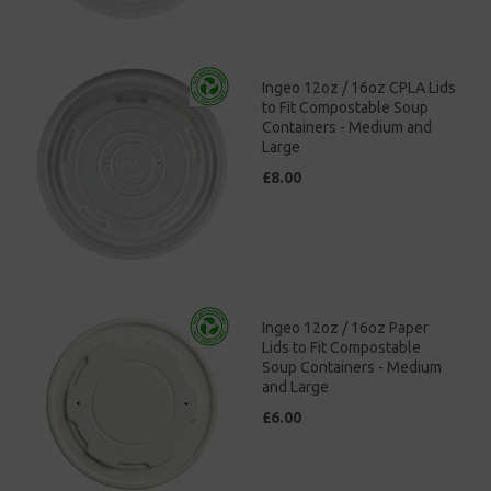
Ingeo 12oz / 16oz CPLA Lids
to Fit Compostable Soup
Containers - Medium and
Large
£8.00
Ingeo 12oz / 16oz Paper
Lids to Fit Compostable
Soup Containers - Medium
and Large
£6.00