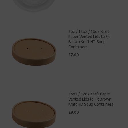
8oz / 12oz / 16oz Kraft
Paper Vented Lids to Fit
Brown Kraft HD Soup
Containers
£7.00
26oz / 32oz Kraft Paper
Vented Lids to Fit Brown
Kraft HD Soup Containers
£9.00