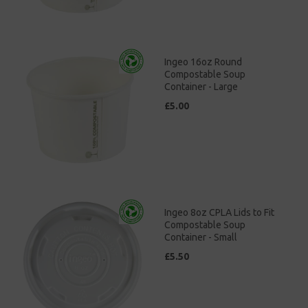
Ingeo 16oz Round
Compostable Soup
Container - Large
£5.00
Ingeo 8oz CPLA Lids to Fit
Compostable Soup
Container - Small
£5.50