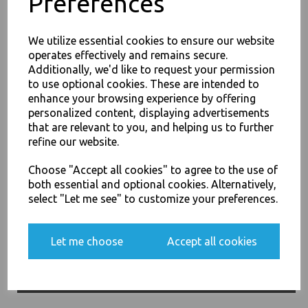
Preferences
We utilize essential cookies to ensure our website
operates effectively and remains secure.
Additionally, we'd like to request your permission
to use optional cookies. These are intended to
26oz / 769ml Brown HD
enhance your browsing experience by offering
Kraft Deli Soup Containers -
JOIN OUR MAILING LIST
personalized content, displaying advertisements
Rice Curry Takeaway Food
SIGN UP FOR DISCOUNTS AND FREE SHIPPING OFFERS
that are relevant to you, and helping us to further
£68.00
refine our website.
You'll also get heads up on deals and discounts before anyone
else.
Choose "Accept all cookies" to agree to the use of
both essential and optional cookies. Alternatively,
select "Let me see" to customize your preferences.
Yes, please opt me into all email marketing
32oz / 960ml Brown HD
Let me choose
Accept all cookies
communications
Kraft Deli Soup Containers -
Rice Curry Takeaway Food
SIGN ME UP
£11.50