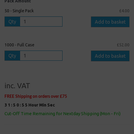
Pack Amount
50 - Single Pack
£4.00
Qty
Add to basket
1000 - Full Case
£52.00
Qty
Add to basket
inc. VAT
FREE Shipping on orders over £75
3
1
:
5
0
:
5
4
Hour
Min
Sec
Cut-Off Time Remaining for Nextday Shipping (Mon - Fri)