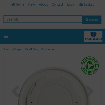
Home
New
About
Contact
Login
Basket
Search
Back to
Paper - Kraft Soup Containers
Previous
Next