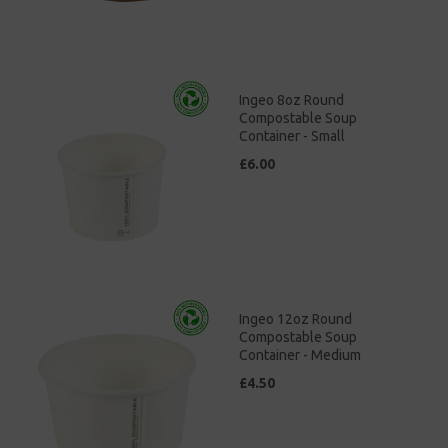
Ingeo 8oz Round
Compostable Soup
Container - Small
£6.00
Ingeo 12oz Round
Compostable Soup
Container - Medium
£4.50