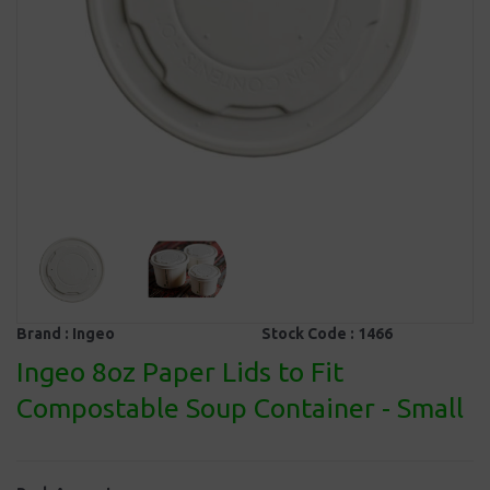
Brand :
Ingeo
Stock Code :
1466
Ingeo 8oz Paper Lids to Fit
Compostable Soup Container - Small