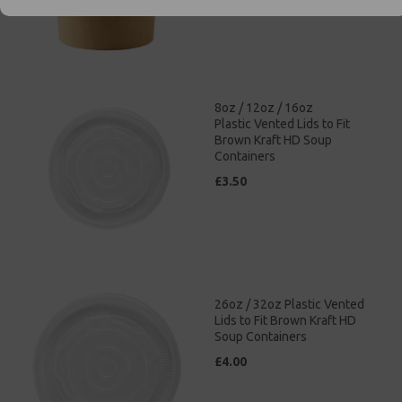
8oz / 12oz / 16oz
Plastic Vented Lids to Fit
Brown Kraft HD Soup
Containers
£3.50
26oz / 32oz Plastic Vented
Lids to Fit Brown Kraft HD
Soup Containers
£4.00