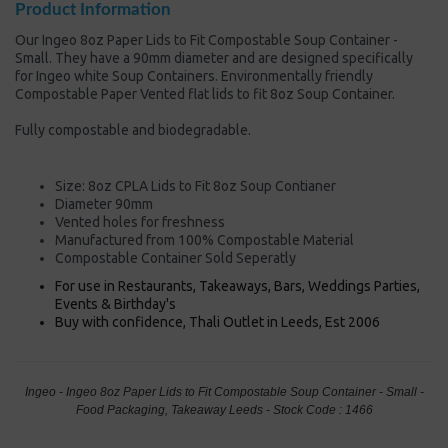
Product Information
Our Ingeo 8oz Paper Lids to Fit Compostable Soup Container -
Small. They have a 90mm diameter and are designed specifically
for Ingeo white Soup Containers. Environmentally friendly
Compostable Paper Vented flat lids to fit 8oz Soup Container.
Fully compostable and biodegradable.
Size: 8oz CPLA Lids to Fit 8oz Soup Contianer
Diameter 90mm
Vented holes for freshness
Manufactured from 100% Compostable Material
Compostable Container Sold Seperatly
For use in Restaurants, Takeaways, Bars, Weddings Parties,
Events & Birthday's
Buy with confidence, Thali Outlet in Leeds, Est 2006
Ingeo - Ingeo 8oz Paper Lids to Fit Compostable Soup Container - Small -
Food Packaging, Takeaway Leeds - Stock Code : 1466