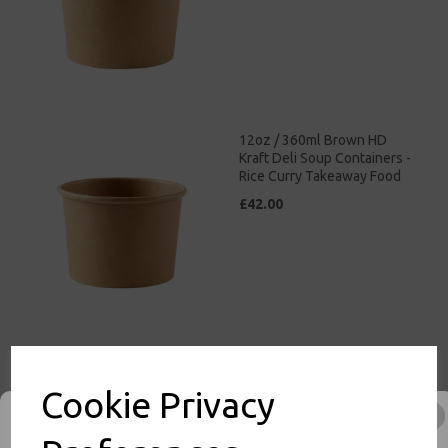
12oz / 360ml Brown HD
Kraft Deli Soup Containers -
Rice Curry Takeaway Food
£42.00
16oz / 500ml Brown HD
Kraft Deli Soup Containers -
Cookie Privacy
Rice Curry Takeaway Food
£47.00