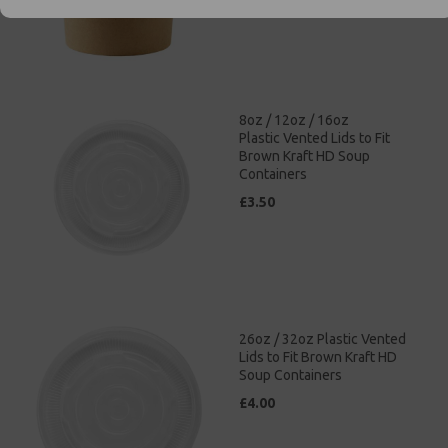
8oz / 12oz / 16oz
Plastic Vented Lids to Fit
Brown Kraft HD Soup
Containers
£3.50
26oz / 32oz Plastic Vented
Lids to Fit Brown Kraft HD
Soup Containers
£4.00