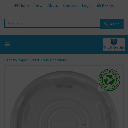
Home
New
About
Contact
Login
Basket
Search
Back to
Paper - Kraft Soup Containers
Previous
Next