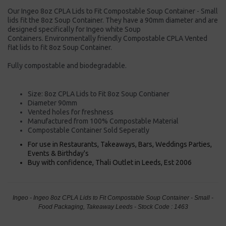
Our Ingeo 8oz CPLA Lids to Fit Compostable Soup Container - Small
lids fit the 8oz Soup Container. They have a 90mm diameter and are
designed specifically for Ingeo white Soup
Containers. Environmentally friendly Compostable CPLA Vented
flat lids to fit 8oz Soup Container.
Fully compostable and biodegradable.
Size: 8oz CPLA Lids to Fit 8oz Soup Contianer
Diameter 90mm
Vented holes for freshness
Manufactured from 100% Compostable Material
Compostable Container Sold Seperatly
For use in Restaurants, Takeaways, Bars, Weddings Parties,
Events & Birthday's
Buy with confidence, Thali Outlet in Leeds, Est 2006
Ingeo - Ingeo 8oz CPLA Lids to Fit Compostable Soup Container - Small -
Food Packaging, Takeaway Leeds - Stock Code : 1463