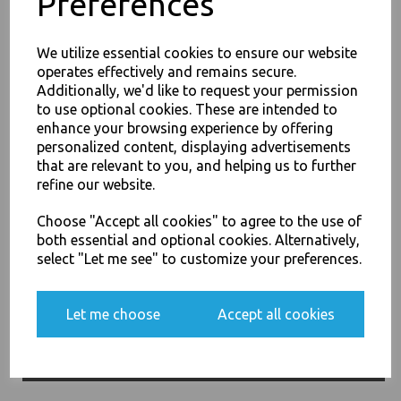
Preferences
We utilize essential cookies to ensure our website
operates effectively and remains secure.
Additionally, we'd like to request your permission
to use optional cookies. These are intended to
26oz / 769ml Brown HD
enhance your browsing experience by offering
Kraft Deli Soup Containers -
JOIN OUR MAILING LIST
personalized content, displaying advertisements
Rice Curry Takeaway Food
SIGN UP FOR DISCOUNTS AND FREE SHIPPING OFFERS
that are relevant to you, and helping us to further
£68.00
refine our website.
You'll also get heads up on deals and discounts before anyone
else.
Choose "Accept all cookies" to agree to the use of
both essential and optional cookies. Alternatively,
select "Let me see" to customize your preferences.
Yes, please opt me into all email marketing
32oz / 960ml Brown HD
Let me choose
Accept all cookies
communications
Kraft Deli Soup Containers -
Rice Curry Takeaway Food
SIGN ME UP
£11.50