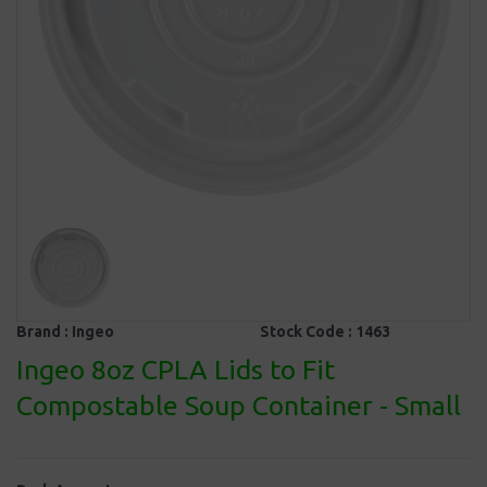
Brand :
Ingeo
Stock Code :
1463
Ingeo 8oz CPLA Lids to Fit
Compostable Soup Container - Small