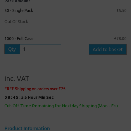
Pack Amount
50 - Single Pack
£5.50
Out Of Stock
1000 - Full Case
£78.00
Qty
Add to basket
inc. VAT
FREE Shipping on orders over £75
0
8
:
4
5
:
5
4
Hour
Min
Sec
Cut-Off Time Remaining for Nextday Shipping (Mon - Fri)
Product Information