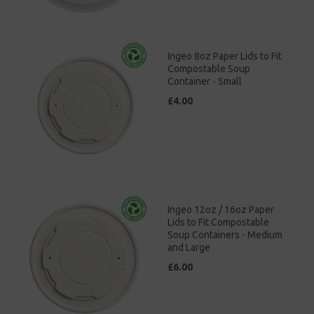
Ingeo 8oz Paper Lids to Fit
Compostable Soup
Container - Small
£4.00
Ingeo 12oz / 16oz Paper
Lids to Fit Compostable
Soup Containers - Medium
and Large
£6.00