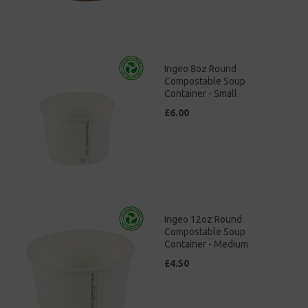
Ingeo 8oz Round
Compostable Soup
Container - Small
£6.00
Ingeo 12oz Round
Compostable Soup
Container - Medium
£4.50