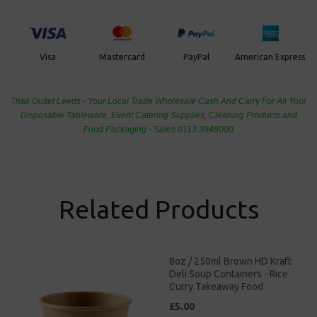
PayPal
American Express
Visa
Mastercard
Thali Outlet Leeds - Your Local Trade Wholesale
Cash And Carry For All Your
Disposable Tableware, Event Catering Supplies, Cleaning Products and
Food Packaging - Sales 0113 3948000
Related Products
8oz / 250ml Brown HD Kraft
Deli Soup Containers - Rice
Curry Takeaway Food
£5.00