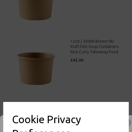
12oz / 360ml Brown HD
Kraft Deli Soup Containers -
Rice Curry Takeaway Food
£42.00
16oz / 500ml Brown HD
Kraft Deli Soup Containers -
Cookie Privacy
Rice Curry Takeaway Food
£47.00