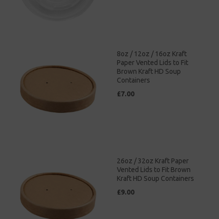
8oz / 12oz / 16oz Kraft
Paper Vented Lids to Fit
Brown Kraft HD Soup
Containers
£7.00
26oz / 32oz Kraft Paper
Vented Lids to Fit Brown
Kraft HD Soup Containers
£9.00