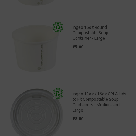
Ingeo 16oz Round
Compostable Soup
Container - Large
£5.00
Ingeo 12oz / 16oz CPLA Lids
to Fit Compostable Soup
Containers - Medium and
Large
£8.00